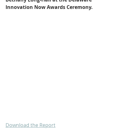
Innovation Now Awards Ceremony.
Download the Report