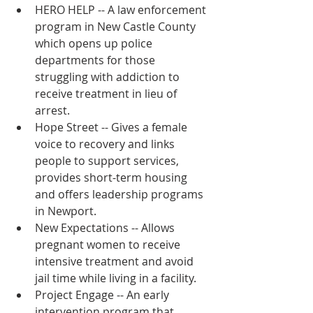
HERO HELP -- A law enforcement 
program in New Castle County 
which opens up police 
departments for those 
struggling with addiction to 
receive treatment in lieu of 
arrest.  
Hope Street -- Gives a female 
voice to recovery and links 
people to support services, 
provides short-term housing 
and offers leadership programs 
in Newport.
New Expectations -- Allows 
pregnant women to receive 
intensive treatment and avoid 
jail time while living in a facility.
Project Engage -- An early 
intervention program that 