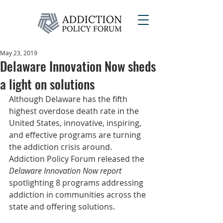
May 23, 2019
Delaware Innovation Now sheds
a light on solutions
Although Delaware has the fifth 
highest overdose death rate in the 
United States, innovative, inspiring, 
and effective programs are turning 
the addiction crisis around. 
Addiction Policy Forum released the 
Delaware Innovation Now report
spotlighting 8 programs addressing 
addiction in communities across the 
state and offering solutions.