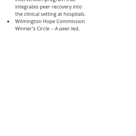
integrates peer recovery into 
the clinical setting at hospitals.
Wilmington Hope Commission 
Winner’s Circle -- A peer-led, 
peer-driven support group 
designed to address the special 
needs of formerly incarcerated 
individuals.
Read more about these life-saving 
programs helping patients, families, 
children and communities impacted 
by addiction in Delaware
Publication
Innovation