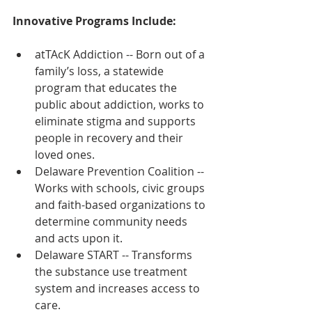
Innovative Programs Include:
atTAcK Addiction -- Born out of a 
family’s loss, a statewide 
program that educates the 
public about addiction, works to 
eliminate stigma and supports 
people in recovery and their 
loved ones.
Delaware Prevention Coalition -- 
Works with schools, civic groups 
and faith-based organizations to 
determine community needs 
and acts upon it.
Delaware START -- Transforms 
the substance use treatment 
system and increases access to 
care.