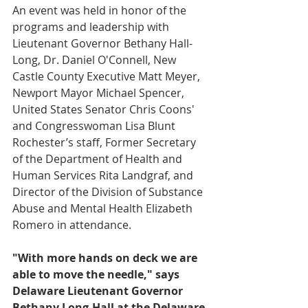
An event was held in honor of the 
programs and leadership with 
Lieutenant Governor Bethany Hall-
Long, Dr. Daniel O'Connell, New 
Castle County Executive Matt Meyer, 
Newport Mayor Michael Spencer, 
United States Senator Chris Coons' 
and
Congresswoman Lisa Blunt 
Rochester’s staff, Former Secretary 
of the Department of Health and 
Human Services Rita Landgraf, and 
Director of the Division of Substance 
Abuse and Mental Health Elizabeth 
Romero in attendance. 
"With more hands on deck we are 
able to move the needle," says 
Delaware Lieutenant Governor 
Bethany Long-Hall at the Delaware 