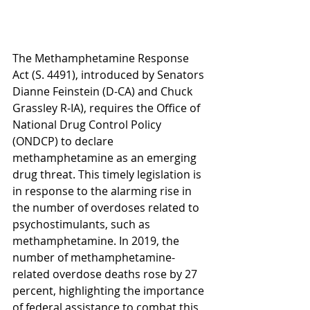
The Methamphetamine Response 
Act (S. 4491), introduced by Senators 
Dianne Feinstein (D-CA) and Chuck 
Grassley R-IA), requires the Office of 
National Drug Control Policy 
(ONDCP) to declare 
methamphetamine as an emerging 
drug threat. This timely legislation is 
in response to the alarming rise in 
the number of overdoses related to 
psychostimulants, such as 
methamphetamine. In 2019, the 
number of methamphetamine-
related overdose deaths rose by 27 
percent, highlighting the importance 
of federal assistance to combat this 