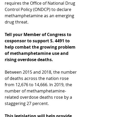
requires the Office of National Drug 
Control Policy (ONDCP) to declare 
methamphetamine as an emerging 
drug threat.
Tell your Member of Congress to 
cosponsor to support S. 4491 to 
help combat the growing problem 
of methamphetamine use and 
rising overdose deaths.
Between 2015 and 2018, the number 
of deaths across the nation rose 
from 12,676 to 14,666. In 2019, the 
number of methamphetamine-
related overdose deaths rose by a 
staggering 27 percent.
This legislation will help provide 