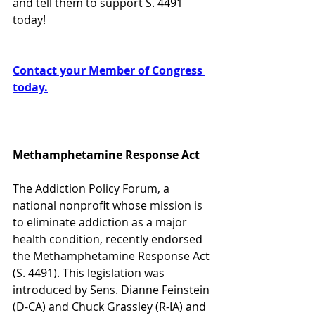
and tell them to support S. 4491 
today! 
Contact your Member of Congress 
today.
Methamphetamine Response Act
The Addiction Policy Forum, a 
national nonprofit whose mission is 
to eliminate addiction as a major 
health condition, recently endorsed 
the Methamphetamine Response Act 
(S. 4491). This legislation was 
introduced by Sens. Dianne Feinstein 
(D-CA) and Chuck Grassley (R-IA) and 