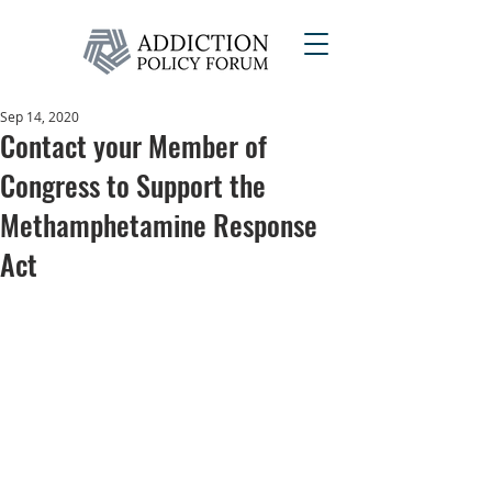
Sep 14, 2020
Contact your Member of
Congress to Support the
Methamphetamine Response
Act