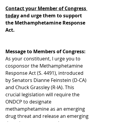
Contact your Member of Congress 
today
 and urge them to support 
the Methamphetamine Response 
Act.
Message to Members of Congress:
As your constituent, I urge you to 
cosponsor the Methamphetamine 
Response Act (S. 4491), introduced 
by Senators Dianne Feinstein (D-CA) 
and Chuck Grassley (R-IA). This 
crucial legislation will require the 
ONDCP to designate 
methamphetamine as an emerging 
drug threat and release an emerging 
drug threat response plan to 
decrease the recent spike in 