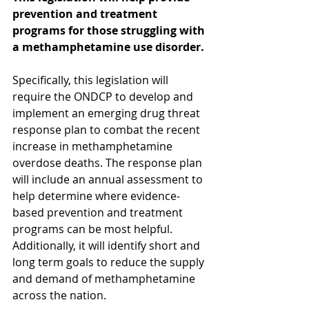
prevention and treatment 
programs for those struggling with 
a methamphetamine use disorder.
Specifically, this legislation will 
require the ONDCP to develop and 
implement an emerging drug threat 
response plan to combat the recent 
increase in methamphetamine 
overdose deaths. The response plan 
will include an annual assessment to 
help determine where evidence-
based prevention and treatment 
programs can be most helpful. 
Additionally, it will identify short and 
long term goals to reduce the supply 
and demand of methamphetamine 
across the nation.