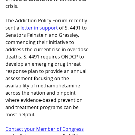
crisis. 
The Addiction Policy Forum recently 
sent a 
letter in support
 of S. 4491 to 
Senators Feinstein and Grassley, 
commending their initiative to 
address the current rise in overdose 
deaths. S. 4491 requires ONDCP to 
develop an emerging drug threat 
response plan to provide an annual 
assessment focusing on the 
availability of methamphetamine 
across the nation and pinpoint 
where evidence-based prevention 
and treatment programs can be 
most helpful.
Contact your Member of Congress