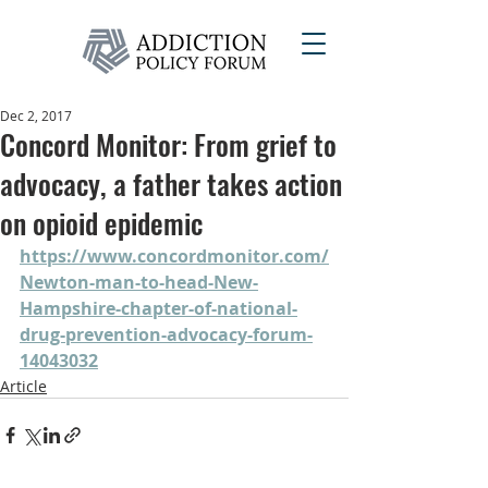
Dec 2, 2017
Concord Monitor: From grief to
advocacy, a father takes action
on opioid epidemic
https://www.concordmonitor.com/
Newton-man-to-head-New-
Hampshire-chapter-of-national-
drug-prevention-advocacy-forum-
14043032
Article