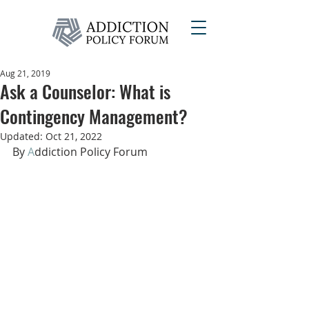
Aug 21, 2019
Ask a Counselor: What is
Contingency Management?
Updated:
Oct 21, 2022
By 
A
dd
iction Policy Forum