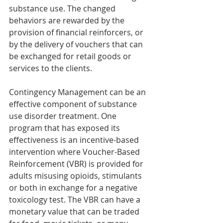
substance use. The changed 
behaviors are rewarded by the 
provision of financial reinforcers, or 
by the delivery of vouchers that can 
be exchanged for retail goods or 
services to the clients.
Contingency Management can be an 
effective component of substance 
use disorder treatment. One 
program that has exposed its 
effectiveness is an incentive-based 
intervention where Voucher-Based 
Reinforcement (VBR) is provided for 
adults misusing opioids, stimulants 
or both in exchange for a negative 
toxicology test. The VBR can have a 
monetary value that can be traded 