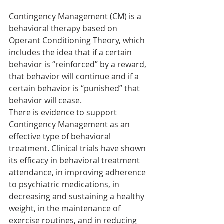
Contingency Management (CM) is a 
behavioral therapy based on 
Operant Conditioning Theory, which 
includes the idea that if a certain 
behavior is “reinforced” by a reward, 
that behavior will continue and if a 
certain behavior is “punished” that 
behavior will cease.
There is evidence to support 
Contingency Management as an 
effective type of behavioral 
treatment. Clinical trials have shown 
its efficacy in behavioral treatment 
attendance, in improving adherence 
to psychiatric medications, in 
decreasing and sustaining a healthy 
weight, in the maintenance of 
exercise routines, and in reducing 