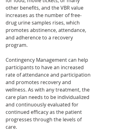
for food, movie tickets, or many 
other benefits, and the VBR value 
increases as the number of free-
drug urine samples rises, which 
promotes abstinence, attendance, 
and adherence to a recovery 
program.
Contingency Management can help 
participants to have an increased 
rate of attendance and participation 
and promotes recovery and 
wellness. As with any treatment, the 
care plan needs to be individualized 
and continuously evaluated for 
continued efficacy as the patient 
progresses through the levels of 
care.