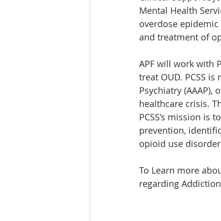
Mental Health Servi
overdose epidemic t
and treatment of op
APF will work with 
treat OUD. PCSS is 
Psychiatry (AAAP), o
healthcare crisis. T
PCSS’s mission is to
prevention, identif
opioid use disorder
To Learn more about
regarding Addiction