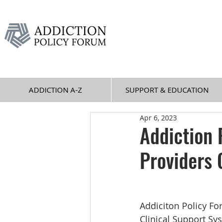
ADDICTION A-Z
SUPPORT & EDUCATION
Apr 6, 2023
Addiction 
Providers 
Addiciton Policy Fo
Clinical Support Sy