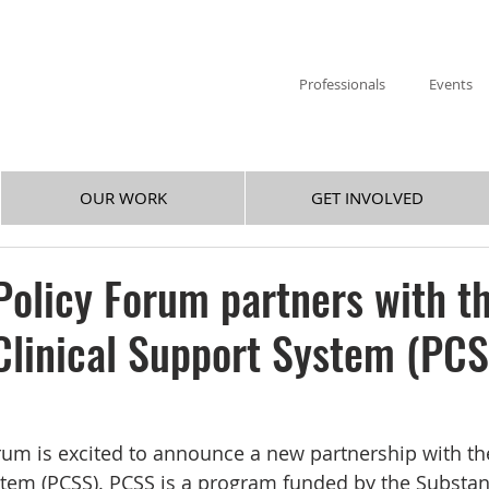
Professionals
Events
OUR WORK
GET INVOLVED
Policy Forum partners with t
Clinical Support System (PCS
rum is excited to announce a new partnership with th
stem (PCSS). PCSS is a program funded by the Substa