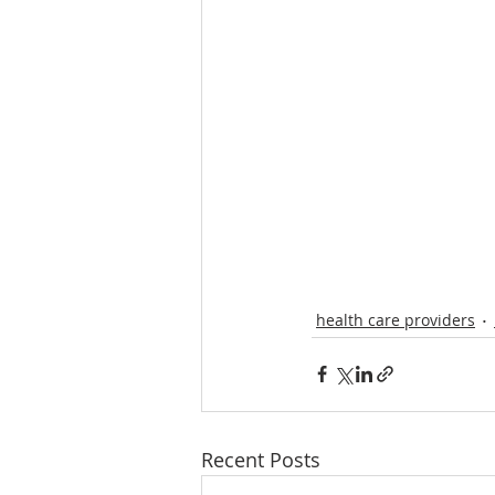
health care providers
Recent Posts