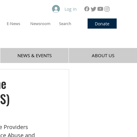
Log In
Donate
E-News
Newsroom
Search
NEWS & EVENTS
ABOUT US
he
S)
e Providers 
nce Abuse and 