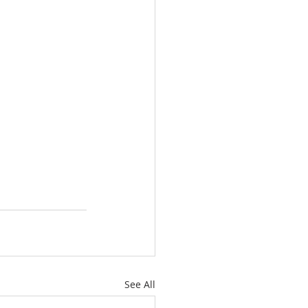
See All