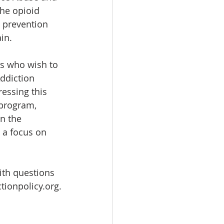
he opioid 
 prevention 
in.
s who wish to 
ddiction 
essing this 
 program, 
n the 
 a focus on 
ith questions 
tionpolicy.org.