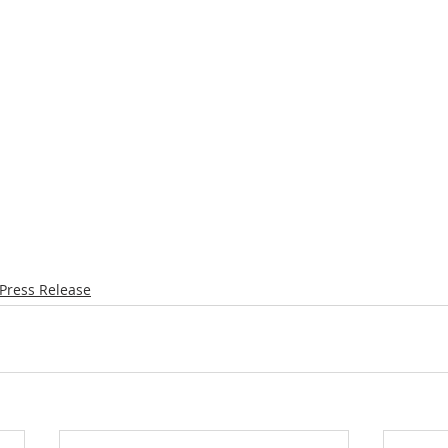
Press Release