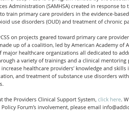
ces Administration (SAMHSA) created in response to t
o train primary care providers in the evidence-based
ioid use disorders (OUD) and treatment of chronic pa
PCSS on projects geared toward primary care provider
made up of a coalition, led by American Academy of A
f major healthcare organizations all dedicated to addr
hrough a variety of trainings and a clinical mentoring
 increase healthcare providers’ knowledge and skills i
ication, and treatment of substance use disorders with
s.
 the Providers Clinical Support System, 
click here
. W
 Policy Forum’s involvement, please email info@addic