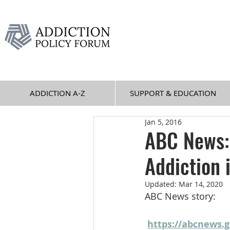
ADDICTION A-Z
SUPPORT & EDUCATION
Jan 5, 2016
ABC News:
Addiction
Updated:
Mar 14, 2020
ABC News story:
https://abcnews.g