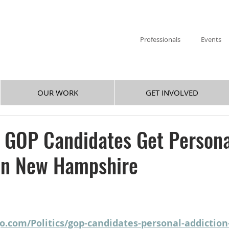
Professionals
Events
OUR WORK
GET INVOLVED
 GOP Candidates Get Persona
 in New Hampshire
o.com/Politics/gop-candidates-personal-addiction