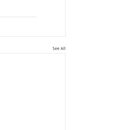
See All