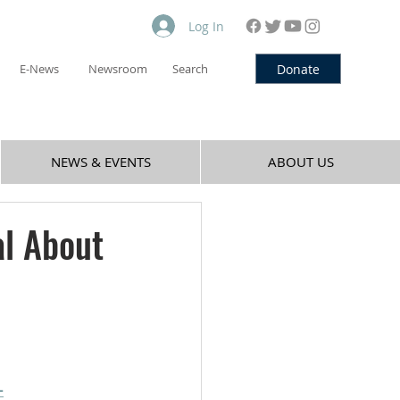
Log In
Donate
E-News
Newsroom
Search
NEWS & EVENTS
ABOUT US
l About
-