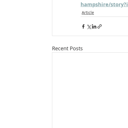
hampshire/story?
Article
Recent Posts