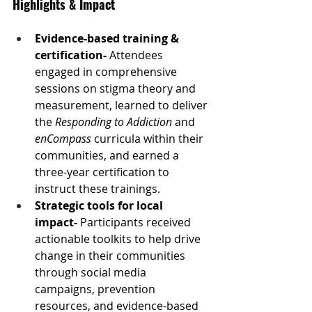
Highlights & Impact
Evidence-based training & 
certification- 
Attendees 
engaged in comprehensive 
sessions on stigma theory and 
measurement, learned to deliver 
the 
Responding to Addiction
 and 
enCompass
 curricula within their 
communities, and earned a 
three-year certification to 
instruct these trainings.
Strategic tools for local 
impact- 
Participants received 
actionable toolkits to help drive 
change in their communities 
through social media 
campaigns, prevention 
resources, and evidence-based 