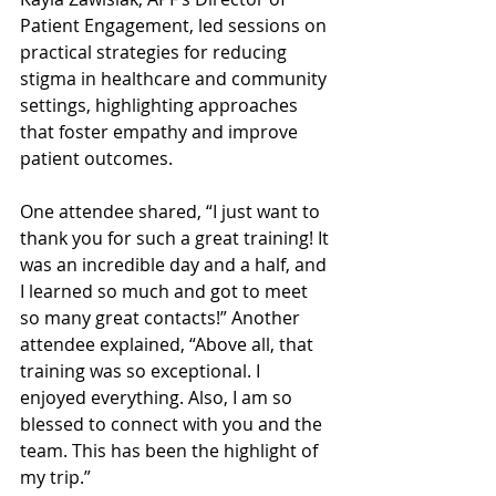
Patient Engagement, led sessions on 
practical strategies for reducing 
stigma in healthcare and community 
settings, highlighting approaches 
that foster empathy and improve 
patient outcomes.
One attendee shared, “I just want to 
thank you for such a great training! It 
was an incredible day and a half, and 
I learned so much and got to meet 
so many great contacts!” Another 
attendee explained, “Above all, that 
training was so exceptional. I 
enjoyed everything. Also, I am so 
blessed to connect with you and the 
team. This has been the highlight of 
my trip.”