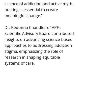
science of addiction and active myth-
busting is essential to create 
meaningful change.”
Dr. Redonna Chandler of APF’s 
Scientific Advisory Board contributed 
insights on advancing science-based 
approaches to addressing addiction 
stigma, emphasizing the role of 
research in shaping equitable 
systems of care.
Stigma around substance use 
disorders continues to be one of the 
biggest barriers to people seeking 
help. Studies show stigma correlates 
with delayed treatment, greater 
dropout rates, and increased 
psychological distress. The Anti-