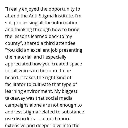
“I really enjoyed the opportunity to 
attend the Anti-Stigma Institute. I’m 
still processing all the information 
and thinking through how to bring 
the lessons learned back to my 
county”, shared a third attendee. 
“You did an excellent job presenting 
the material, and I especially 
appreciated how you created space 
for all voices in the room to be 
heard. It takes the right kind of 
facilitator to cultivate that type of 
learning environment. My biggest 
takeaway was that social media 
campaigns alone are not enough to 
address stigma related to substance 
use disorders — a much more 
extensive and deeper dive into the 