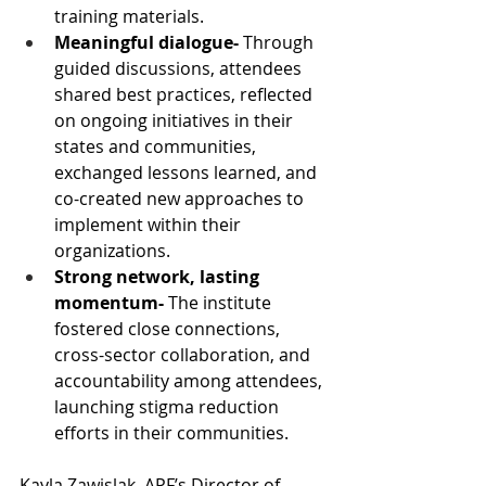
training materials.
Meaningful dialogue- 
Through 
guided discussions, attendees 
shared best practices, reflected 
on ongoing initiatives in their 
states and communities, 
exchanged lessons learned, and 
co-created new approaches to 
implement within their 
organizations.
Strong network, lasting 
momentum- 
The institute 
fostered close connections, 
cross-sector collaboration, and 
accountability among attendees, 
launching stigma reduction 
efforts in their communities.
Kayla Zawislak, APF’s Director of 