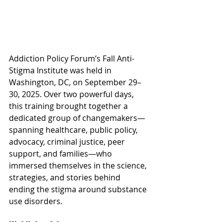
Addiction Policy Forum’s Fall Anti-
Stigma Institute was held in 
Washington, DC, on September 29–
30, 2025. Over two powerful days, 
this training brought together a 
dedicated group of changemakers—
spanning healthcare, public policy, 
advocacy, criminal justice, peer 
support, and families—who 
immersed themselves in the science, 
strategies, and stories behind 
ending the stigma around substance 
use disorders.