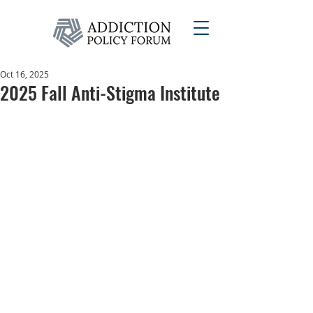
Oct 16, 2025
2025 Fall Anti-Stigma Institute