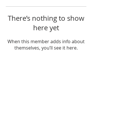
There’s nothing to show
here yet
When this member adds info about
themselves, you’ll see it here.