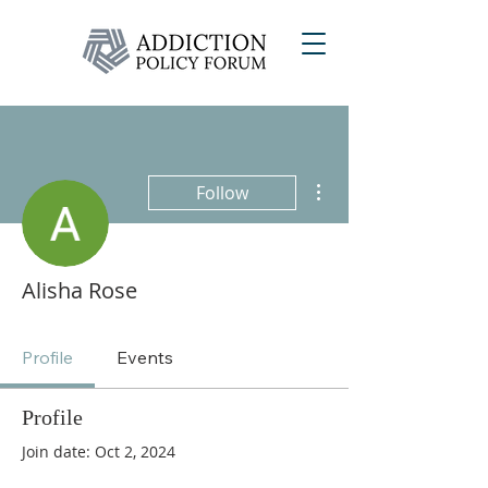
More actions
Follow
Alisha Rose
Profile
Events
Profile
Join date: Oct 2, 2024