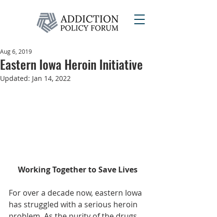
Aug 6, 2019
Eastern Iowa Heroin Initiative
Updated:
Jan 14, 2022
Working Together to Save Lives
For over a decade now, eastern Iowa 
has struggled with a serious heroin 
problem. As the purity of the drugs 