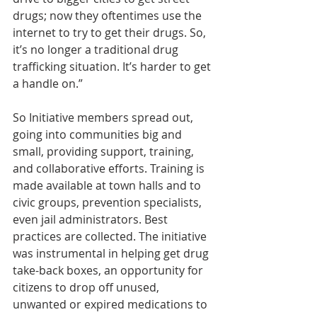
drugs; now they oftentimes use the 
internet to try to get their drugs. So, 
it’s no longer a traditional drug 
trafficking situation. It’s harder to get 
a handle on.”
So Initiative members spread out, 
going into communities big and 
small, providing support, training, 
and collaborative efforts. Training is 
made available at town halls and to 
civic groups, prevention specialists, 
even jail administrators. Best 
practices are collected. The initiative 
was instrumental in helping get drug 
take-back boxes, an opportunity for 
citizens to drop off unused, 
unwanted or expired medications to 