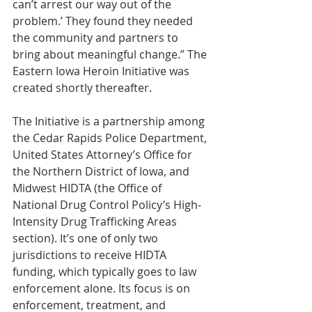
can’t arrest our way out of the 
problem.’ They found they needed 
the community and partners to 
bring about meaningful change.” The 
Eastern Iowa Heroin Initiative was 
created shortly thereafter.
The Initiative is a partnership among 
the Cedar Rapids Police Department, 
United States Attorney’s Office for 
the Northern District of Iowa, and 
Midwest HIDTA (the Office of 
National Drug Control Policy’s High-
Intensity Drug Trafficking Areas 
section). It’s one of only two 
jurisdictions to receive HIDTA 
funding, which typically goes to law 
enforcement alone. Its focus is on 
enforcement, treatment, and 