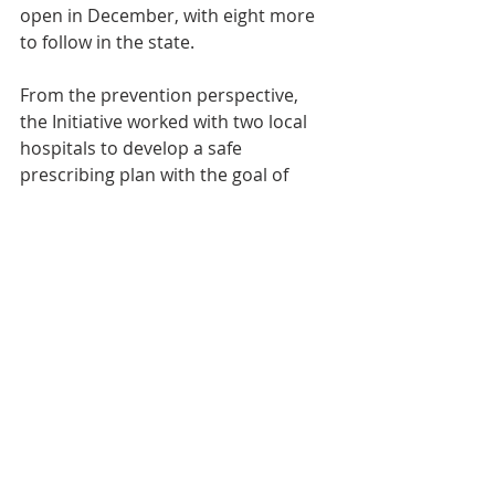
open in December, with eight more 
to follow in the state.
From the prevention perspective, 
the Initiative worked with two local 
hospitals to develop a safe 
prescribing plan with the goal of 
keeping pills off the streets so they 
don’t get diverted for misuse.
“The Initiative’s ultimate goal,” 
Officer Lindsay Powers says, “is 
getting to a place where we all can 
work together effectively.” Based on 
the results produced so far, the 
Initiative is well on the way toward 
meeting that goal.
Eastern Iowa Heroin Initiative was a 