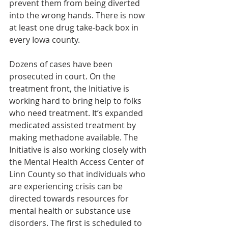
prevent them from being diverted 
into the wrong hands. There is now 
at least one drug take-back box in 
every Iowa county.
Dozens of cases have been 
prosecuted in court. On the 
treatment front, the Initiative is 
working hard to bring help to folks 
who need treatment. It’s expanded 
medicated assisted treatment by 
making methadone available. The 
Initiative is also working closely with 
the Mental Health Access Center of 
Linn County so that individuals who 
are experiencing crisis can be 
directed towards resources for 
mental health or substance use 
disorders. The first is scheduled to 