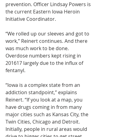
prevention. Officer Lindsay Powers is 
the current Eastern Iowa Heroin 
Initiative Coordinator.
“We rolled up our sleeves and got to 
work,” Reinert continues. And there 
was much work to be done. 
Overdose numbers kept rising in 
201617 largely due to the influx of 
fentanyl.
“Iowa is a complex state from an 
addiction standpoint,” explains 
Reinert. “If you look at a map, you 
have drugs coming in from many 
major cities such as Kansas City, the 
Twin Cities, Chicago and Detroit. 
Initially, people in rural areas would 
drive to bigger cities to get street 