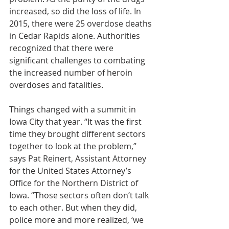
increased, so did the loss of life. In 
2015, there were 25 overdose deaths 
in Cedar Rapids alone. Authorities 
recognized that there were 
significant challenges to combating 
the increased number of heroin 
overdoses and fatalities.
Things changed with a summit in 
Iowa City that year. “It was the first 
time they brought different sectors 
together to look at the problem,” 
says Pat Reinert, Assistant Attorney 
for the United States Attorney’s 
Office for the Northern District of 
Iowa. “Those sectors often don’t talk 
to each other. But when they did, 
police more and more realized, ‘we 