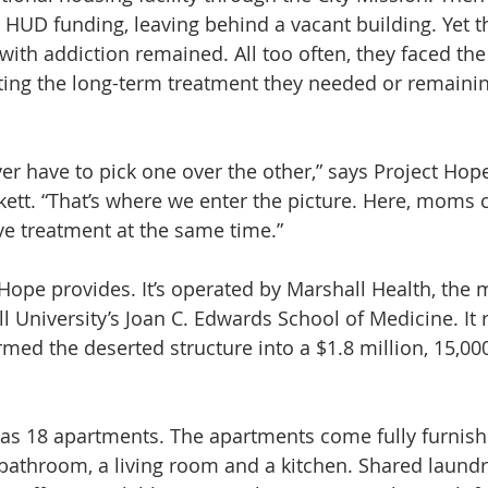
s HUD funding, leaving behind a vacant building. Yet t
with addiction remained. All too often, they faced the
ing the long-term treatment they needed or remaining
 have to pick one over the other,” says Project Hope
kett. “That’s where we enter the picture. Here, moms c
ive treatment at the same time.”
 Hope provides. It’s operated by Marshall Health, the 
l University’s Joan C. Edwards School of Medicine. It 
med the deserted structure into a $1.8 million, 15,00
as 18 apartments. The apartments come fully furnish
athroom, a living room and a kitchen. Shared laundry 