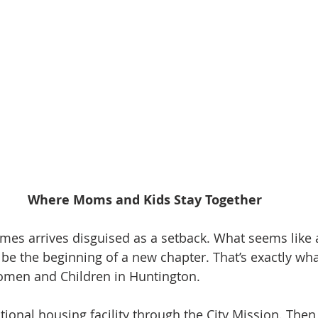
Where Moms and Kids Stay Together
mes arrives disguised as a setback. What seems like
, be the beginning of a new chapter. That’s exactly wh
omen and Children in Huntington.
sitional housing facility through the City Mission. Then