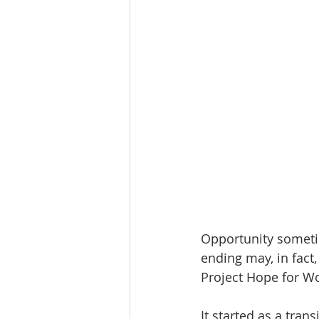
Opportunity someti
ending may, in fact
Project Hope for W
It started as a tran