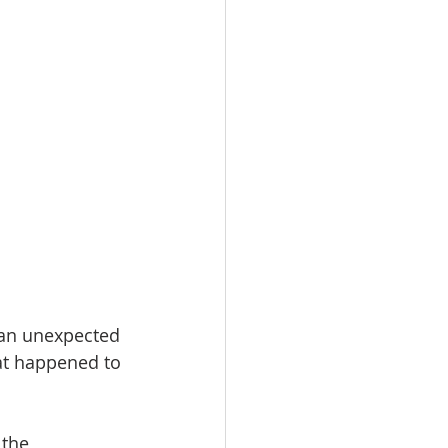
 an unexpected 
at happened to 
 the 