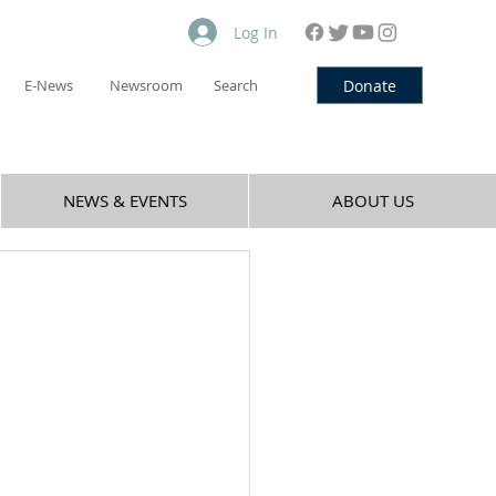
Log In
Donate
E-News
Newsroom
Search
NEWS & EVENTS
ABOUT US