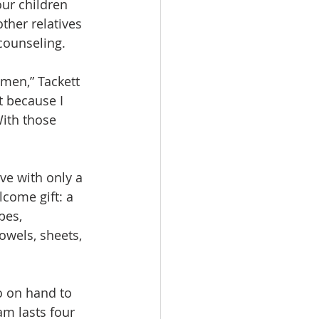
ur children 
ther relatives 
 counseling.
omen,” Tackett 
t because I 
With those 
ve with only a 
lcome gift: a 
pes, 
owels, sheets, 
o on hand to 
m lasts four 