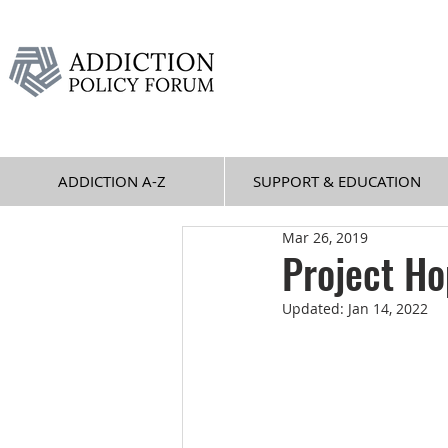
ADDICTION A-Z
SUPPORT & EDUCATION
Mar 26, 2019
Project H
Updated:
Jan 14, 2022