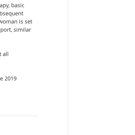
apy, basic 
subsequent 
woman is set 
ort, similar 
all 
e 2019 