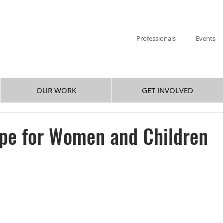
Professionals
Events
OUR WORK
GET INVOLVED
ope for Women and Children