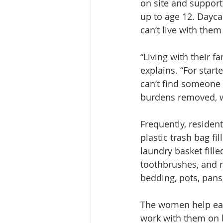
on site and support
up to age 12. Dayca
can’t live with them
“Living with their f
explains. “For start
can’t find someone t
burdens removed, w
Frequently, residen
plastic trash bag fi
laundry basket fille
toothbrushes, and r
bedding, pots, pans,
The women help each
work with them on b