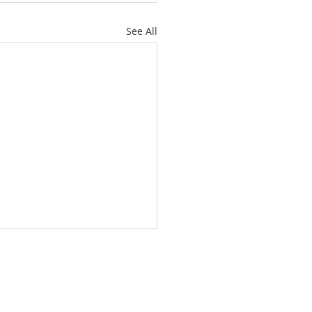
See All
About
Subscribe
Events
Blog
Training
Helpline
Events
Careers