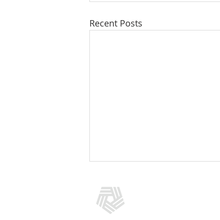
Recent Posts
CONTACT US
(301) 769-5966
info@addictionpolicy.org