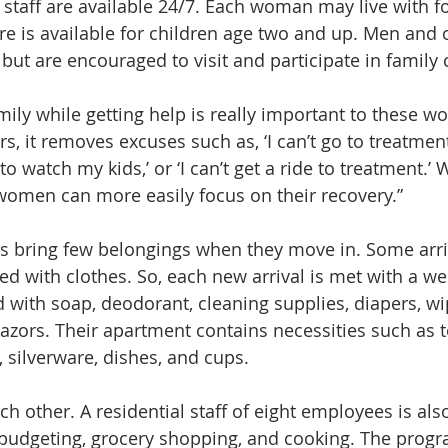
 staff are available 24/7. Each woman may live with fo
re is available for children age two and up. Men and o
 but are encouraged to visit and participate in family
amily while getting help is really important to these w
ers, it removes excuses such as, ‘I can’t go to treatmen
o watch my kids,’ or ‘I can’t get a ride to treatment.’ 
omen can more easily focus on their recovery.”
ts bring few belongings when they move in. Some arri
lled with clothes. So, each new arrival is met with a we
d with soap, deodorant, cleaning supplies, diapers, wi
azors. Their apartment contains necessities such as t
 silverware, dishes, and cups.
 other. A residential staff of eight employees is als
udgeting, grocery shopping, and cooking. The progra