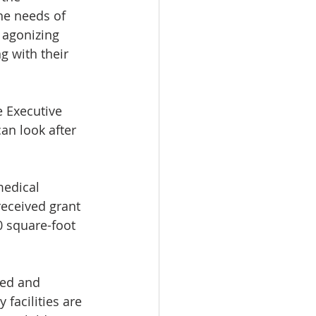
he needs of 
 agonizing 
 with their 
 Executive 
an look after 
medical 
received grant 
0 square-foot 
ed and 
facilities are 