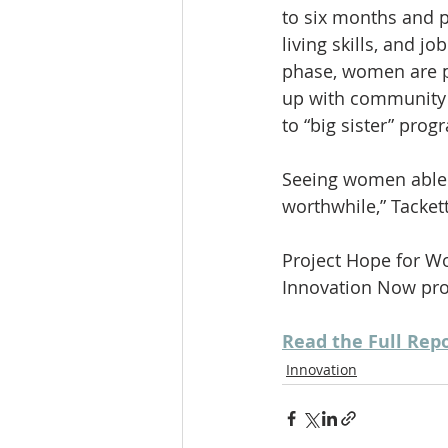
to six months and p
living skills, and j
phase, women are p
up with community p
to “big sister” prog
Seeing women able t
worthwhile,” Tackett
Project Hope for W
Innovation Now proj
Read the Full Rep
Innovation