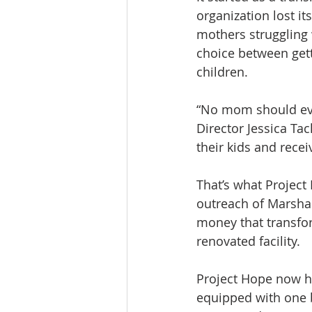
organization lost it
mothers struggling 
choice between gett
children.
“No mom should ever
Director Jessica Tac
their kids and rece
That’s what Project
outreach of Marshal
money that transfor
renovated facility.
Project Hope now h
equipped with one b