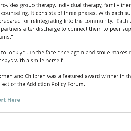
rovides group therapy, individual therapy, family ther
ob counseling. It consists of three phases. With each 
repared for reintegrating into the community.  Each 
artners after discharge to connect them to peer supp
rams.“
o look you in the face once again and smile makes it 
 says with a smile herself.
omen and Children was a featured award winner in th
ect of the Addiction Policy Forum.
ort Here