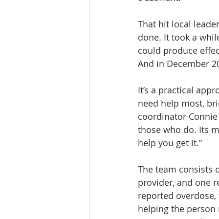
That hit local leade
done. It took a whil
could produce effec
And in December 20
It’s a practical ap
need help most, br
coordinator Connie 
those who do. Its me
help you get it.”
The team consists o
provider, and one r
reported overdose, 
helping the person 