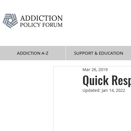
ADDICTION A-Z
SUPPORT & EDUCATION
Mar 26, 2019
Quick Res
Updated:
Jan 14, 2022