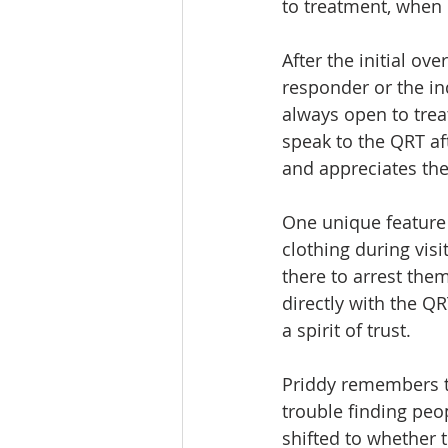
to treatment, when 
After the initial ov
responder or the in
always open to trea
speak to the QRT af
and appreciates the
One unique feature i
clothing during visi
there to arrest the
directly with the QR
a spirit of trust.
Priddy remembers t
trouble finding peo
shifted to whether