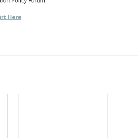
ction Policy Forum.
ort Here