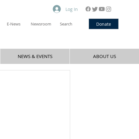
Log In
Donate
E-News
Newsroom
Search
NEWS & EVENTS
ABOUT US