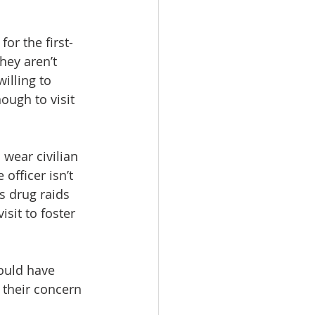
or the first-
hey aren’t 
illing to 
ough to visit 
wear civilian 
officer isn’t 
s drug raids 
sit to foster 
ould have 
their concern 