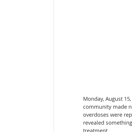
Monday, August 15, 
community made natio
overdoses were repo
revealed something 
treatment.