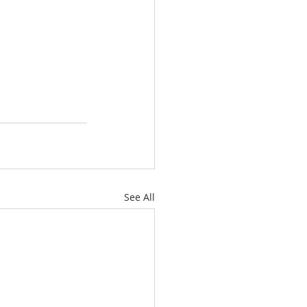
See All