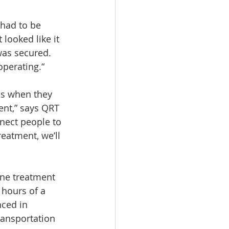
 had to be 
 looked like it 
was secured. 
perating.“
ms when they 
nt,” says QRT 
nect people to 
eatment, we’ll 
one treatment 
 hours of a 
nced in 
ransportation 