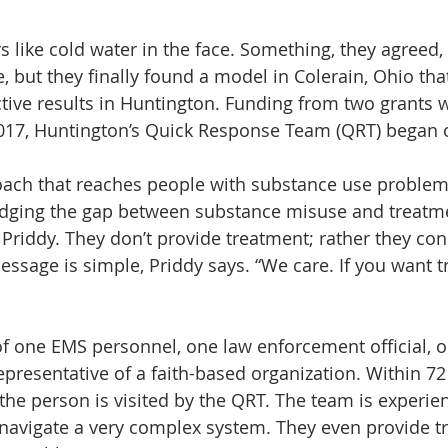
rs like cold water in the face. Something, they agreed,
e, but they finally found a model in Colerain, Ohio that
tive results in Huntington. Funding from two grants 
17, Huntington’s Quick Response Team (QRT) began o
proach that reaches people with substance use proble
idging the gap between substance misuse and treatme
Priddy. They don’t provide treatment; rather they con
ssage is simple, Priddy says. “We care. If you want tr
f one EMS personnel, one law enforcement official, 
epresentative of a faith-based organization. Within 72
the person is visited by the QRT. The team is experie
navigate a very complex system. They even provide t