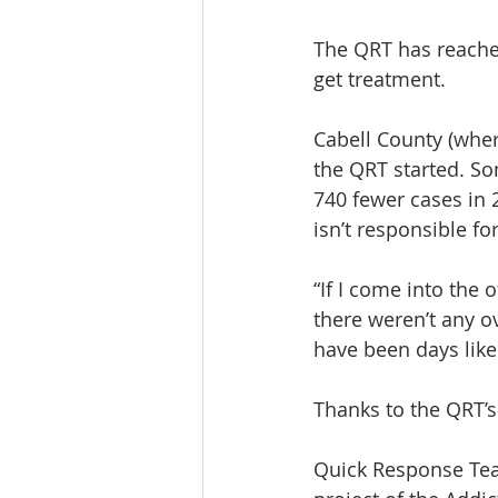
The QRT has reached
get treatment.
Cabell County (wher
the QRT started. So
740 fewer cases in 
isn’t responsible for
“If I come into the
there weren’t any ov
have been days like 
Thanks to the QRT’s
Quick Response Tea