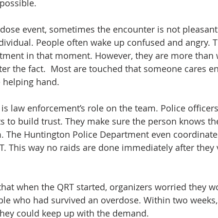
possible.
erdose event, sometimes the encounter is not pleasant f
dividual. People often wake up confused and angry. T
tment in that moment. However, they are more than w
ter the fact.  Most are touched that someone cares en
 helping hand.
s law enforcement’s role on the team. Police officers 
ts to build trust. They make sure the person knows the 
m. The Huntington Police Department even coordinate
T. This way no raids are done immediately after they vi
hat when the QRT started, organizers worried they w
ple who had survived an overdose. Within two weeks, 
 they could keep up with the demand.