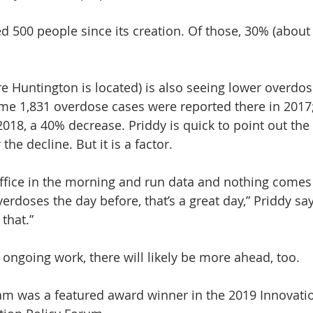
 500 people since its creation. Of those, 30% (about 
e Huntington is located) is also seeing lower overdos
me 1,831 overdose cases were reported there in 2017;
2018, a 40% decrease. Priddy is quick to point out the
 the decline. But it is a factor.
 office in the morning and run data and nothing come
erdoses the day before, that’s a great day,” Priddy say
that.”
 ongoing work, there will likely be more ahead, too.
m was a featured award winner in the 2019 Innovati