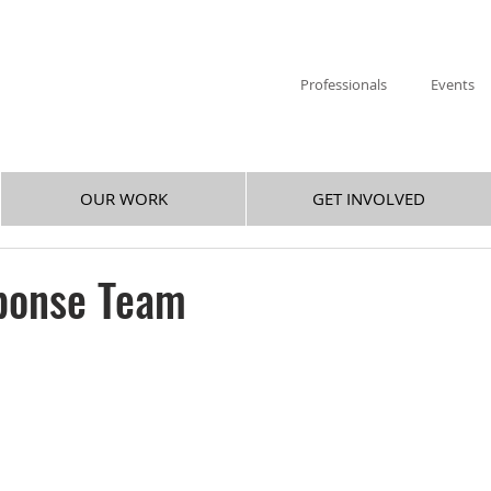
Professionals
Events
OUR WORK
GET INVOLVED
ponse Team