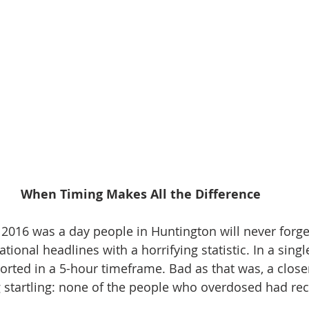
When Timing Makes All the Difference
2016 was a day people in Huntington will never forget
nal headlines with a horrifying statistic. In a single
rted in a 5-hour timeframe. Bad as that was, a closer
startling: none of the people who overdosed had rec