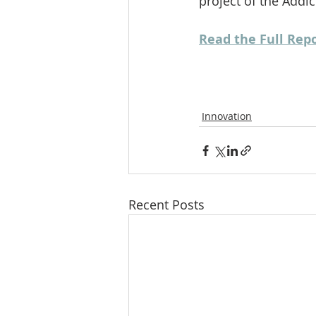
project of the Addi
Read the Full Rep
Innovation
Recent Posts