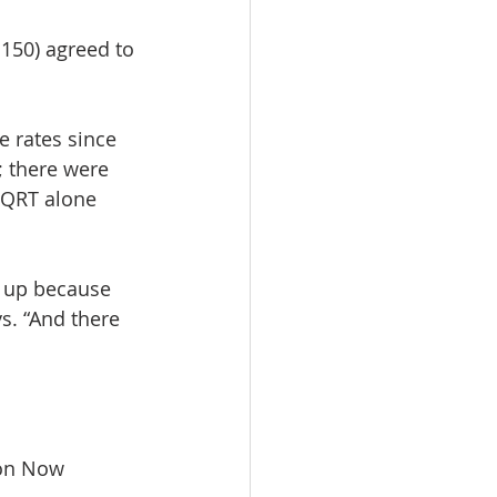
150) agreed to 
e rates since 
 there were 
 QRT alone 
s up because 
s. “And there 
on Now 