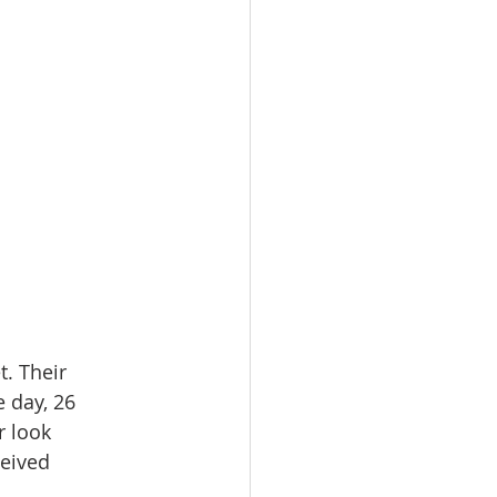
. Their 
 day, 26 
 look 
eived 