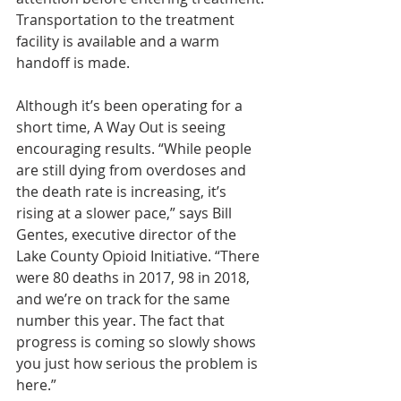
Transportation to the treatment 
facility is available and a warm 
handoff is made.
Although it’s been operating for a 
short time, A Way Out is seeing 
encouraging results. “While people 
are still dying from overdoses and 
the death rate is increasing, it’s 
rising at a slower pace,” says Bill 
Gentes, executive director of the 
Lake County Opioid Initiative. “There 
were 80 deaths in 2017, 98 in 2018, 
and we’re on track for the same 
number this year. The fact that 
progress is coming so slowly shows 
you just how serious the problem is 
here.”