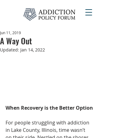
Jun 11, 2019
A Way Out
Updated:
Jan 14, 2022
When Recovery is the Better Option
For people struggling with addiction 
in Lake County, Illinois, time wasn’t 
on their side. Nestled on the shores 