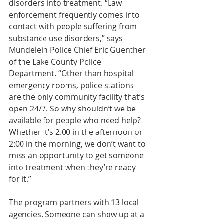
disorders into treatment. “Law 
enforcement frequently comes into 
contact with people suffering from 
substance use disorders,” says 
Mundelein Police Chief Eric Guenther 
of the Lake County Police 
Department. “Other than hospital 
emergency rooms, police stations 
are the only community facility that’s 
open 24/7. So why shouldn’t we be 
available for people who need help? 
Whether it’s 2:00 in the afternoon or 
2:00 in the morning, we don’t want to 
miss an opportunity to get someone 
into treatment when they’re ready 
for it.”
The program partners with 13 local 
agencies. Someone can show up at a 