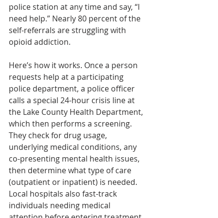
police station at any time and say, “I 
need help.” Nearly 80 percent of the 
self-referrals are struggling with 
opioid addiction.
Here’s how it works. Once a person 
requests help at a participating 
police department, a police officer 
calls a special 24-hour crisis line at 
the Lake County Health Department, 
which then performs a screening. 
They check for drug usage, 
underlying medical conditions, any 
co-presenting mental health issues, 
then determine what type of care 
(outpatient or inpatient) is needed. 
Local hospitals also fast-track 
individuals needing medical 
attention before entering treatment. 