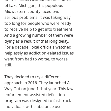
of Lake Michigan, this populous 
Midwestern county faced two 
serious problems. It was taking way 
too long for people who were ready 
to receive help to get into treatment. 
And a growing number of them were 
dying as a result of that long delay. 
For a decade, local officials watched 
helplessly as addiction-related issues 
went from bad to worse, to worse 
still.
They decided to try a different 
approach in 2016. They launched A 
Way Out on June 1 that year. This law 
enforcement-assisted deflection 
program was designed to fast-track 
individuals with substance use 