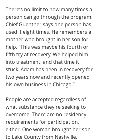
There’s no limit to how many times a 
person can go through the program. 
Chief Guenther says one person has 
used it eight times. He remembers a 
mother who brought in her son for 
help. “This was maybe his fourth or 
fifth try at recovery. We helped him 
into treatment, and that time it 
stuck. Adam has been in recovery for 
two years now and recently opened 
his own business in Chicago.”
People are accepted regardless of 
what substance they’re seeking to 
overcome. There are no residency 
requirements for participation, 
either. One woman brought her son 
to Lake County from Nashville, 