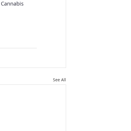
e Cannabis 
See All