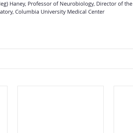
eg) Haney, Professor of Neurobiology, Director of th
atory, Columbia University Medical Center