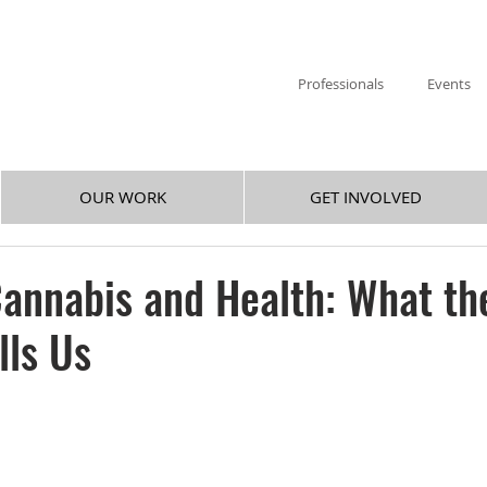
Professionals
Events
OUR WORK
GET INVOLVED
annabis and Health: What th
lls Us