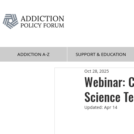
ADDICTION A-Z
SUPPORT & EDUCATION
Oct 28, 2025
Webinar: C
Science Te
Updated:
Apr 14