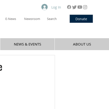
Log In
Donate
E-News
Newsroom
Search
NEWS & EVENTS
ABOUT US
e