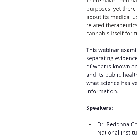
There have been nat
purposes, yet there
about its medical u
related therapeutics
cannabis itself for 
This webinar examin
separating evidenc
of what is known ab
and its public heal
what science has ye
information.
Speakers:
Dr. Redonna Ch
National Instit