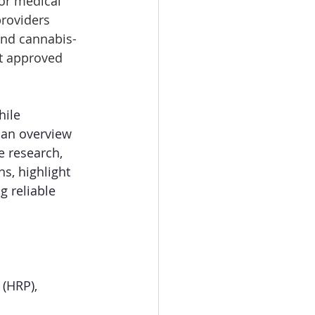
or medical 
roviders 
and cannabis-
ot approved 
ile 
an overview 
e research, 
s, highlight 
g reliable 
(HRP), 