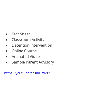
Fact Sheet
Classroom Activity
Detention Intervention
Online Course
Animated Video
Sample Parent Advisory
https://youtu.be/aasKIDz9ZX4