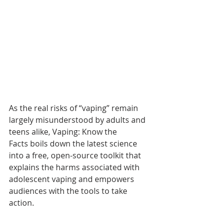
As the real risks of “vaping” remain 
largely misunderstood by adults and 
teens alike, Vaping: Know the 
Facts boils down the latest science 
into a free, open-source toolkit that 
explains the harms associated with 
adolescent vaping and empowers 
audiences with the tools to take 
action.