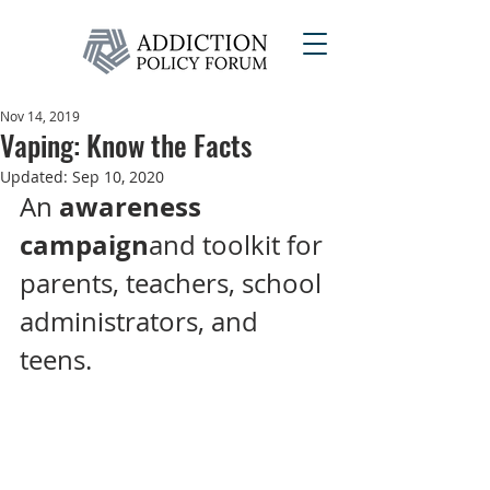
Nov 14, 2019
Vaping: Know the Facts
Updated:
Sep 10, 2020
awareness 
An 
campaign
and toolkit for 
parents, teachers, school 
administrators, and 
teens.