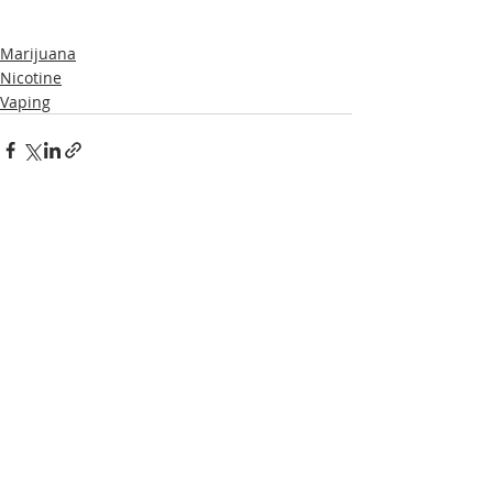
Marijuana
Nicotine
Vaping
Recent Posts
See All