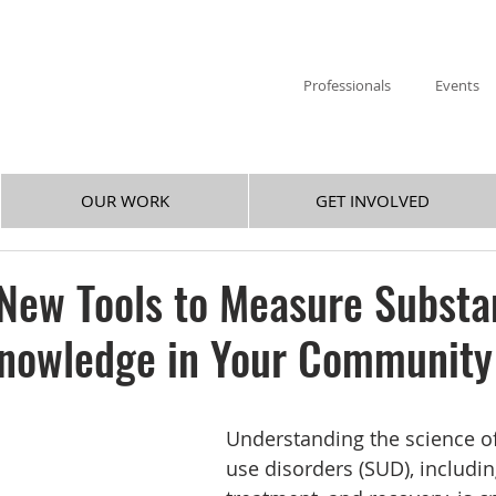
Professionals
Events
OUR WORK
GET INVOLVED
 New Tools to Measure Subst
Knowledge in Your Community
Understanding the science o
use disorders (SUD), includin