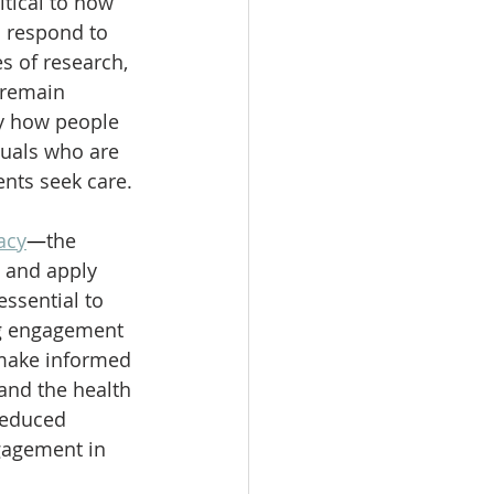
itical to how 
 respond to 
s of research, 
remain 
y how people 
duals who are 
ents seek care.
acy
—
the 
, and apply 
 essential to 
g engagement 
 make informed 
and the health 
reduced 
gagement in 