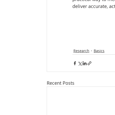
deliver accurate, a
Research
Basics
Recent Posts