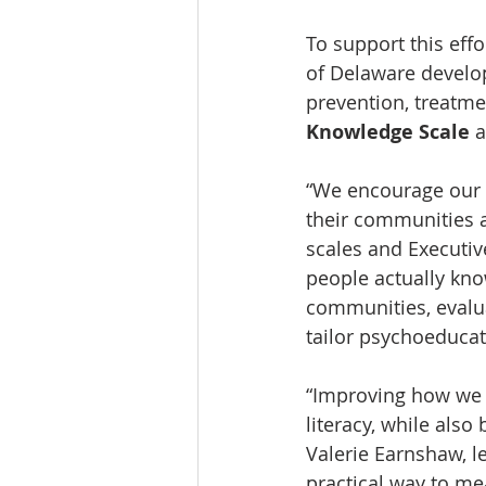
To support this eff
of Delaware develo
prevention, treatme
Knowledge Scale
 
“We encourage our p
their communities a
scales and Executiv
people actually kno
communities, evalua
tailor psychoeducat
“Improving how we 
literacy, while als
Valerie Earnshaw, le
practical way to me