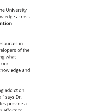
he University 
wledge across 
ntion 
esources in 
elopers of the 
ing what 
 our 
 knowledge and 
g addiction 
,” says Dr. 
les provide a 
 efforts to 