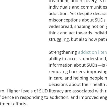
treatment, and recovery, is cr
individuals and communities
addiction. Yet despite decade
misconceptions about SUDs 
widespread, shaping not onl
think and act towards indivi
struggling, but also how pati
Strengthening 
addiction liter
ability to access, understand
information about SUDs
—
is
removing barriers, improvin
in care, and helping people
decisions about their health 
m. Higher levels of SUD literacy are associated with 
fidence in responding to addiction, and improved en
tment efforts.