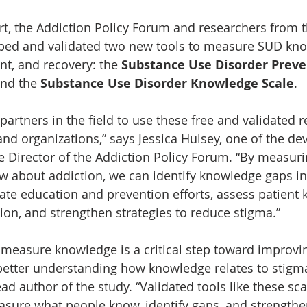
ort, the Addiction Policy Forum and researchers from t
ped and validated two new tools to measure SUD kno
nt, and recovery: the 
Substance Use Disorder Preve
and the 
Substance Use Disorder Knowledge Scale
. 
artners in the field to use these free and validated r
nd organizations,” says Jessica Hulsey, one of the dev
e Director of the Addiction Policy Forum. “By measur
w about addiction, we can identify knowledge gaps in
te education and prevention efforts, assess patient
ion, and strengthen strategies to reduce stigma.” 
measure knowledge is a critical step toward improvin
o better understanding how knowledge relates to stigma
ad author of the study. “Validated tools like these sca
asure what people know, identify gaps, and strengthen