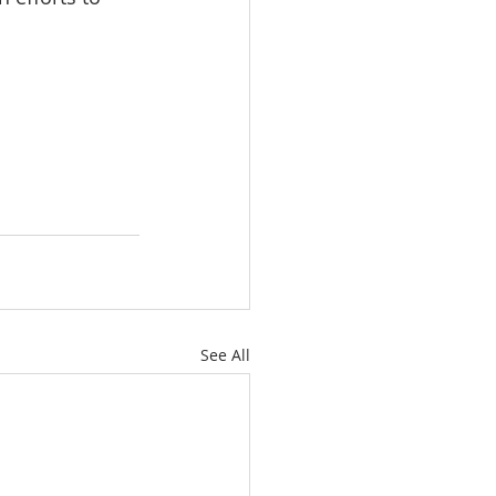
See All