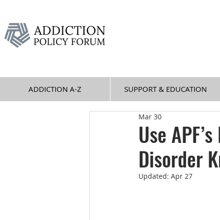
ADDICTION A-Z
SUPPORT & EDUCATION
Mar 30
Use APF’s
Disorder 
Updated:
Apr 27