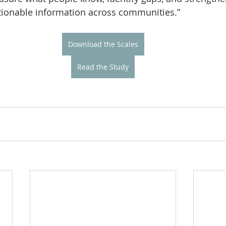
ctionable information across communities.”
Download the Scales
Read the Study