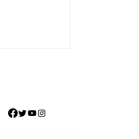
About
Subscribe
Events
Blog
Training
Helpline
Events
Careers
standing Addiction: The
s
024 Addiction Policy Forum. All rights reserved.