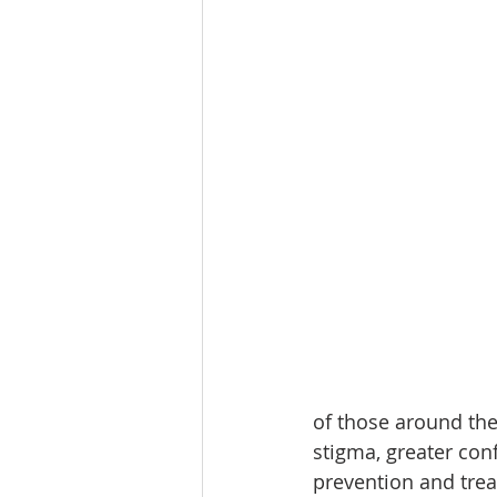
of those around the
stigma, greater con
prevention and trea