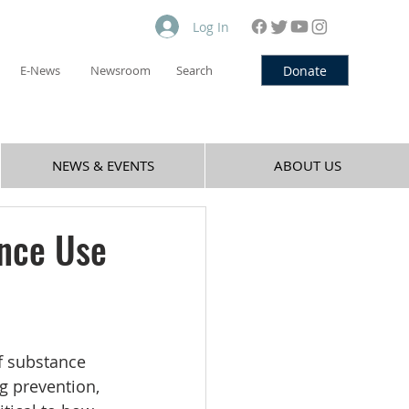
Log In
Donate
E-News
Newsroom
Search
NEWS & EVENTS
ABOUT US
ance Use
f substance 
g prevention, 