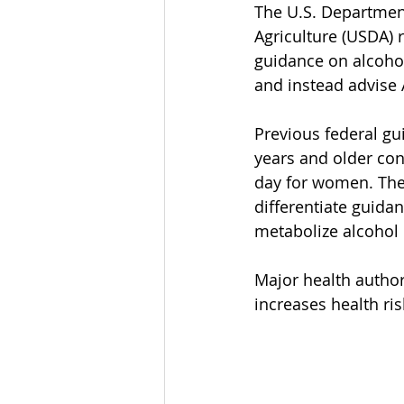
The U.S. Departmen
Agriculture (USDA) 
guidance on alcohol
and instead advise 
Previous federal gu
years and older co
day for women. The 
differentiate guid
metabolize alcohol d
Major health author
increases health ris