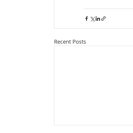
Recent Posts