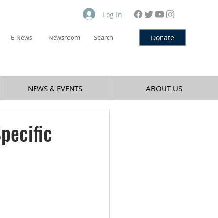
Log In
Donate
E-News
Newsroom
Search
NEWS & EVENTS
ABOUT US
pecific