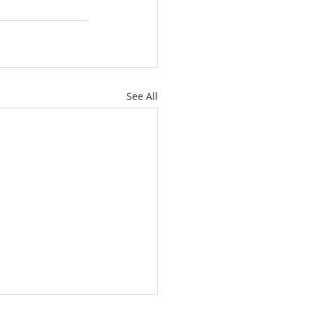
See All