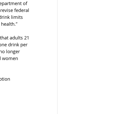
epartment of 
 revise federal 
rink limits 
 health.”
that adults 21 
ne drink per 
no longer 
nd women 
ption 