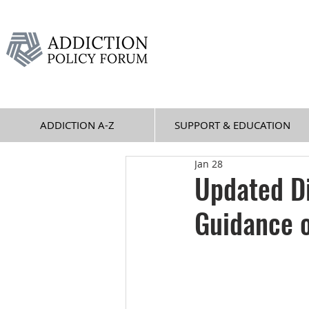
ADDICTION A-Z
SUPPORT & EDUCATION
Jan 28
Updated Di
Guidance o