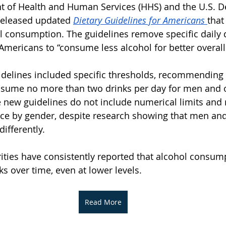
t of Health and Human Services (HHS) and the U.S. D
released updated 
Dietary Guidelines for Americans
that
 consumption. The guidelines remove specific daily d
Americans to “consume less alcohol for better overall
idelines included specific thresholds, recommending 
nsume no more than two drinks per day for men and o
new guidelines do not include numerical limits and 
ance by gender, despite research showing that men a
ifferently.
ities have consistently reported that alcohol consum
ks over time, even at lower levels.
Read More