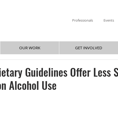
Professionals
Events
OUR WORK
GET INVOLVED
etary Guidelines Offer Less S
n Alcohol Use