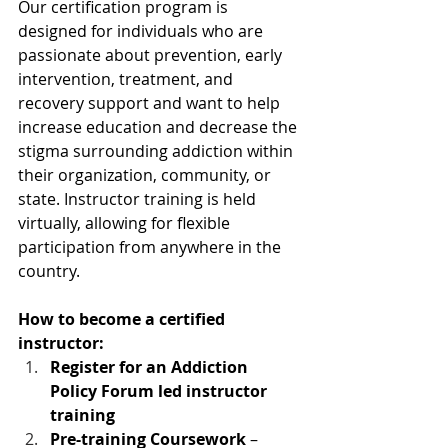
Our certification program is 
designed for individuals who are 
passionate about prevention, early 
intervention, treatment, and 
recovery support and want to help 
increase education and decrease the 
stigma surrounding addiction within 
their organization, community, or 
state. Instructor training is held 
virtually, allowing for flexible 
participation from anywhere in the 
country.
How to become a certified 
instructor:
Register for an Addiction 
Policy Forum led instructor 
training
Pre-training Coursework
 – 