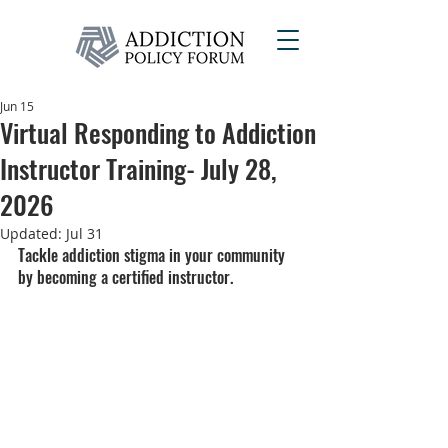
Jun 15
Virtual Responding to Addiction
Instructor Training- July 28,
2026
Updated:
Jul 31
Tackle addiction stigma in your community 
by becoming a certified instructor.