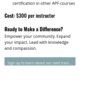
certification in other APF courses
Cost: 
$300 per instructor
Ready to Make a Difference?
Empower your community. Expand 
your impact. Lead with knowledge 
and compassion.
Sign up to learn about our next training
*If the training fee presents a barrier 
to participation, please contact us to 
inquire about current scholarship 
opportunities. Please reach out to 
kzawislak@addictionpolicy.org