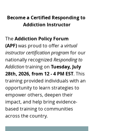
Become a Certified Responding to 
Addiction Instructor
The 
Addiction Policy Forum 
(APF)
 was proud to offer a 
virtual 
instructor certification program
 for our 
nationally recognized 
Responding to 
Addiction
 training on 
Tuesday, July 
28th, 2026, from 12 - 4 PM EST
.
 This 
training provided individuals with an 
opportunity to learn strategies to 
empower others, deepen their 
impact, and help bring evidence-
based training to communities 
across the country.