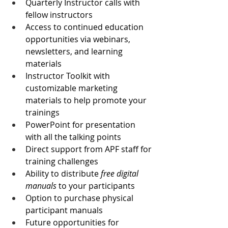
Quarterly Instructor calls with 
fellow instructors
Access to continued education 
opportunities via webinars, 
newsletters, and learning 
materials
Instructor Toolkit with 
customizable marketing 
materials to help promote your 
trainings
PowerPoint for presentation 
with all the talking points
Direct support from APF staff for 
training challenges
Ability to distribute 
free digital 
manuals
 to your participants
Option to purchase physical 
participant manuals
Future opportunities for 