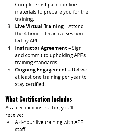
Complete self-paced online 
materials to prepare you for the 
training.
Live Virtual Training
 – Attend 
the 4-hour interactive session 
led by APF.
Instructor Agreement
 – Sign 
and commit to upholding APF’s 
training standards.
Ongoing Engagement
 – Deliver 
at least one training per year to 
stay certified.
What Certification Includes
As a certified instructor, you'll 
receive:
A 4-hour live training with APF 
staff