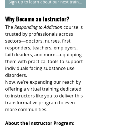
Sign up to learn about our next training
Why Become an Instructor?
The 
Responding to Addiction
 course is 
trusted by professionals across 
sectors—doctors, nurses, first 
responders, teachers, employers, 
faith leaders, and more—equipping 
them with practical tools to support 
individuals facing substance use 
disorders.
Now, we're expanding our reach by 
offering a virtual training dedicated 
to instructors like you to deliver this 
transformative program to even 
more communities.
About the Instructor Program: