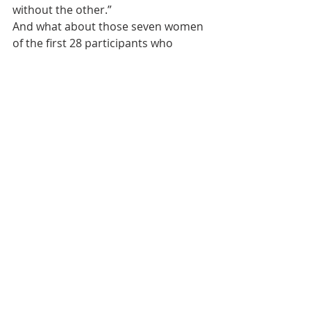
without the other.”
And what about those seven women 
of the first 28 participants who 
weren’t successful, who didn’t make 
it through the first weeks of detox?
“The door is open for them to come 
back,” Wagner says. “We encourage 
them to call us.”
Thanks to Her Story, word of that 
encouragement is now spreading 
through Xenia.
Her Story was a featured award 
winner in the 2019 Innovation Now 
project of the Addiction Policy Forum.