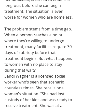
long wait before she can begin 
treatment. The situation is even 
worse for women who are homeless.
The problem stems from a time gap. 
When a person reaches a point 
where they’re willing to undergo 
treatment, many facilities require 30 
days of sobriety before that 
treatment begins. But what happens 
to women with no place to stay 
during that wait?
Sandi Wagner is a licensed social 
worker who’s seen that scenario 
countless times. She recalls one 
woman’s situation. “She had lost 
custody of her kids and was ready to 
receive treatment. She was at a 