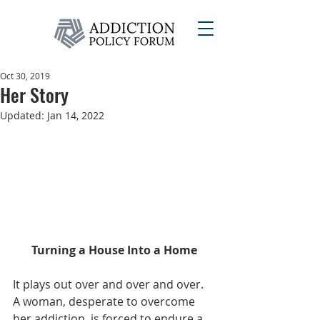
Oct 30, 2019
Her Story
Updated:
Jan 14, 2022
Turning a House Into a Home
It plays out over and over and over. 
A woman, desperate to overcome 
her addiction, is forced to endure a 