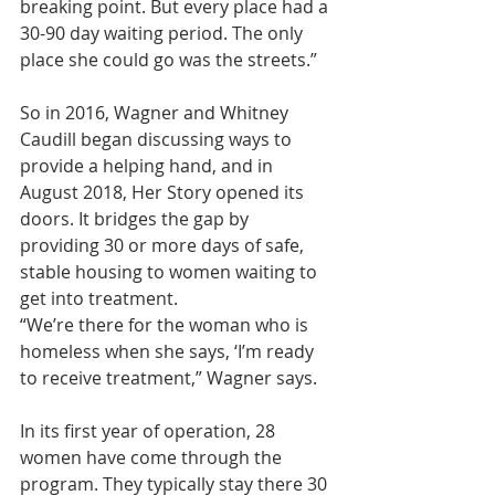
breaking point. But every place had a 
30-90 day waiting period. The only 
place she could go was the streets.”
So in 2016, Wagner and Whitney 
Caudill began discussing ways to 
provide a helping hand, and in 
August 2018, Her Story opened its 
doors. It bridges the gap by 
providing 30 or more days of safe, 
stable housing to women waiting to 
get into treatment.
“We’re there for the woman who is 
homeless when she says, ‘I’m ready 
to receive treatment,” Wagner says.
In its first year of operation, 28 
women have come through the 
program. They typically stay there 30 