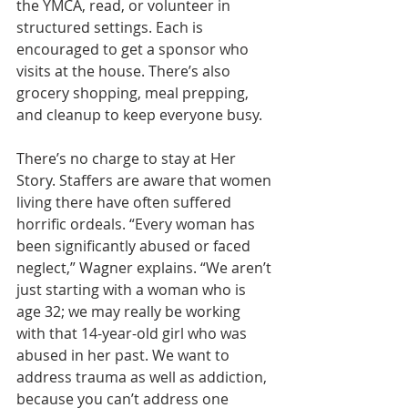
the YMCA, read, or volunteer in 
structured settings. Each is 
encouraged to get a sponsor who 
visits at the house. There’s also 
grocery shopping, meal prepping, 
and cleanup to keep everyone busy.
There’s no charge to stay at Her 
Story. Staffers are aware that women 
living there have often suffered 
horrific ordeals. “Every woman has 
been significantly abused or faced 
neglect,” Wagner explains. “We aren’t 
just starting with a woman who is 
age 32; we may really be working 
with that 14-year-old girl who was 
abused in her past. We want to 
address trauma as well as addiction, 
because you can’t address one 