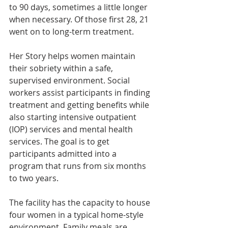
to 90 days, sometimes a little longer 
when necessary. Of those first 28, 21 
went on to long-term treatment.
Her Story helps women maintain 
their sobriety within a safe, 
supervised environment. Social 
workers assist participants in finding 
treatment and getting benefits while 
also starting intensive outpatient 
(IOP) services and mental health 
services. The goal is to get 
participants admitted into a 
program that runs from six months 
to two years.
The facility has the capacity to house 
four women in a typical home-style 
environment. Family meals are 