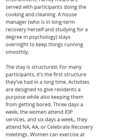
served with participants doing the 
cooking and cleaning. A house 
manager (who is in long-term 
recovery herself and studying for a 
degree in psychology) stays 
overnight to keep things running 
smoothly.
The stay is structured. For many 
participants, it’s the first structure 
they’ve had in a long time. Activities 
are designed to give residents a 
purpose while also keeping them 
from getting bored. Three days a 
week, the women attend IOP 
services, and six days a week,, they 
attend NA, AA, or Celebrate Recovery 
meetings. Women can exercise at 