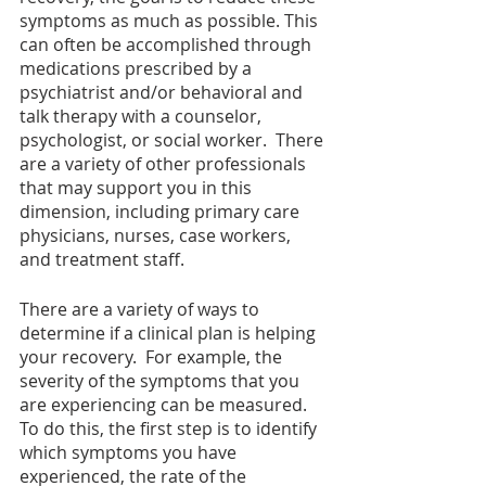
symptoms as much as possible. This 
can often be accomplished through 
medications prescribed by a 
psychiatrist and/or behavioral and 
talk therapy with a counselor, 
psychologist, or social worker.  There 
are a variety of other professionals 
that may support you in this 
dimension, including primary care 
physicians, nurses, case workers, 
and treatment staff.  
There are a variety of ways to 
determine if a clinical plan is helping 
your recovery.  For example, the 
severity of the symptoms that you 
are experiencing can be measured.  
To do this, the first step is to identify 
which symptoms you have 
experienced, the rate of the 