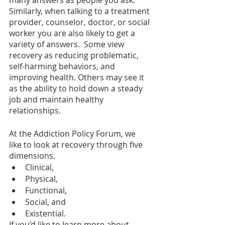
Similarly, when talking to a treatment 
provider, counselor, doctor, or social 
worker you are also likely to get a 
variety of answers.  Some view 
recovery as reducing problematic, 
self-harming behaviors, and 
improving health. Others may see it 
as the ability to hold down a steady 
job and maintain healthy 
relationships.  
At the Addiction Policy Forum, we 
like to look at recovery through five 
dimensions.  
Clinical, 
Physical, 
Functional, 
Social, and 
Existential. 
If you’d like to learn more about 