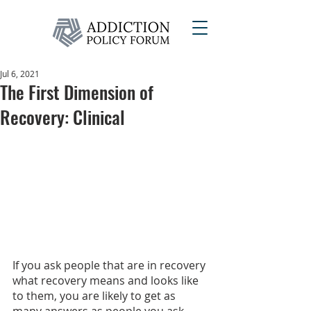
Jul 6, 2021
The First Dimension of
Recovery: Clinical
If you ask people that are in recovery 
what recovery means and looks like 
to them, you are likely to get as 
many answers as people you ask. 