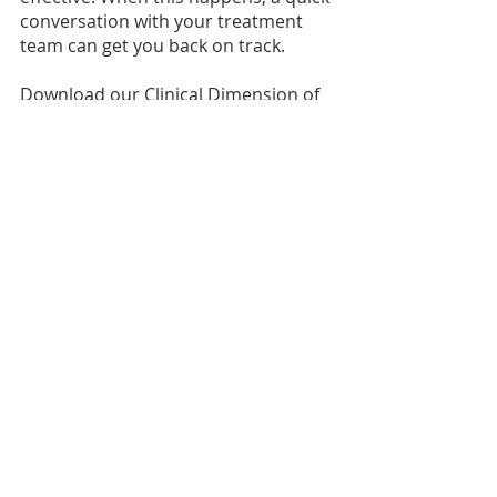
conversation with your treatment 
team can get you back on track.
Download our Clinical Dimension of 
Recovery Worksheet:
Clinical Dimension of Recovery Worksheet
.docx
Download DOCX • 13KB
Sources:
Recovery: A Dimensional Approach, 
2010. 
https://ps.psychiatryonline.org/doi/fu
ll/10.1176/ps.2010.61.12.1248
Kayla Zawislak is the Lead Engagement 
Specialist at the Addiction Policy Forum. 
She holds a Master’s Degree in Social 