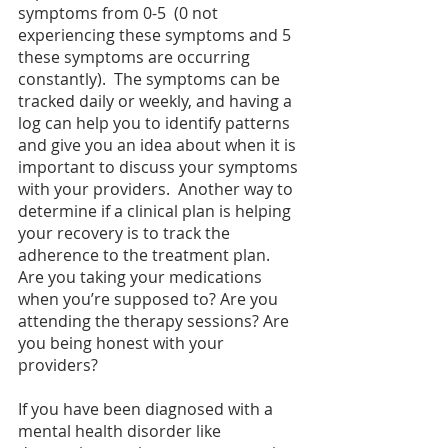
symptoms from 0-5  (0 not 
experiencing these symptoms and 5 
these symptoms are occurring 
constantly).  The symptoms can be 
tracked daily or weekly, and having a 
log can help you to identify patterns 
and give you an idea about when it is 
important to discuss your symptoms 
with your providers.  Another way to 
determine if a clinical plan is helping 
your recovery is to track the 
adherence to the treatment plan.  
Are you taking your medications 
when you’re supposed to? Are you 
attending the therapy sessions? Are 
you being honest with your 
providers? 
If you have been diagnosed with a 
mental health disorder like 