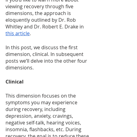
viewing recovery through five 
dimensions, the approach is 
eloquently outlined by Dr. Rob 
Whitley and Dr. Robert E. Drake in 
this article
. 
In this post, we discuss the first 
dimension, clinical. In subsequent 
posts we’ll delve into the other four 
dimensions. 
Clinical
This dimension focuses on the 
symptoms you may experience 
during recovery, including 
depression, anxiety, cravings, 
negative self-talk, hearing voices, 
insomnia, flashbacks, etc. During 
recovery, the goal is to reduce these 