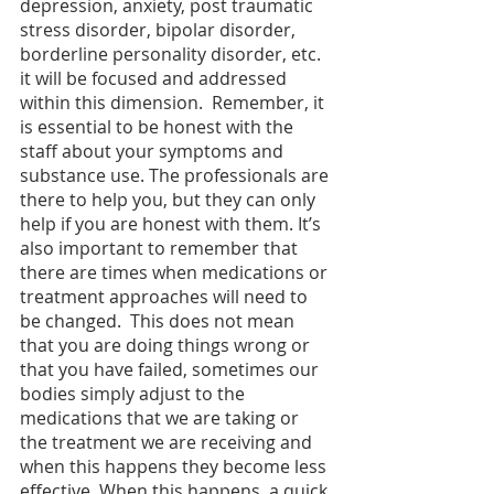
depression, anxiety, post traumatic 
stress disorder, bipolar disorder, 
borderline personality disorder, etc. 
it will be focused and addressed 
within this dimension.  Remember, it 
is essential to be honest with the 
staff about your symptoms and 
substance use. The professionals are 
there to help you, but they can only 
help if you are honest with them. It’s 
also important to remember that 
there are times when medications or 
treatment approaches will need to 
be changed.  This does not mean 
that you are doing things wrong or 
that you have failed, sometimes our 
bodies simply adjust to the 
medications that we are taking or 
the treatment we are receiving and 
when this happens they become less 
effective. When this happens, a quick 