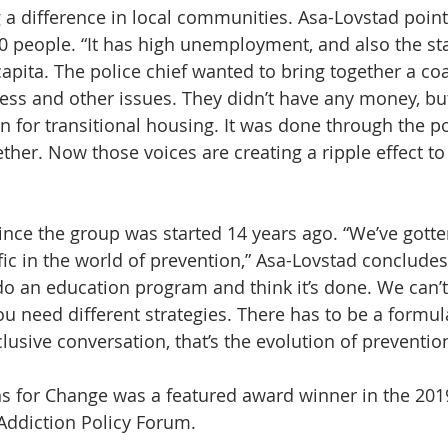
a difference in local communities. Asa-Lovstad point
0 people. “It has high unemployment, and also the sta
pita. The police chief wanted to bring together a coal
s and other issues. They didn’t have any money, but
an for transitional housing. It was done through the p
ther. Now those voices are creating a ripple effect to
ince the group was started 14 years ago. “We’ve gott
fic in the world of prevention,” Asa-Lovstad conclude
do an education program and think it’s done. We can’t 
 need different strategies. There has to be a formul
usive conversation, that’s the evolution of prevention
ons for Change was a featured award winner in the 201
Addiction Policy Forum.