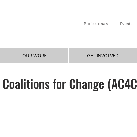
Professionals
Events
OUR WORK
GET INVOLVED
f Coalitions for Change (AC4C