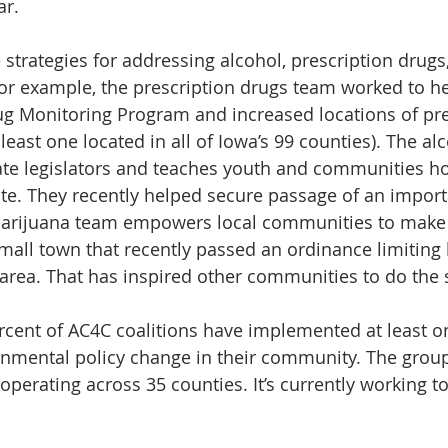
ar.
 strategies for addressing alcohol, prescription drugs
or example, the prescription drugs team worked to he
ug Monitoring Program and increased locations of pre
least one located in all of Iowa’s 99 counties). The a
ate legislators and teaches youth and communities h
te. They recently helped secure passage of an import
 marijuana team empowers local communities to make
small town that recently passed an ordinance limiting 
 area. That has inspired other communities to do the
ercent of AC4C coalitions have implemented at least on
nmental policy change in their community. The group
 operating across 35 counties. It’s currently working to