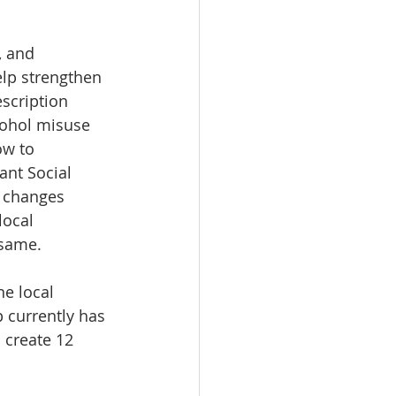
, and 
lp strengthen 
scription 
lcohol misuse 
ow to 
ant Social 
 changes 
local 
 same.
e local 
 currently has 
 create 12 