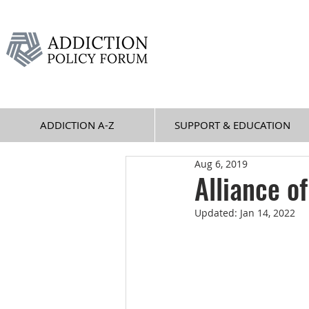
ADDICTION A-Z
SUPPORT & EDUCATION
Aug 6, 2019
Alliance o
Updated:
Jan 14, 2022