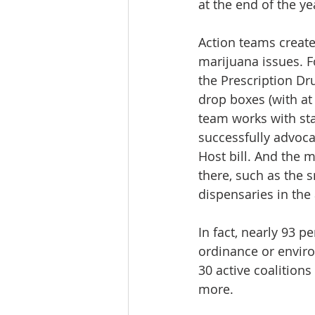
at the end of the ye
Action teams create
marijuana issues. F
the Prescription Dr
drop boxes (with at 
team works with st
successfully advoca
Host bill. And the
there, such as the 
dispensaries in the
In fact, nearly 93 p
ordinance or enviro
30 active coalitions
more.