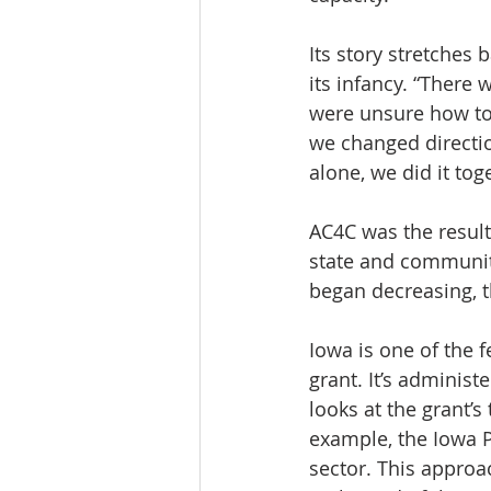
Its story stretche
its infancy. “There
were unsure how to 
we changed directio
alone, we did it tog
AC4C was the result
state and community
began decreasing, th
Iowa is one of the 
grant. It’s administ
looks at the grant’s
example, the Iowa 
sector. This approa