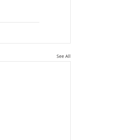
See All