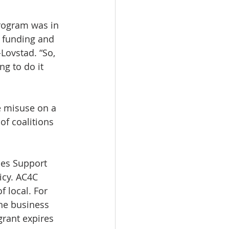
rogram was in 
d funding and 
Lovstad. “So, 
g to do it 
e misuse on a 
f coalitions 
ies Support 
icy. AC4C 
f local. For 
he business 
grant expires 