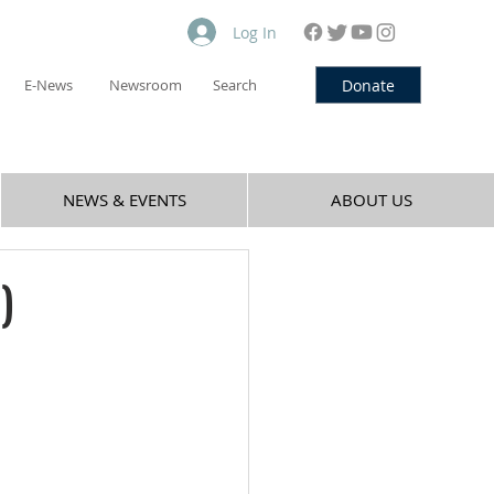
Log In
Donate
E-News
Newsroom
Search
NEWS & EVENTS
ABOUT US
)