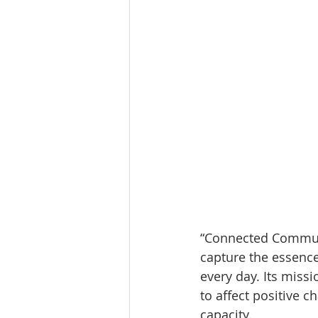
“Connected Communit
capture the essence
every day. Its missi
to affect positive 
capacity.