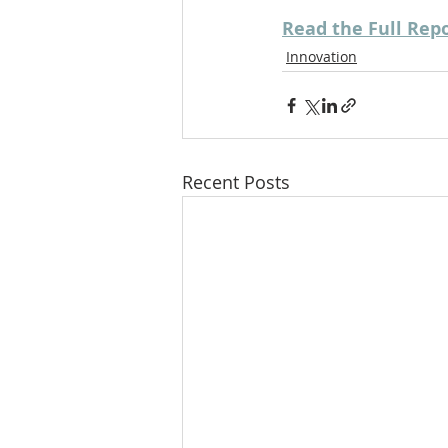
Read the Full Rep
Innovation
Recent Posts