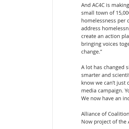
And AC4C is making 
small town of 15,00
homelessness per ca
address homelessnes
create an action pl
bringing voices toge
change.”
A lot has changed s
smarter and scienti
know we can’t just 
media campaign. You
We now have an incl
Alliance of Coaliti
Now project of the 