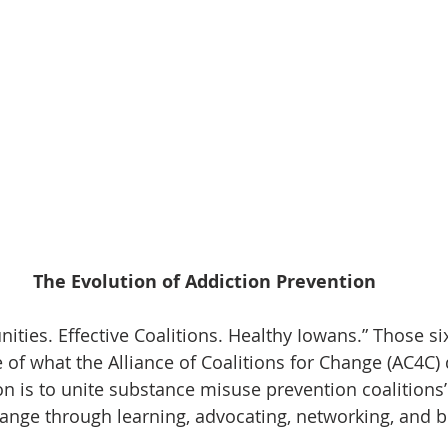
The Evolution of Addiction Prevention
ies. Effective Coalitions. Healthy Iowans.” Those si
 of what the Alliance of Coalitions for Change (AC4C) 
on is to unite substance misuse prevention coalitions’
change through learning, advocating, networking, and b