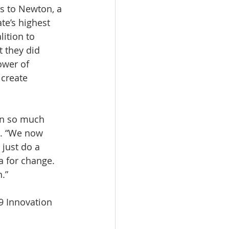
s to Newton, a 
te’s highest 
ition to 
 they did 
ower of 
 create 
en so much 
s. “We now 
just do a 
a for change. 
.”
9 Innovation 