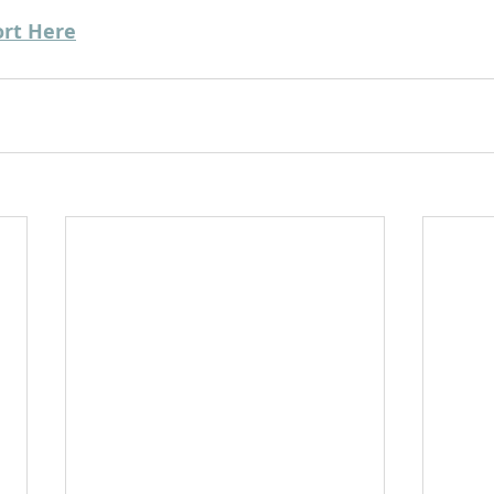
ort Here