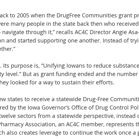
s back to 2005 when the DrugFree Communities grant p
 were many people in the state back then who receive
navigate through it,” recalls AC4C Director Angie Asa-
n and started supporting one another. Instead of tryin
ether.”
. Its purpose is, “Unifying Iowans to reduce substanc
 level.” But as grant funding ended and the number o
ey looked for a way to sustain their efforts.
few states to receive a statewide Drug-Free Communit
ered by the Iowa Governor’s Office of Drug Control Pol
 twelve sectors from a statewide perspective, instead o
Pharmacy Association, an AC4C member, represents t
ch also creates leverage to continue the work once a 