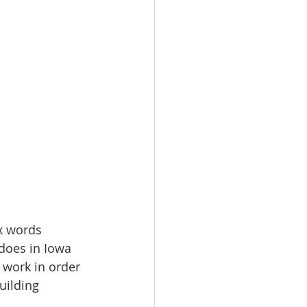
x words 
does in Iowa 
 work in order 
uilding 