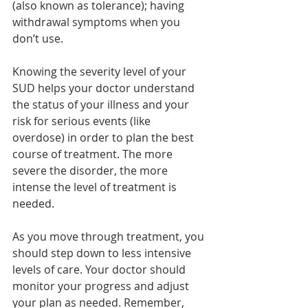
(also known as tolerance); having 
withdrawal symptoms when you 
don’t use.   
Knowing the severity level of your 
SUD helps your doctor understand 
the status of your illness and your 
risk for serious events (like 
overdose) in order to plan the best 
course of treatment. The more 
severe the disorder, the more 
intense the level of treatment is 
needed.   
As you move through treatment, you 
should step down to less intensive 
levels of care. Your doctor should 
monitor your progress and adjust 
your plan as needed. Remember, 