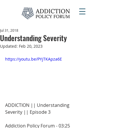
Jul 31, 2018
Understanding Severity
Updated:
Feb 20, 2023
https://youtu.be/PYjTKApza6E
ADDICTION || Understanding 
Severity || Episode 3
Addiction Policy Forum - 03:25