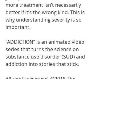
more treatment isn’t necessarily 
better if it’s the wrong kind. This is 
why understanding severity is so 
important.  
“ADDICTION” is an animated video 
series that turns the science on 
substance use disorder (SUD) and 
addiction into stories that stick.   
All rights reserved. @2018 The 
Addiction Policy Forum.
criminal-justice
families
educators
policymakers
patients
Video
Basics