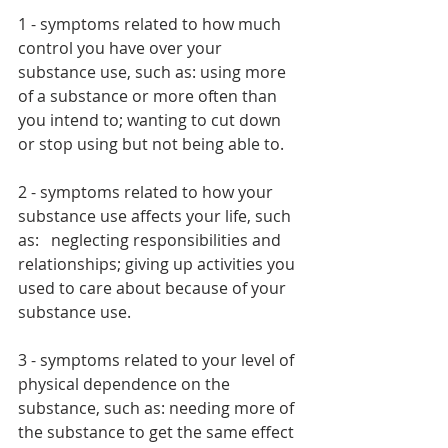
1 - symptoms related to how much 
control you have over your 
substance use, such as: using more 
of a substance or more often than 
you intend to; wanting to cut down 
or stop using but not being able to.  
2 - symptoms related to how your 
substance use affects your life, such 
as:   neglecting responsibilities and 
relationships; giving up activities you 
used to care about because of your 
substance use.  
3 - symptoms related to your level of 
physical dependence on the 
substance, such as: needing more of 
the substance to get the same effect 