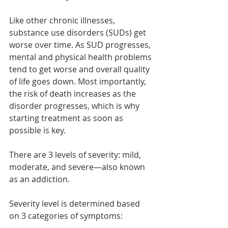
Like other chronic illnesses, 
substance use disorders (SUDs) get 
worse over time. As SUD progresses, 
mental and physical health problems 
tend to get worse and overall quality 
of life goes down. Most importantly, 
the risk of death increases as the 
disorder progresses, which is why 
starting treatment as soon as 
possible is key.  
There are 3 levels of severity: mild, 
moderate, and severe—also known 
as an addiction.  
Severity level is determined based 
on 3 categories of symptoms:  