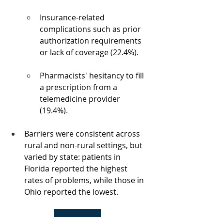
Insurance-related 
complications such as prior 
authorization requirements 
or lack of coverage (22.4%).
Pharmacists' hesitancy to fill 
a prescription from a 
telemedicine provider 
(19.4%).
Barriers were consistent across 
rural and non-rural settings, but 
varied by state: patients in 
Florida reported the highest 
rates of problems, while those in 
Ohio reported the lowest.