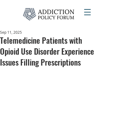
Sep 11, 2025
Telemedicine Patients with
Opioid Use Disorder Experience
Issues Filling Prescriptions