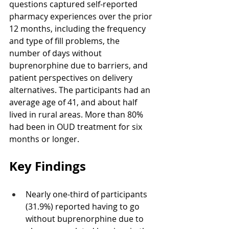
questions captured self-reported 
pharmacy experiences over the prior 
12 months, including the frequency 
and type of fill problems, the 
number of days without 
buprenorphine due to barriers, and 
patient perspectives on delivery 
alternatives. The participants had an 
average age of 41, and about half 
lived in rural areas. More than 80% 
had been in OUD treatment for six 
months or longer.
Key Findings
Nearly one-third of participants 
(31.9%) reported having to go 
without buprenorphine due to 