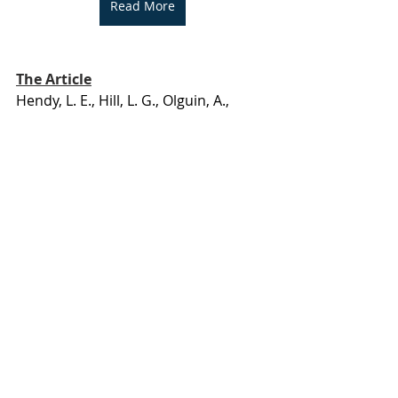
Read More
The Article
Hendy, L. E., Hill, L. G., Olguin, A., 
Barrett, E., Jimes, C., Coffey, M. J., & 
Lira, M. C. (2025). Pharmacy Barriers 
to Receiving Buprenorphine Among 
Patients Undergoing Telemedicine 
Addiction Treatment. 
JAMA network 
open
, 
8
(8), e2527418. 
https://doi.org/10.1001/jamanetwork
open.2025.27418
Research Translation
Opioid
MAT