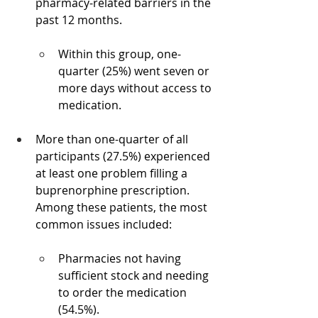
pharmacy-related barriers in the 
past 12 months.
Within this group, one-
quarter (25%) went seven or 
more days without access to 
medication.
More than one-quarter of all 
participants (27.5%) experienced 
at least one problem filling a 
buprenorphine prescription. 
Among these patients, the most 
common issues included:
Pharmacies not having 
sufficient stock and needing 
to order the medication 
(54.5%).