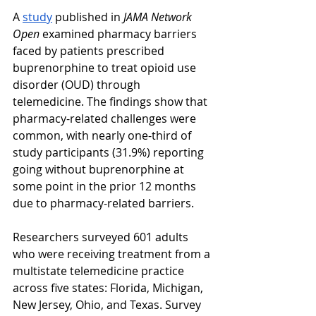
A 
study
 published in 
JAMA Network 
Open
 examined pharmacy barriers 
faced by patients prescribed 
buprenorphine to treat opioid use 
disorder (OUD) through 
telemedicine. The findings show that 
pharmacy-related challenges were 
common, with nearly one-third of 
study participants (31.9%) reporting 
going without buprenorphine at 
some point in the prior 12 months 
due to pharmacy-related barriers.
Researchers surveyed 601 adults 
who were receiving treatment from a 
multistate telemedicine practice 
across five states: Florida, Michigan, 
New Jersey, Ohio, and Texas. Survey 