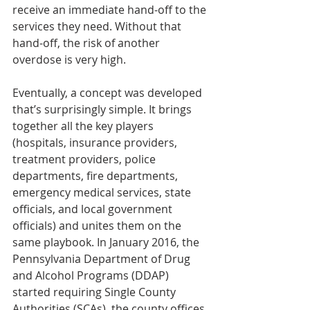
receive an immediate hand-off to the 
services they need. Without that 
hand-off, the risk of another 
overdose is very high.
Eventually, a concept was developed 
that’s surprisingly simple. It brings 
together all the key players 
(hospitals, insurance providers, 
treatment providers, police 
departments, fire departments, 
emergency medical services, state 
officials, and local government 
officials) and unites them on the 
same playbook. In January 2016, the 
Pennsylvania Department of Drug 
and Alcohol Programs (DDAP) 
started requiring Single County 
Authorities (SCAs), the county offices 