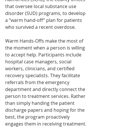
that oversee local substance use 
disorder (SUD) programs, to develop 
a “warm hand-off” plan for patients 
who survived a recent overdose.
Warm Hands-Offs make the most of 
the moment when a person is willing 
to accept help. Participants include 
hospital case managers, social 
workers, clinicians, and certified 
recovery specialists. They facilitate 
referrals from the emergency 
department and directly connect the 
person to treatment services. Rather 
than simply handing the patient 
discharge papers and hoping for the 
best, the program proactively 
engages them in receiving treatment.