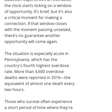
the clock starts ticking on a window 
of opportunity. It’s brief, but it’s also 
a critical moment for making a 
connection. If that window closes 
with the moment passing unseized, 
there’s no guarantee another 
opportunity will come again.
The situation is especially acute in 
Pennsylvania, which has the 
country’s fourth highest overdose 
rate. More than 4,600 overdose 
deaths were reported in 2016—the 
equivalent of almost one death every 
two hours.
Those who survive often experience 
a short period of time where they’re 