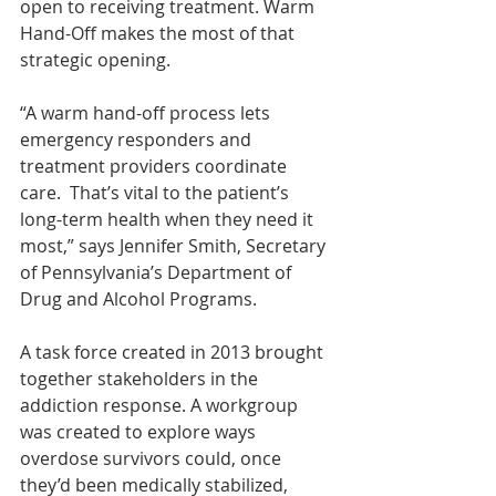
open to receiving treatment. Warm 
Hand-Off makes the most of that 
strategic opening.
“A warm hand-off process lets 
emergency responders and 
treatment providers coordinate 
care.  That’s vital to the patient’s 
long-term health when they need it 
most,” says Jennifer Smith, Secretary 
of Pennsylvania’s Department of 
Drug and Alcohol Programs.
A task force created in 2013 brought 
together stakeholders in the 
addiction response. A workgroup 
was created to explore ways 
overdose survivors could, once 
they’d been medically stabilized, 