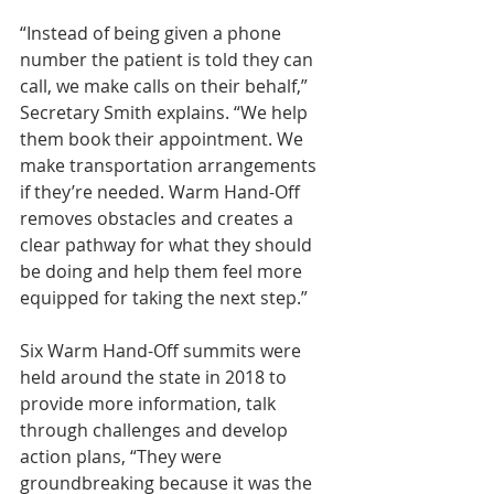
“Instead of being given a phone 
number the patient is told they can 
call, we make calls on their behalf,” 
Secretary Smith explains. “We help 
them book their appointment. We 
make transportation arrangements 
if they’re needed. Warm Hand-Off 
removes obstacles and creates a 
clear pathway for what they should 
be doing and help them feel more 
equipped for taking the next step.”
Six Warm Hand-Off summits were 
held around the state in 2018 to 
provide more information, talk 
through challenges and develop 
action plans, “They were 
groundbreaking because it was the 