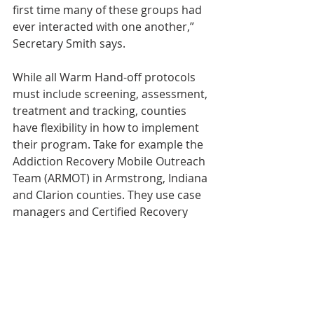
first time many of these groups had 
ever interacted with one another,” 
Secretary Smith says.
While all Warm Hand-off protocols 
must include screening, assessment, 
treatment and tracking, counties 
have flexibility in how to implement 
their program. Take for example the 
Addiction Recovery Mobile Outreach 
Team (ARMOT) in Armstrong, Indiana 
and Clarion counties. They use case 
managers and Certified Recovery 
Specialists to assess patients in local 
hospitals and connect them to 
treatment. Since 2015, ARMOT has 
connected over 400 individuals to 
treatment.