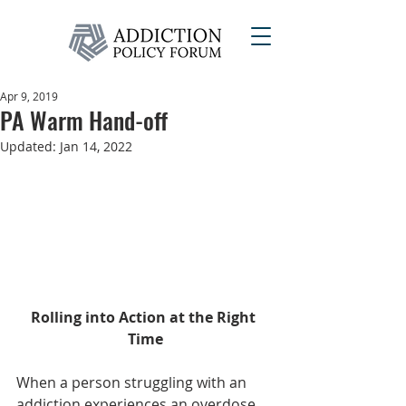
Apr 9, 2019
PA Warm Hand-off
Updated:
Jan 14, 2022
Rolling into Action at the Right 
Time
When a person struggling with an 
addiction experiences an overdose, 