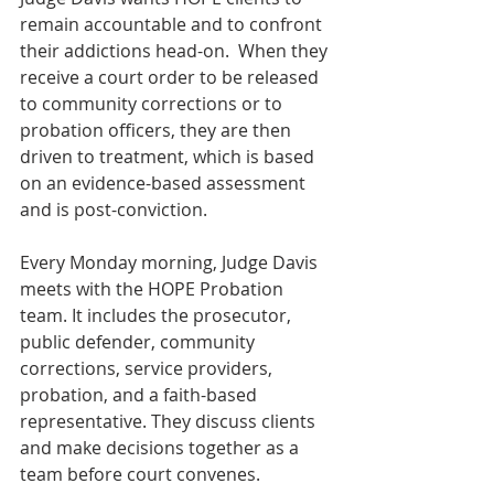
remain accountable and to confront 
their addictions head-on.  When they 
receive a court order to be released 
to community corrections or to 
probation officers, they are then 
driven to treatment, which is based 
on an evidence-based assessment 
and is post-conviction.
Every Monday morning, Judge Davis 
meets with the HOPE Probation 
team. It includes the prosecutor, 
public defender, community 
corrections, service providers, 
probation, and a faith-based 
representative. They discuss clients 
and make decisions together as a 
team before court convenes.