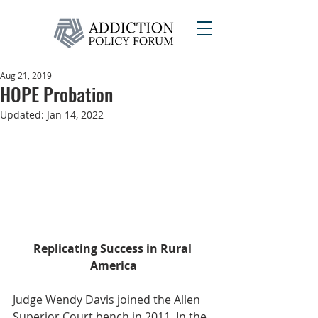
Aug 21, 2019
HOPE Probation
Updated:
Jan 14, 2022
Replicating Success in Rural 
America
Judge Wendy Davis joined the Allen 
Superior Court bench in 2011. In the 