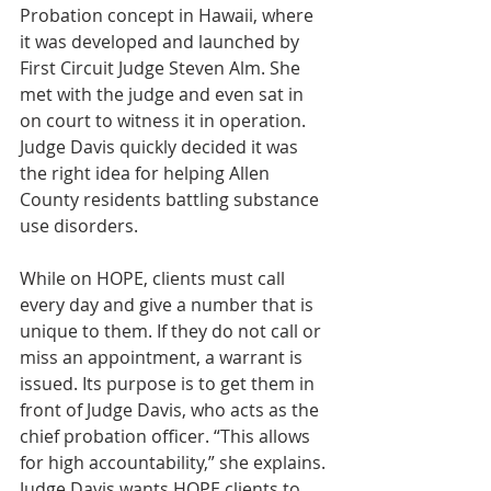
Probation concept in Hawaii, where 
it was developed and launched by 
First Circuit Judge Steven Alm. She 
met with the judge and even sat in 
on court to witness it in operation. 
Judge Davis quickly decided it was 
the right idea for helping Allen 
County residents battling substance 
use disorders.
While on HOPE, clients must call 
every day and give a number that is 
unique to them. If they do not call or 
miss an appointment, a warrant is 
issued. Its purpose is to get them in 
front of Judge Davis, who acts as the 
chief probation officer. “This allows 
for high accountability,” she explains. 
Judge Davis wants HOPE clients to 