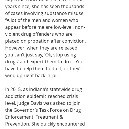
years since, she has seen thousands 
of cases involving substance misuse. 
“A lot of the men and women who 
appear before me are low-level, non-
violent drug offenders who are 
placed on probation after conviction. 
However, when they are released, 
you can’t just say, ‘Ok, stop using 
drugs’ and expect them to do it. You 
have to help them to do it, or they’ll 
wind up right back in jail.”
In 2015, as Indiana’s statewide drug 
addiction epidemic reached crisis 
level, Judge Davis was asked to join 
the Governor’s Task Force on Drug 
Enforcement, Treatment & 
Prevention. She quickly encountered 