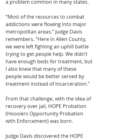
a problem common in many states.
“Most of the resources to combat 
addictions were flowing into major 
metropolitan areas,” Judge Davis 
remembers. “Here in Allen County, 
we were left fighting an uphill battle 
trying to get people help. We didn’t 
have enough beds for treatment, but 
I also knew that many of these 
people would be better served by 
treatment instead of incarceration.”
From that challenge, with the idea of 
recovery over jail, HOPE Probation 
(Hoosiers Opportunity Probation 
with Enforcement) was born.
Judge Davis discovered the HOPE 