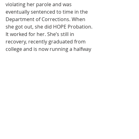
violating her parole and was 
eventually sentenced to time in the 
Department of Corrections. When 
she got out, she did HOPE Probation. 
It worked for her. She’s still in 
recovery, recently graduated from 
college and is now running a halfway 
house.”
More than 900 people have 
participated in the program to date. 
So far, 354 people have graduated 
from it. Judge Davis shakes 
graduates’ hands, looks them in the 
eye, and personally delivers an 
important message: “Welcome to 
the community.”
HOPE Probation was a featured 