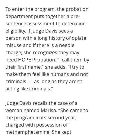
To enter the program, the probation 
department puts together a pre-
sentence assessment to determine 
eligibility. If Judge Davis sees a 
person with a long history of opiate 
misuse and if there is a needle 
charge, she recognizes they may 
need HOPE Probation. “I call them by 
their first name,” she adds. “I try to 
make them feel like humans and not 
criminals   -- as long as they aren’t 
acting like criminals.”
Judge Davis recalls the case of a 
woman named Marisa. “She came to 
the program in its second year, 
charged with possession of 
methamphetamine. She kept 