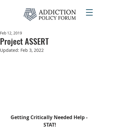
Feb 12, 2019
Project ASSERT
Updated:
Feb 3, 2022
Getting Critically Needed Help - 
STAT!