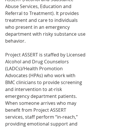
Abuse Services, Education and 
Referral to Treatment). It provides 
treatment and care to individuals 
who present in an emergency 
department with risky substance use 
behavior.
Project ASSERT is staffed by Licensed 
Alcohol and Drug Counselors 
(LADCs)/Health Promotion 
Advocates (HPAs) who work with 
BMC clinicians to provide screening 
and intervention to at-risk 
emergency department patients. 
When someone arrives who may 
benefit from Project ASSERT 
services, staff perform “in-reach,” 
providing emotional support and 