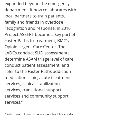
expanded beyond the emergency 
department. It now collaborates with 
local partners to train patients, 
family and friends in overdose 
recognition and response. In 2016 
Project ASSERT became a key part of 
Faster Paths to Treatment, BMC’s 
Opioid Urgent Care Center. The 
LADCs conduct SUD assessments; 
determine ASAM triage level of care; 
conduct patient assessment; and 
refer to the Faster Paths addiction 
medication clinic, acute treatment 
services, clinical stabilization 
services, transitional support 
services and community support 
services.”
Only two things are needed to make 