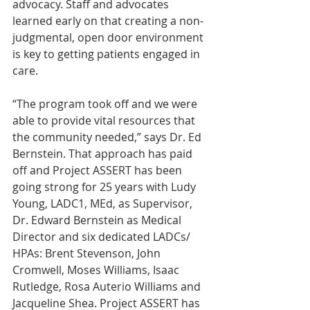
advocacy. Staff and advocates 
learned early on that creating a non-
judgmental, open door environment 
is key to getting patients engaged in 
care.
“The program took off and we were 
able to provide vital resources that 
the community needed,” says Dr. Ed 
Bernstein. That approach has paid 
off and Project ASSERT has been 
going strong for 25 years with Ludy 
Young, LADC1, MEd, as Supervisor, 
Dr. Edward Bernstein as Medical 
Director and six dedicated LADCs/ 
HPAs: Brent Stevenson, John 
Cromwell, Moses Williams, Isaac 
Rutledge, Rosa Auterio Williams and 
Jacqueline Shea. Project ASSERT has 