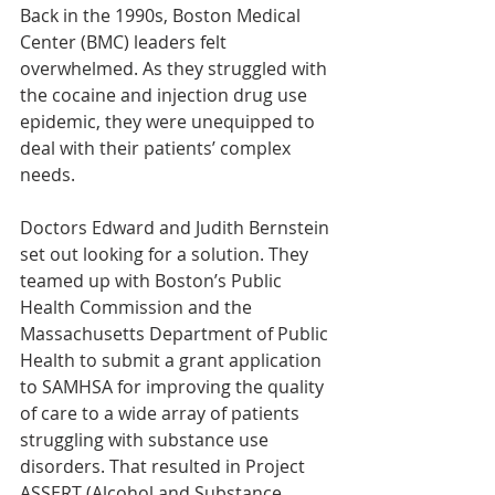
Back in the 1990s, Boston Medical 
Center (BMC) leaders felt 
overwhelmed. As they struggled with 
the cocaine and injection drug use 
epidemic, they were unequipped to 
deal with their patients’ complex 
needs.
Doctors Edward and Judith Bernstein 
set out looking for a solution. They 
teamed up with Boston’s Public 
Health Commission and the 
Massachusetts Department of Public 
Health to submit a grant application 
to SAMHSA for improving the quality 
of care to a wide array of patients 
struggling with substance use 
disorders. That resulted in Project 
ASSERT (Alcohol and Substance 