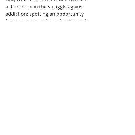
a difference in the struggle against 
addiction: spotting an opportunity 
for reaching people, and acting on it. 
Which is exactly what Project ASSERT 
does.
Project ASSERT was a featured award 
winner in the 2019 Innovation Now 
project of the Addiction Policy Forum.
Read the Full Report Here
Innovation
Recent Posts
See All