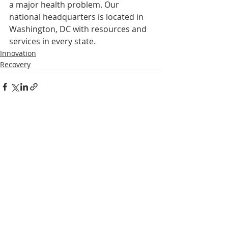
a major health problem. Our 
national headquarters is located in 
Washington, DC with resources and 
services in every state.
Innovation
Recovery
Recent Posts
See All