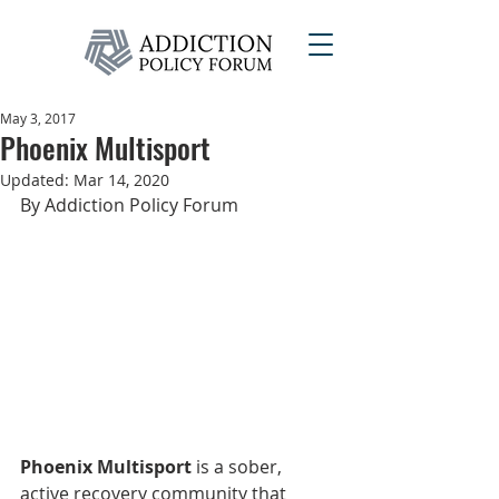
May 3, 2017
Phoenix Multisport
Updated:
Mar 14, 2020
By Addiction Policy Forum
Phoenix Multisport
 is a sober, 
active recovery community that 