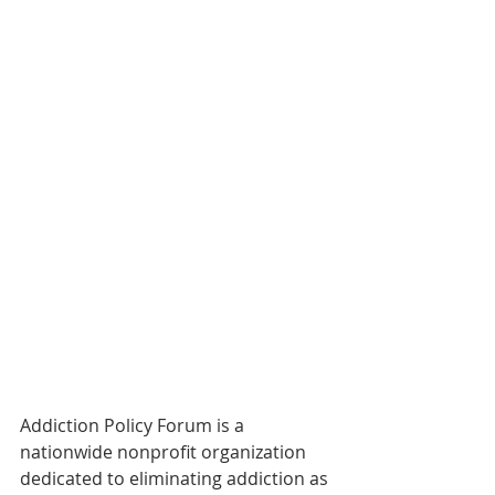
Addiction Policy Forum is a 
nationwide nonprofit organization 
dedicated to eliminating addiction as 