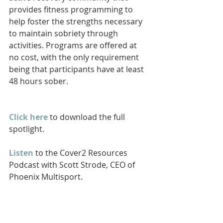
provides fitness programming to 
help foster the strengths necessary 
to maintain sobriety through 
activities. Programs are offered at 
no cost, with the only requirement 
being that participants have at least 
48 hours sober.
Click here
 to download the full 
spotlight.
Listen
 to the Cover2 Resources 
Podcast with Scott Strode, CEO of 
Phoenix Multisport.