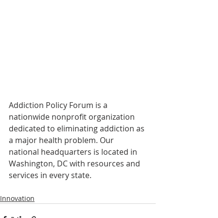
Addiction Policy Forum is a 
nationwide nonprofit organization 
dedicated to eliminating addiction as 
a major health problem. Our 
national headquarters is located in 
Washington, DC with resources and 
services in every state.
Innovation