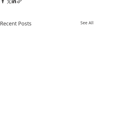
Recent Posts
See All