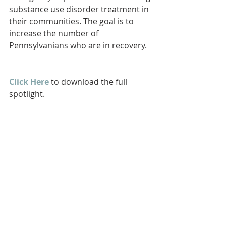
substance use disorder treatment in 
their communities. The goal is to 
increase the number of 
Pennsylvanians who are in recovery.
Click Here
 to download the full 
spotlight.