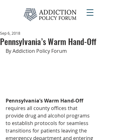
Sep 6, 2018
Pennsylvania’s Warm Hand-Off
By Addiction Policy Forum
Pennsylvania’s Warm Hand-Off
requires all county offices that 
provide drug and alcohol programs 
to establish protocols for seamless 
transitions for patients leaving the 
emergency department and entering 