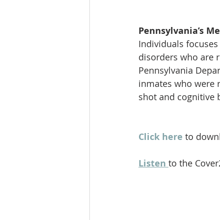
Pennsylvania’s Me
Individuals focuses
disorders who are r
Pennsylvania Depart
inmates who were re
shot and cognitive 
Click here
 to downl
Listen 
to the Cover