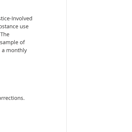
stice-Involved 
bstance use 
 The 
 sample of 
h a monthly 
rrections.