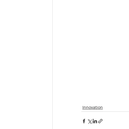
Innovation