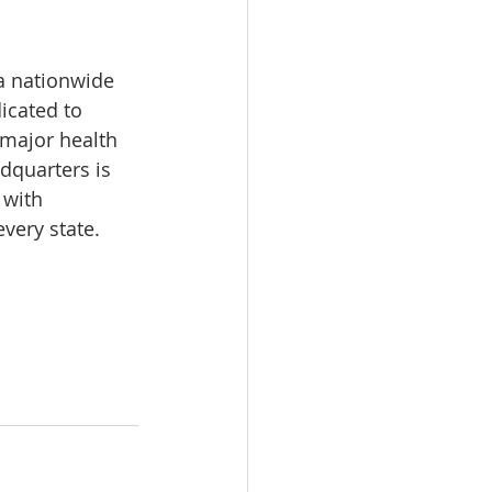
a nationwide 
icated to 
 major health 
dquarters is 
 with 
very state.