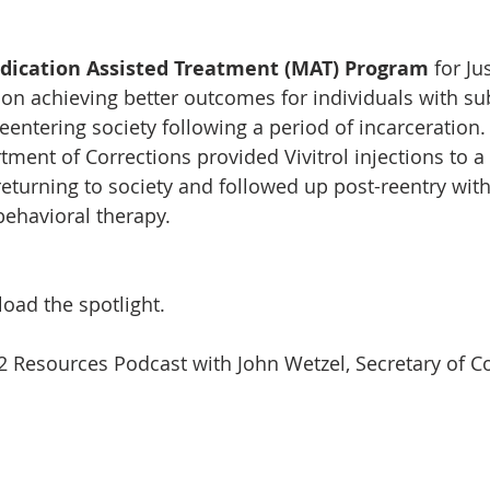
dication Assisted Treatment (MAT) Program
 for Ju
 on achieving better outcomes for individuals with su
eentering society following a period of incarceration.
ment of Corrections provided Vivitrol injections to a
turning to society and followed up post-reentry wit
behavioral therapy.
oad the spotlight.
2 Resources Podcast with John Wetzel, Secretary of Co