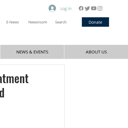
Log In
Donate
E-News
Newsroom
Search
NEWS & EVENTS
ABOUT US
eatment
ed