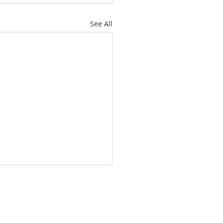
See All
About
Subscribe
Events
Blog
Training
Helpline
Events
Careers