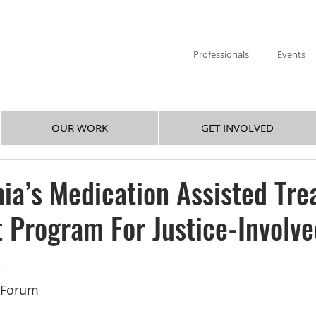
Professionals
Events
OUR WORK
GET INVOLVED
ia’s Medication Assisted Tr
t Program For Justice-Involv
s
y Forum