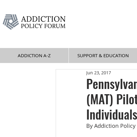
ADDICTION A-Z
SUPPORT & EDUCATION
Jun 23, 2017
Pennsylvan
(MAT) Pilo
Individual
By Addiction Polic