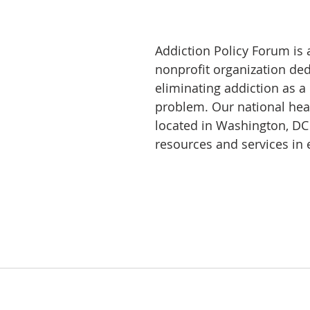
Addiction Policy Forum is 
nonprofit organization ded
eliminating addiction as a
problem. Our national hea
located in Washington, DC
resources and services in e