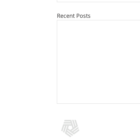
Recent Posts
CONTACT US
(301) 769-5966
info@addictionpolicy.org