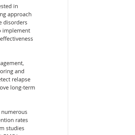
sted in 
ing approach 
 disorders 
to implement 
 effectiveness 
gagement, 
oring and 
tect relapse 
rove long-term 
h numerous 
ntion rates 
m studies 