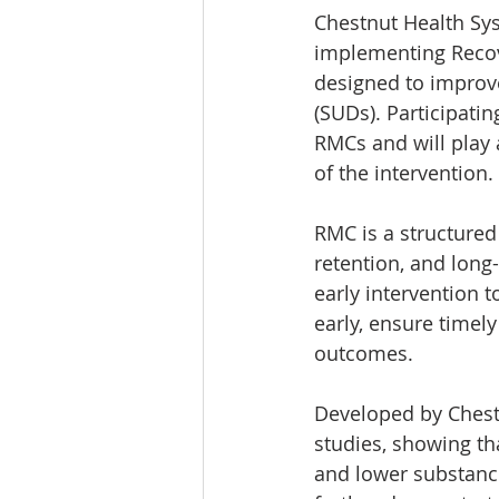
Chestnut Health Sys
implementing Recov
designed to improv
(SUDs). Participatin
RMCs and will play a
of the intervention. 
RMC is a structure
retention, and lon
early intervention 
early, ensure timel
outcomes.
Developed by Chest
studies, showing th
and lower substanc