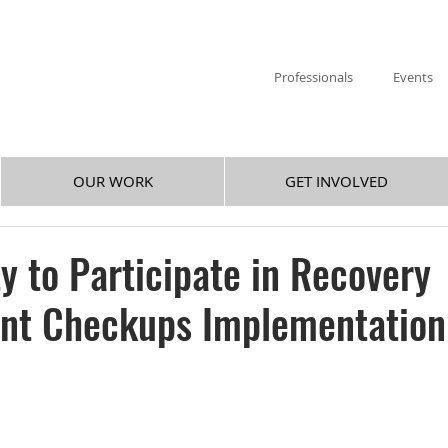
Professionals
Events
OUR WORK
GET INVOLVED
y to Participate in Recovery
t Checkups Implementation