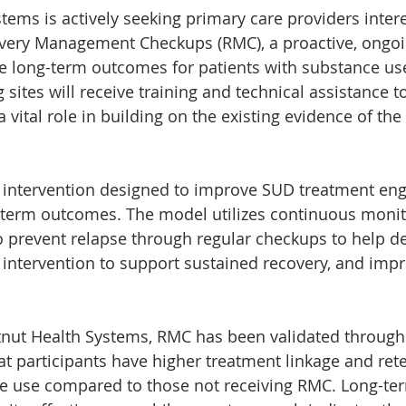
tems is actively seeking primary care providers intere
ery Management Checkups (RMC), a proactive, ongo
e long-term outcomes for patients with substance use
g sites will receive training and technical assistance 
 vital role in building on the existing evidence of the
d intervention designed to improve SUD treatment en
g-term outcomes. The model utilizes continuous monit
to prevent relapse through regular checkups to help de
y intervention to support sustained recovery, and imp
nut Health Systems, RMC has been validated throug
at participants have higher treatment linkage and rete
e use compared to those not receiving RMC. Long-ter