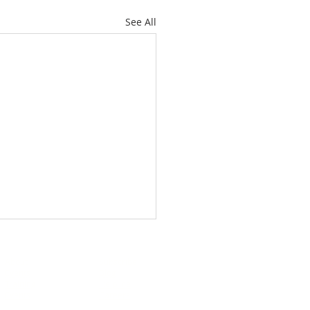
See All
About
Subscribe
Events
Blog
Training
Helpline
Events
Careers