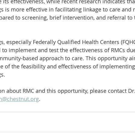
 its effectiveness, while recent research indicates th
s is more effective in facilitating linkage to care and 
red to screening, brief intervention, and referral to
s, especially Federally Qualified Health Centers (FQHC
 to implement and test the effectiveness of RMCs due 
munity-based approach to care. This opportunity aim
ce of the feasibility and effectiveness of implementin
s. 
n about RMC and this opportunity, please contact Dr
n@chestnut.org
.