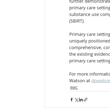
further demonstrate
primary care setting
substance use compa
(SBIRT).
Primary care setting
uniquely positioned
comprehensive, com
the existing eviden
primary care setting
For more informatio
Watson at 
dpwatso
RMC