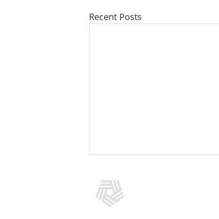
Recent Posts
CONTACT US
(301) 769-5966
info@addictionpolicy.org
909 Rose Avenue, Suite 400, No