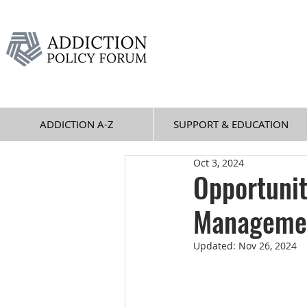
ADDICTION A-Z
SUPPORT & EDUCATION
Oct 3, 2024
Opportunit
Managemen
Updated:
Nov 26, 2024