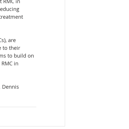
at RMC in 
reducing 
 treatment 
s), are 
to their 
s to build on 
g RMC in 
. Dennis 