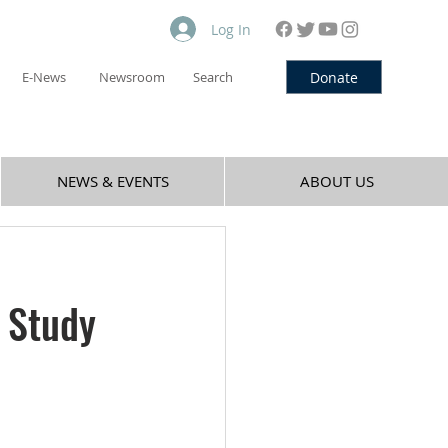
Log In
Donate
E-News
Newsroom
Search
NEWS & EVENTS
ABOUT US
 Study