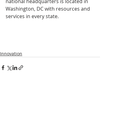
national headquarters is located in 
Washington, DC with resources and 
services in every state.
Innovation
Recent Posts
See All