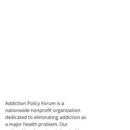
Addiction Policy Forum is a 
nationwide nonprofit organization 
dedicated to eliminating addiction as 
a major health problem. Our 