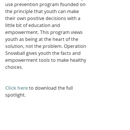
use prevention program founded on 
the principle that youth can make 
their own positive decisions with a 
little bit of education and 
empowerment. This program views 
youth as being at the heart of the 
solution, not the problem. Operation 
Snowball gives youth the facts and 
empowerment tools to make healthy 
choices.
Click here
 to download the full 
spotlight.