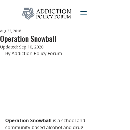
Aug 22, 2018
Operation Snowball
Updated:
Sep 10, 2020
By Addiction Policy Forum
Operation Snowball
 is a school and 
community-based alcohol and drug 