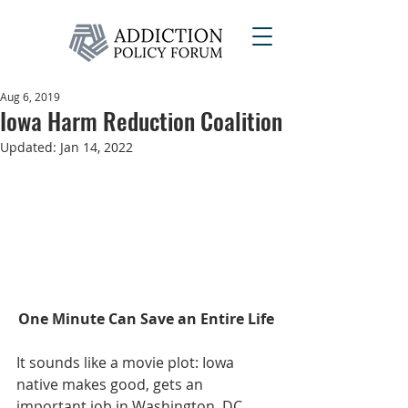
Aug 6, 2019
Iowa Harm Reduction Coalition
Updated:
Jan 14, 2022
One Minute Can Save an Entire Life
It sounds like a movie plot: Iowa 
native makes good, gets an 
important job in Washington, DC 