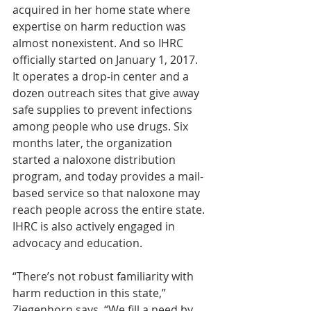
acquired in her home state where 
expertise on harm reduction was 
almost nonexistent. And so IHRC 
officially started on January 1, 2017. 
It operates a drop-in center and a 
dozen outreach sites that give away 
safe supplies to prevent infections 
among people who use drugs. Six 
months later, the organization 
started a naloxone distribution 
program, and today provides a mail-
based service so that naloxone may 
reach people across the entire state. 
IHRC is also actively engaged in 
advocacy and education.
“There’s not robust familiarity with 
harm reduction in this state,” 
Ziegenhorn says. “We fill a need by 