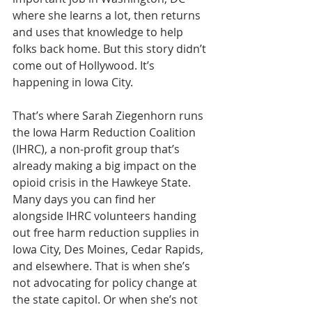
where she learns a lot, then returns 
and uses that knowledge to help 
folks back home. But this story didn’t 
come out of Hollywood. It’s 
happening in Iowa City.
That’s where Sarah Ziegenhorn runs 
the Iowa Harm Reduction Coalition 
(IHRC), a non-profit group that’s 
already making a big impact on the 
opioid crisis in the Hawkeye State. 
Many days you can find her 
alongside IHRC volunteers handing 
out free harm reduction supplies in 
Iowa City, Des Moines, Cedar Rapids, 
and elsewhere. That is when she’s 
not advocating for policy change at 
the state capitol. Or when she’s not 