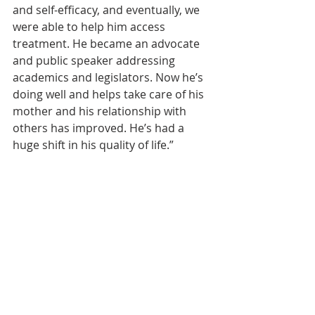
and self-efficacy, and eventually, we 
were able to help him access 
treatment. He became an advocate 
and public speaker addressing 
academics and legislators. Now he’s 
doing well and helps take care of his 
mother and his relationship with 
others has improved. He’s had a 
huge shift in his quality of life.”
That, Ziegenhorn says, is the payoff 
for IHRC’s efforts. “People are so 
overwhelmed to be treated like 
human beings. Giving naloxone 
takes a minute out of my day; but to 
people who use drugs who have 
never seen naloxone before, it’s like 
Christmas Day. We help people 
realize their inherent worth and 