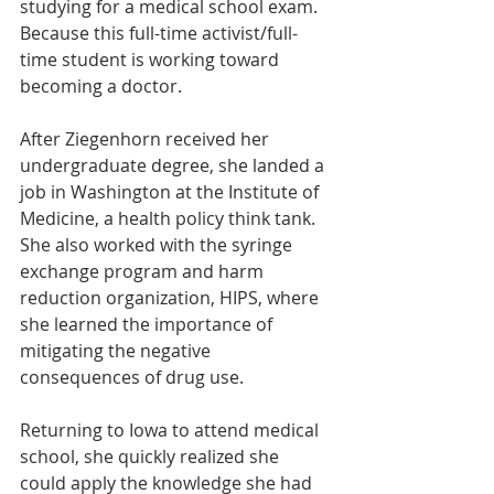
studying for a medical school exam. 
Because this full-time activist/full-
time student is working toward 
becoming a doctor.
After Ziegenhorn received her 
undergraduate degree, she landed a 
job in Washington at the Institute of 
Medicine, a health policy think tank. 
She also worked with the syringe 
exchange program and harm 
reduction organization, HIPS, where 
she learned the importance of 
mitigating the negative 
consequences of drug use.
Returning to Iowa to attend medical 
school, she quickly realized she 
could apply the knowledge she had 