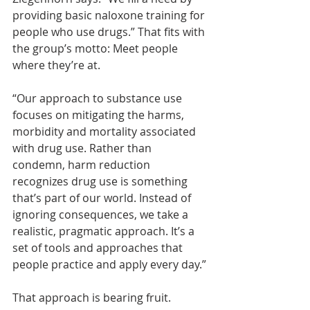
providing basic naloxone training for 
people who use drugs.” That fits with 
the group’s motto: Meet people 
where they’re at.
“Our approach to substance use 
focuses on mitigating the harms, 
morbidity and mortality associated 
with drug use. Rather than 
condemn, harm reduction 
recognizes drug use is something 
that’s part of our world. Instead of 
ignoring consequences, we take a 
realistic, pragmatic approach. It’s a 
set of tools and approaches that 
people practice and apply every day.”
That approach is bearing fruit. 