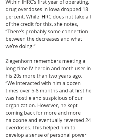
Within IHRC’s first year of operating, 
drug overdoses in Iowa dropped 18 
percent. While IHRC does not take all 
of the credit for this, she notes, 
“There’s probably some connection 
between the decreases and what 
we’re doing.“
Ziegenhorn remembers meeting a 
long-time IV heroin and meth user in 
his 20s more than two years ago. 
“We interacted with him a dozen 
times over 6-8 months and at first he 
was hostile and suspicious of our 
organization. However, he kept 
coming back for more and more 
naloxone and eventually reversed 24 
overdoses. This helped him to 
develop a sense of personal power 