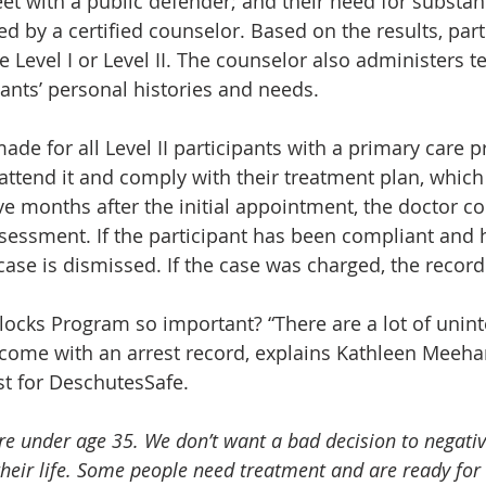
t with a public defender; and their need for substa
d by a certified counselor. Based on the results, part
e Level I or Level II. The counselor also administers te
ants’ personal histories and needs.
e for all Level II participants with a primary care pr
 attend it and comply with their treatment plan, which
ve months after the initial appointment, the doctor c
sessment. If the participant has been compliant and 
 case is dismissed. If the case was charged, the recor
ilocks Program so important? “There are a lot of unin
come with an arrest record, explains Kathleen Meeha
 for DeschutesSafe.
re under age 35. We don’t want a bad decision to negativ
their life. Some people need treatment and are ready for i