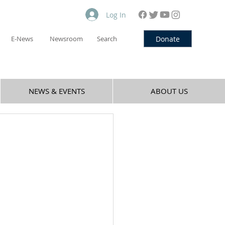
Log In
Donate
E-News
Newsroom
Search
NEWS & EVENTS
ABOUT US