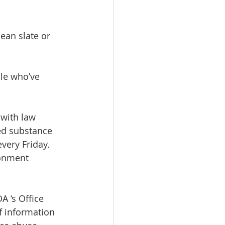
lean slate or 
le who’ve 
 with law 
ed substance 
very Friday. 
ronment 
 ‘s Office 
f information 