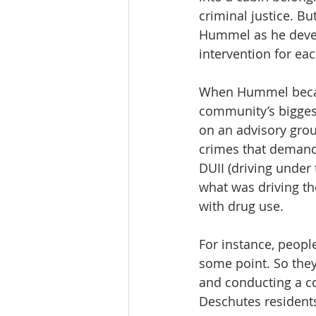
criminal justice. Bu
Hummel as he develop
intervention for ea
When Hummel became
community’s biggest
on an advisory grou
crimes that demande
DUII (driving under 
what was driving th
with drug use.
For instance, people
some point. So they 
and conducting a c
Deschutes residents