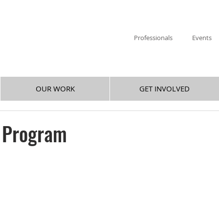
Professionals
Events
OUR WORK
GET INVOLVED
s Program