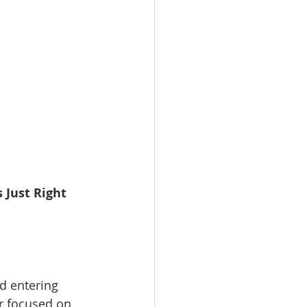
 Just Right
d entering 
r focused on 