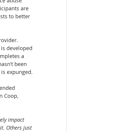
nce abuse 
icipants are 
sts to better 
ovider. 
 is developed 
ompletes a 
hasn’t been 
d is expunged.
tended 
n Coop, 
ely impact 
t. Others just 