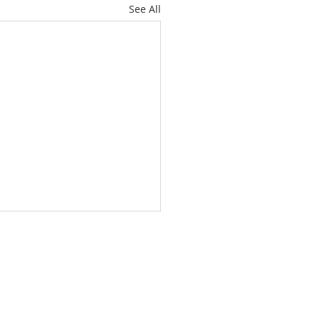
See All
About
Subscribe
Events
Blog
Training
Helpline
Events
Careers