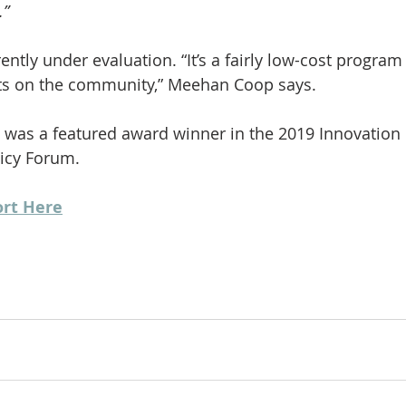
.”
ntly under evaluation. “It’s a fairly low-cost program
cts on the community,” Meehan Coop says.
 was a featured award winner in the 2019 Innovation
licy Forum.
ort Here