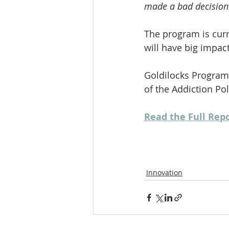
made a bad decision
The program is curre
will have big impa
Goldilocks Program
of the Addiction Po
Read the Full Rep
Innovation