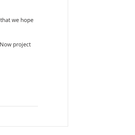
 that we hope 
 Now project 