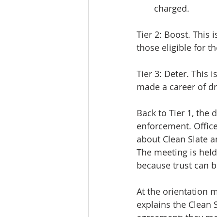
charged.
Tier 2: Boost. This 
those eligible for t
Tier 3: Deter. This
made a career of dr
Back to Tier 1, the d
enforcement. Office
about Clean Slate a
The meeting is held o
because trust can b
At the orientation 
explains the Clean 