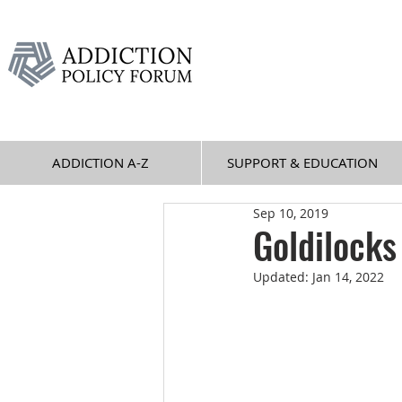
ADDICTION A-Z
SUPPORT & EDUCATION
Sep 10, 2019
Goldilock
Updated:
Jan 14, 2022