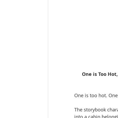
One is Too Hot,
One is too hot. One 
The storybook chara
into a cabin belong