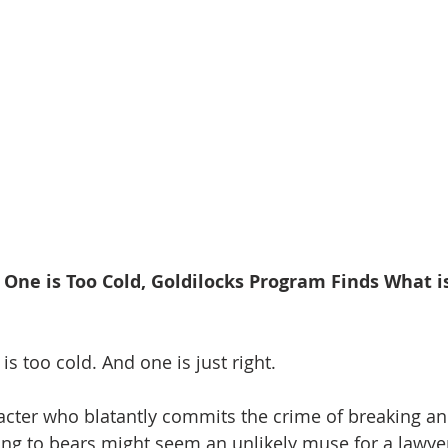
 One is Too Cold, Goldilocks Program Finds What is
is too cold. And one is just right.
cter who blatantly commits the crime of breaking an
ing to bears might seem an unlikely muse for a lawye