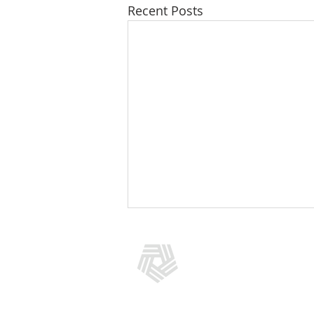
Recent Posts
CONTACT US
(301) 769-5966
info@addictionpolicy.org
909 Rose Avenue, Suite 400, No
Bethesda, MD 20852