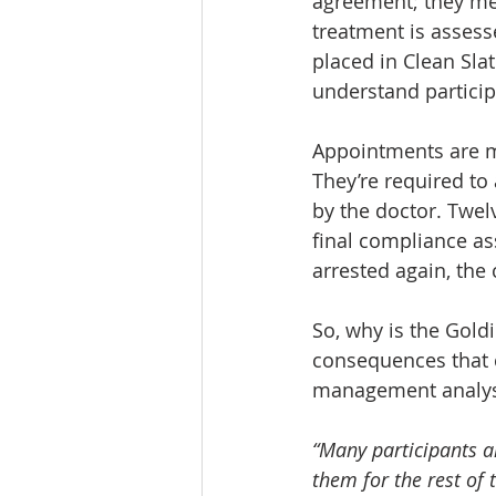
agreement; they mee
treatment is assesse
placed in Clean Slat
understand particip
Appointments are mad
They’re required to
by the doctor. Twel
final compliance as
arrested again, the
So, why is the Gold
consequences that 
management analyst
“Many participants a
them for the rest of 