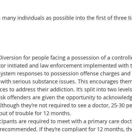
 many individuals as possible into the first of three tie
 Diversion for people facing a possession of a control
utor initiated and law enforcement implemented with t
system responses to possession offense charges and i
with serious substance issues. This encourages them
es to address their addiction. It’s split into two levels
-risk offenders are given the opportunity to acknowled
Although they’re not required to see a doctor, 25-30 p
out of trouble for 12 months.
rticipants are required to meet with a primary care do
f recommended. If they’re compliant for 12 months, thei