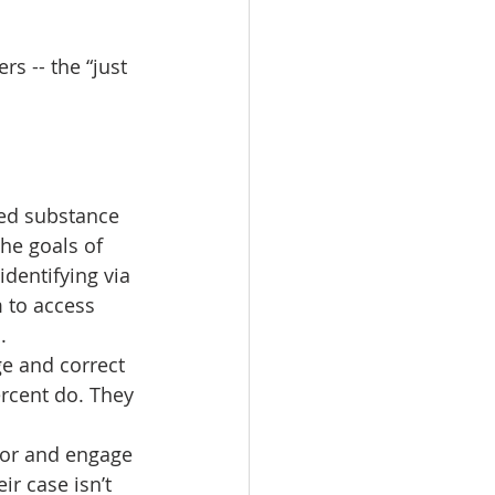
rs -- the “just 
led substance 
he goals of 
dentifying via 
 to access 
.
ge and correct 
ercent do. They 
ctor and engage 
r case isn’t 