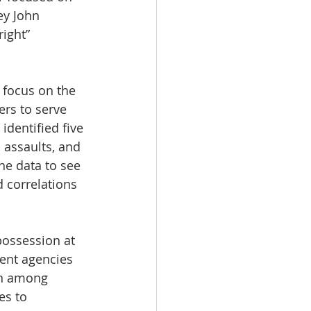
ey John 
ight” 
focus on the 
rs to serve 
identified five 
 assaults, and 
he data to see 
 correlations 
possession at 
rent agencies 
rn among 
es to 