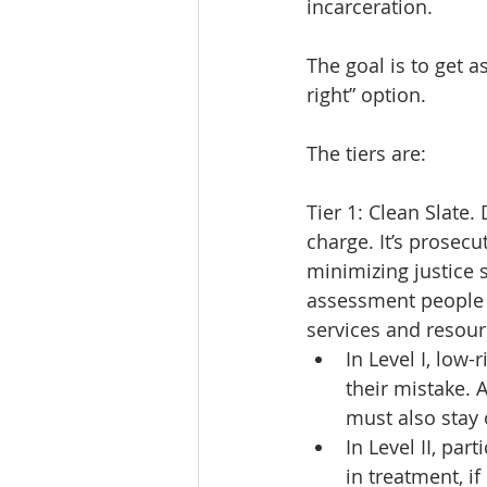
incarceration.
The goal is to get as
right” option.
The tiers are:
Tier 1: Clean Slate.
charge. It’s prosec
minimizing justice 
assessment people 
services and resourc
In Level I, low
their mistake. 
must also stay 
In Level II, pa
in treatment, i