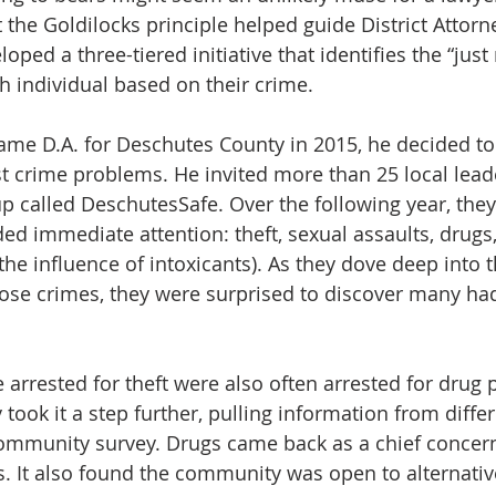
t the Goldilocks principle helped guide District Attorn
ed a three-tiered initiative that identifies the “just r
ch individual based on their crime.
 D.A. for Deschutes County in 2015, he decided to 
 crime problems. He invited more than 25 local leade
p called DeschutesSafe. Over the following year, they 
d immediate attention: theft, sexual assaults, drugs,
the influence of intoxicants). As they dove deep into t
ose crimes, they were surprised to discover many had
 arrested for theft were also often arrested for drug 
took it a step further, pulling information from diffe
ommunity survey. Drugs came back as a chief conce
. It also found the community was open to alternativ