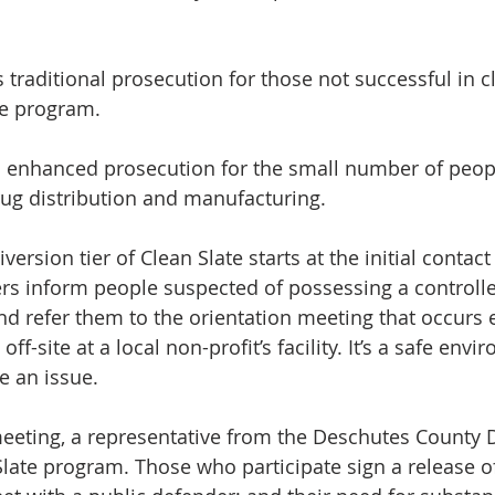
is traditional prosecution for those not successful in c
he program.
 is enhanced prosecution for the small number of peop
ug distribution and manufacturing.
iversion tier of Clean Slate starts at the initial contact
rs inform people suspected of possessing a controll
nd refer them to the orientation meeting that occurs e
ff-site at a local non-profit’s facility. It’s a safe envi
e an issue.
meeting, a representative from the Deschutes County DA
Slate program. Those who participate sign a release o