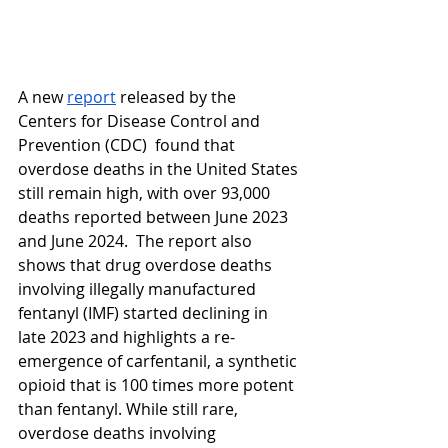
A new 
report
 released by the 
Centers for Disease Control and 
Prevention (CDC)  found that 
overdose deaths in the United States 
still remain high, with over 93,000 
deaths reported between June 2023 
and June 2024.  The report also 
shows that drug overdose deaths 
involving illegally manufactured 
fentanyl (IMF) started declining in 
late 2023 and highlights a re-
emergence of carfentanil, a synthetic 
opioid that is 100 times more potent 
than fentanyl. While still rare, 
overdose deaths involving 