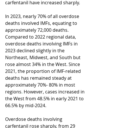
carfentanil have increased sharply. 
In 2023, nearly 70% of all overdose 
deaths involved IMFs, equating to 
approximately 72,000 deaths. 
Compared to 2022 regional data, 
overdose deaths involving IMFs in 
2023 declined slightly in the 
Northeast, Midwest, and South but 
rose almost 34% in the West. Since 
2021, the proportion of IMF-related 
deaths has remained steady at 
approximately 70%- 80% in most 
regions
.
 However, cases increased in 
the West from 48.5% in early 2021 to 
66.5% by mid-2024.
Overdose deaths involving 
carfentanil rose sharply, from 29 