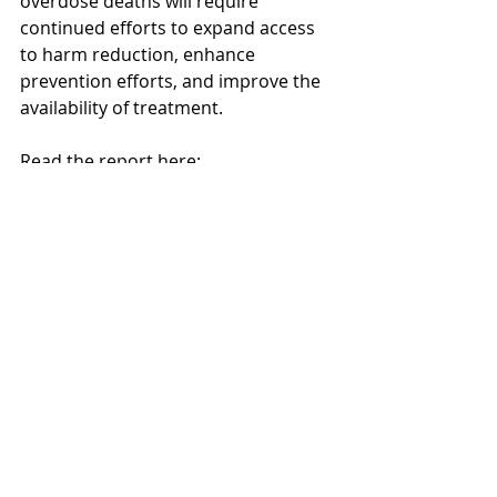
overdose deaths will require 
continued efforts to expand access 
to harm reduction, enhance 
prevention efforts, and improve the 
availability of treatment.
Read the report here: 
https://www.cdc.gov/mmwr/volumes/
73/wr/mm7348a2.htm
Research Translation
Recent Posts
See All