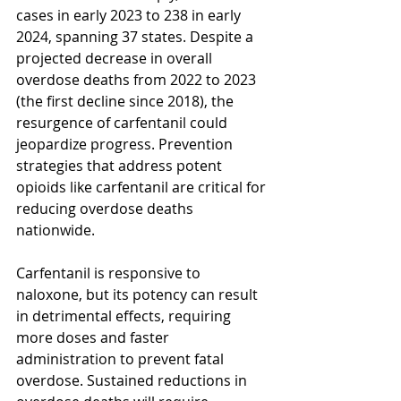
cases in early 2023 to 238 in early 
2024, spanning 37 states. Despite a 
projected decrease in overall 
overdose deaths from 2022 to 2023 
(the first decline since 2018), the 
resurgence of carfentanil could 
jeopardize progress. Prevention 
strategies that address potent 
opioids like carfentanil are critical for 
reducing overdose deaths 
nationwide.
Carfentanil is responsive to 
naloxone, but its potency can result 
in detrimental effects, requiring 
more doses and faster 
administration to prevent fatal 
overdose. Sustained reductions in 