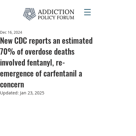
Dec 16, 2024
New CDC reports an estimated
70% of overdose deaths
involved fentanyl, re-
emergence of carfentanil a
concern
Updated:
Jan 23, 2025