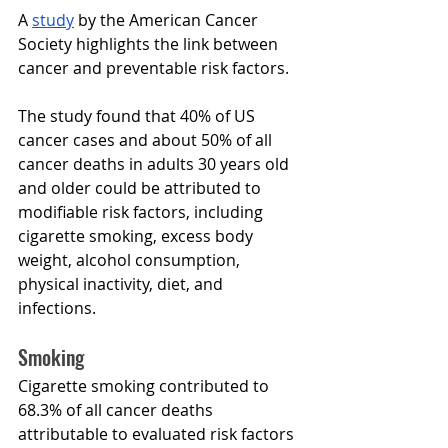
A 
stud
y
 by the American Cancer 
Society highlights the link between 
cancer and preventable risk factors
.
The study found that 40% of US 
cancer cases and about 50% of all 
cancer deaths in adults 30 years old 
and older could be attributed to 
modifiable risk factors, including 
cigarette smoking, excess body 
weight, alcohol consumption, 
physical inactivity, diet, and 
infections.
Smoking
Cigarette smoking contributed to 
68.3% of all cancer deaths 
attributable to evaluated risk factors 