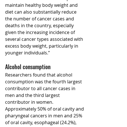
maintain healthy body weight and 
diet can also substantially reduce 
the number of cancer cases and 
deaths in the country, especially 
given the increasing incidence of 
several cancer types associated with 
excess body weight, particularly in 
younger individuals.”
Alcohol consumption
Researchers found that alcohol 
consumption was the fourth largest 
contributor to all cancer cases in 
men and the third largest 
contributor in women. 
Approximately 50% of oral cavity and 
pharyngeal cancers in men and 25% 
of oral cavity, esophageal (24.2%), 