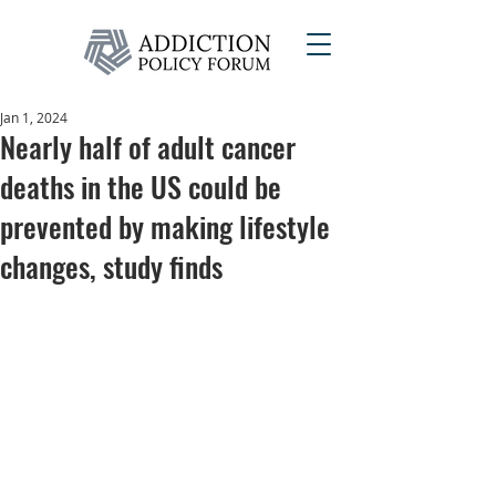
Jan 1, 2024
Nearly half of adult cancer
deaths in the US could be
prevented by making lifestyle
changes, study finds