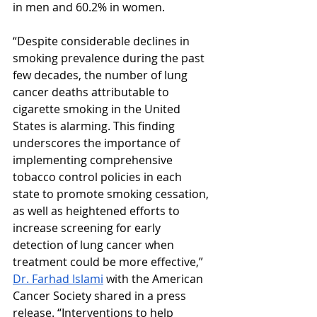
in men and 60.2% in women.
“Despite considerable declines in 
smoking prevalence during the past 
few decades, the number of lung 
cancer deaths attributable to 
cigarette smoking in the United 
States is alarming. This finding 
underscores the importance of 
implementing comprehensive 
tobacco control policies in each 
state to promote smoking cessation, 
as well as heightened efforts to 
increase screening for early 
detection of lung cancer when 
treatment could be more effective,” 
Dr. Farhad Islami
 with the American 
Cancer Society shared in a press 
release. “Interventions to help 