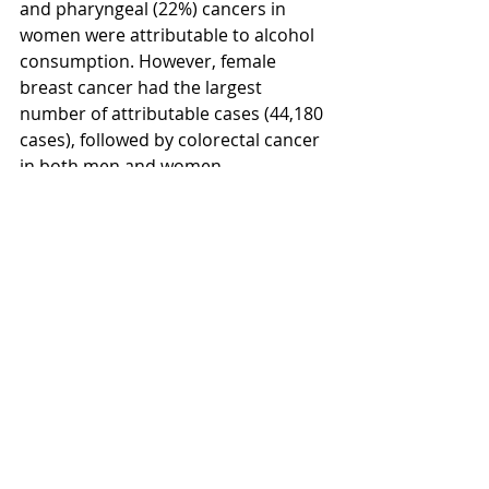
and pharyngeal (22%) cancers in 
women were attributable to alcohol 
consumption. However, female 
breast cancer had the largest 
number of attributable cases (44,180 
cases), followed by colorectal cancer 
in both men and women.
To access the study, click 
here
.
Recent Posts
See All