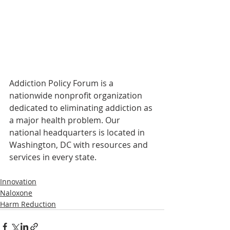
Addiction Policy Forum is a 
nationwide nonprofit organization 
dedicated to eliminating addiction as 
a major health problem. Our 
national headquarters is located in 
Washington, DC with resources and 
services in every state.
Innovation
Naloxone
Harm Reduction