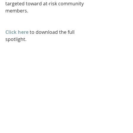
targeted toward at-risk community 
members.
Click here
 to download the full 
spotlight.