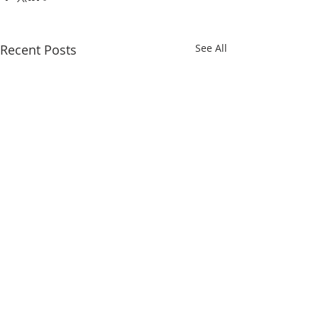
Recent Posts
See All