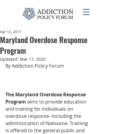
Apr 12, 2017
Maryland Overdose Response
Program
Updated:
Mar 11, 2020
By Addiction Policy Forum
The Maryland Overdose Response 
Program
 aims to provide education 
and training for individuals on 
overdose response- including the 
administration of Naloxone. Training 
is offered to the general public and 