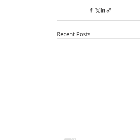
Recent Posts
CONTACT US