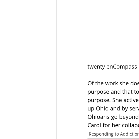
twenty enCompass tr
Of the work she doe
purpose and that to
purpose. She active
up Ohio and by serv
Ohioans go beyond 
Carol for her collab
Responding to Addictio