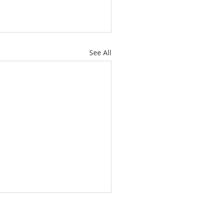
See All