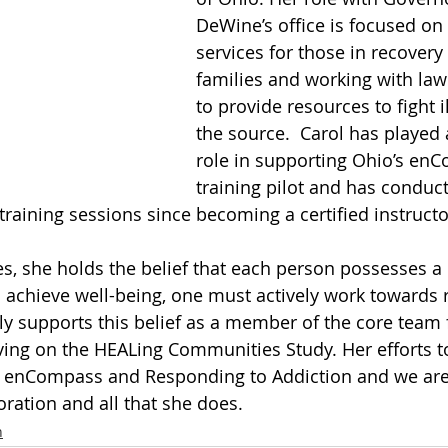
DeWine’s office is focused on
services for those in recovery 
families and working with la
to provide resources to fight il
the source.  Carol has played
role in supporting Ohio’s en
training pilot and has conduc
aining sessions since becoming a certified instructo
s, she holds the belief that each person possesses a d
 achieve well-being, one must actively work towards re
ly supports this belief as a member of the core team 
ing on the HEALing Communities Study. Her efforts t
enCompass and Responding to Addiction and we are 
oration and all that she does. 
n