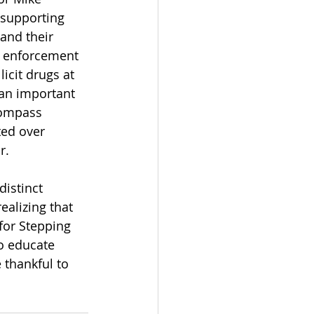
 supporting 
and their 
w enforcement 
licit drugs at 
 an important 
Compass 
ted over 
r.
istinct 
alizing that 
for Stepping 
o educate 
thankful to 