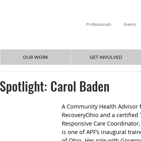
Professionals
Events
OUR WORK
GET INVOLVED
 Spotlight: Carol Baden
A Community Health Advisor f
RecoveryOhio and a certified
Responsive Care Coordinator,
is one of APF’s inaugural trai
of Ohio. Her role with Govern