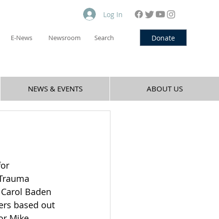
Log In
Donate
E-News
Newsroom
Search
NEWS & EVENTS
ABOUT US
or 
 Trauma 
 Carol Baden 
ners based out 
or Mike 