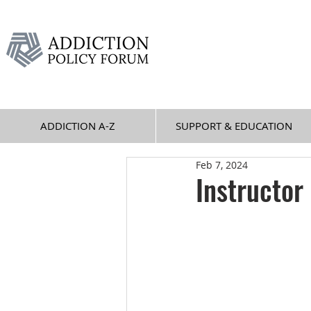
ADDICTION A-Z
SUPPORT & EDUCATION
Feb 7, 2024
Instructor