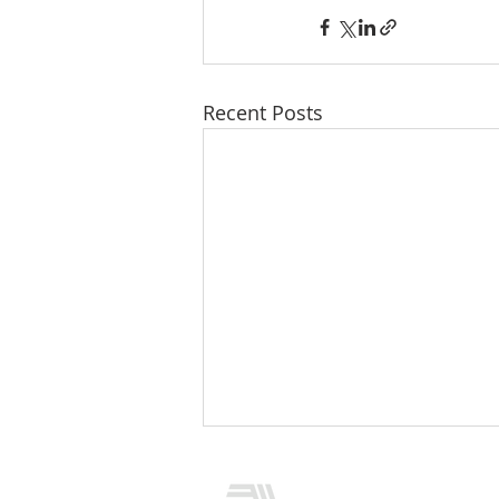
Recent Posts
CONTACT US