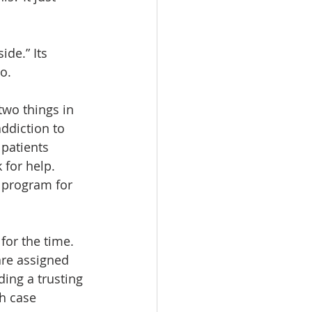
de.” Its 
o.
wo things in 
ddiction to 
 patients 
for help. 
 program for 
for the time. 
re assigned 
ing a trusting 
h case 