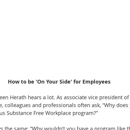
How to be 'On Your Side' for Employees
leen Herath hears a lot. As associate vice president o
e, colleagues and professionals often ask, “Why doe
us Substance Free Workplace program?”
s the same: “Why wouldn’t you have a program like thi