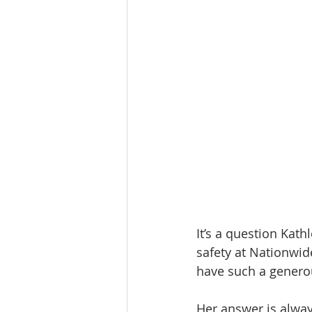
It’s a question Kath
safety at Nationwid
have such a genero
Her answer is alway