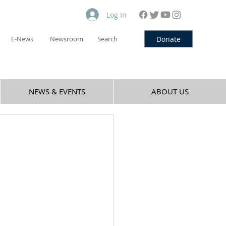
Log In
Donate
E-News
Newsroom
Search
NEWS & EVENTS
ABOUT US