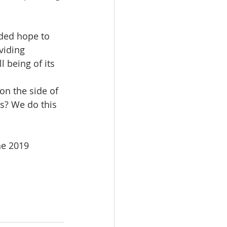
ded hope to 
viding 
 being of its 
 on the side of 
s? We do this 
e 2019 