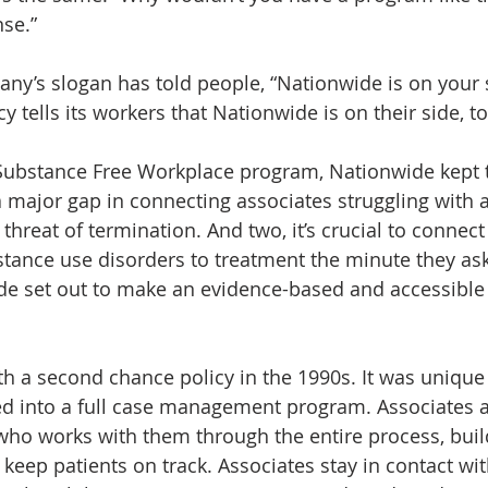
se.”
ny’s slogan has told people, “Nationwide is on your si
 tells its workers that Nationwide is on their side, to
Substance Free Workplace program, Nationwide kept t
a major gap in connecting associates struggling with a
threat of termination. And two, it’s crucial to connect
stance use disorders to treatment the minute they ask 
de set out to make an evidence-based and accessible
th a second chance policy in the 1990s. It was unique 
d into a full case management program. Associates a
o works with them through the entire process, build
 keep patients on track. Associates stay in contact wit