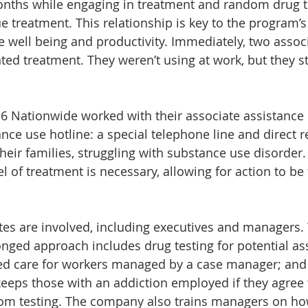
nths while engaging in treatment and random drug te
e treatment. This relationship is key to the program’s
 well being and productivity. Immediately, two assoc
ted treatment. They weren’t using at work, but they st
 Nationwide worked with their associate assistance 
ce use hotline: a special telephone line and direct re
heir families, struggling with substance use disorder. 
l of treatment is necessary, allowing for action to be
iates are involved, including executives and managers.
ged approach includes drug testing for potential ass
ized care for workers managed by a case manager; and
keeps those with an addiction employed if they agree 
om testing. The company also trains managers on how