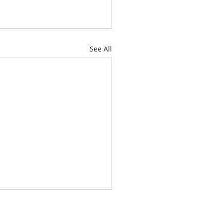
See All
About
Subscribe