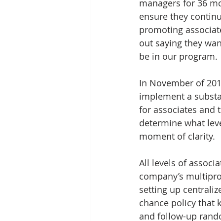
managers for 36 mo
ensure they continu
promoting associate
out saying they wan
be in our program.
In November of 2016
implement a substan
for associates and t
determine what leve
moment of clarity.
All levels of assoc
company’s multipron
setting up central
chance policy that 
and follow-up rand