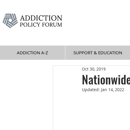
ADDICTION A-Z
SUPPORT & EDUCATION
Oct 30, 2019
Nationwid
Updated:
Jan 14, 2022