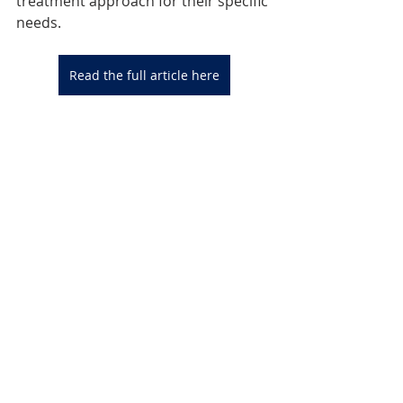
treatment approach for their specific 
needs.
Read the full article here
Reference: 
Lähteenvuo M, Tiihonen J, Solismaa 
A, Tanskanen A, Mittendorfer-Rutz E, 
Taipale H. Repurposing Semaglutide 
and Liraglutide for Alcohol Use 
Disorder. 
JAMA 
Psychiatry.
 2025;82(1):94–98. 
doi:10.1001/jamapsychiatry.2024.359
9