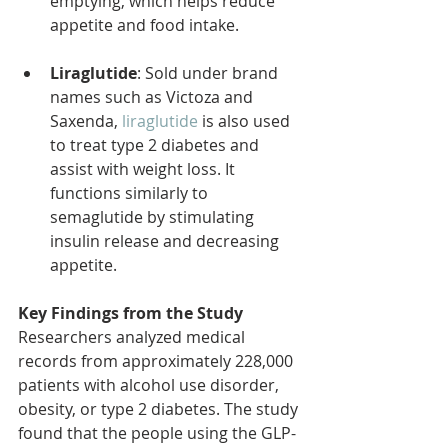
emptying, which helps reduce 
appetite and food intake.
Liraglutide
: Sold under brand 
names such as Victoza and 
Saxenda, 
liraglutide
 is also used 
to treat type 2 diabetes and 
assist with weight loss. It 
functions similarly to 
semaglutide by stimulating 
insulin release and decreasing 
appetite.
Key Findings from the Study
Researchers analyzed medical 
records from approximately 228,000 
patients with alcohol use disorder, 
obesity, or type 2 diabetes. The study 
found that the people using the GLP-