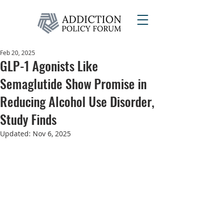
Feb 20, 2025
GLP-1 Agonists Like
Semaglutide Show Promise in
Reducing Alcohol Use Disorder,
Study Finds
Updated:
Nov 6, 2025