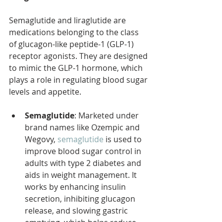
Semaglutide and liraglutide are 
medications belonging to the class 
of glucagon-like peptide-1 (GLP-1) 
receptor agonists. They are designed 
to mimic the GLP-1 hormone, which 
plays a role in regulating blood sugar 
levels and appetite.
Semaglutide
: Marketed under 
brand names like Ozempic and 
Wegovy, 
semaglutide
 is used to 
improve blood sugar control in 
adults with type 2 diabetes and 
aids in weight management. It 
works by enhancing insulin 
secretion, inhibiting glucagon 
release, and slowing gastric 