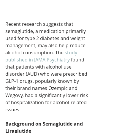
Recent research suggests that 
semaglutide, a medication primarily 
used for type 2 diabetes and weight 
management, may also help reduce 
alcohol consumption. The 
study 
published in JAMA Psychiatry 
found 
that patients with alcohol use 
disorder (AUD) who were prescribed 
GLP-1 drugs, popularly known by 
their brand names Ozempic and 
Wegovy, had a significantly lower risk 
of hospitalization for alcohol-related 
issues.
Background on Semaglutide and 
Liraglutide