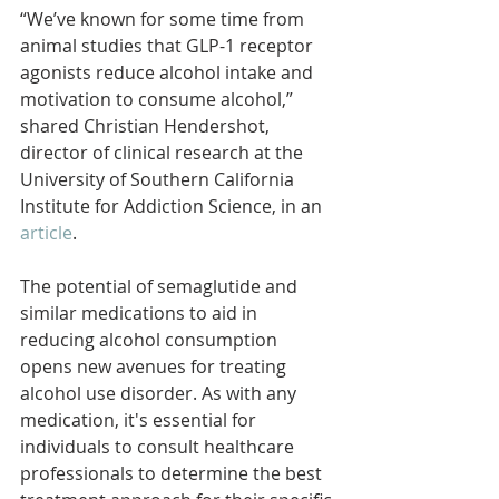
“We’ve known for some time from 
animal studies that GLP-1 receptor 
agonists reduce alcohol intake and 
motivation to consume alcohol,” 
shared Christian Hendershot, 
director of clinical research at the 
University of Southern California 
Institute for Addiction Science, in an 
article
.
The potential of semaglutide and 
similar medications to aid in 
reducing alcohol consumption 
opens new avenues for treating 
alcohol use disorder. As with any 
medication, it's essential for 
individuals to consult healthcare 
professionals to determine the best 