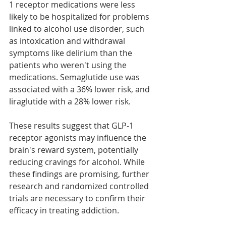
1 receptor medications were less 
likely to be hospitalized for problems 
linked to alcohol use disorder, such 
as intoxication and withdrawal 
symptoms like delirium than the 
patients who weren't using the 
medications. Semaglutide use was 
associated with a 36% lower risk, and 
liraglutide with a 28% lower risk.
These results suggest that GLP-1 
receptor agonists may influence the 
brain's reward system, potentially 
reducing cravings for alcohol. While 
these findings are promising, further 
research and randomized controlled 
trials are necessary to confirm their 
efficacy in treating addiction.