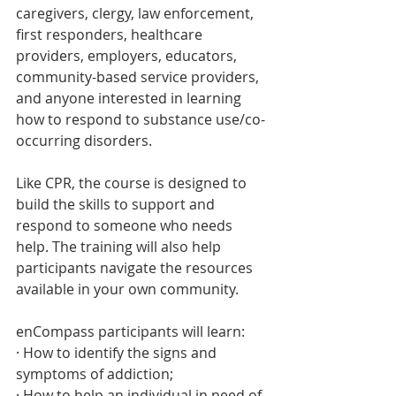
caregivers, clergy, law enforcement, 
first responders, healthcare 
providers, employers, educators, 
community-based service providers, 
and anyone interested in learning 
how to respond to substance use/co-
occurring disorders. 
Like CPR, the course is designed to 
build the skills to support and 
respond to someone who needs 
help. The training will also help 
participants navigate the resources 
available in your own community.
enCompass participants will learn:
· How to identify the signs and 
symptoms of addiction;
· How to help an individual in need of 