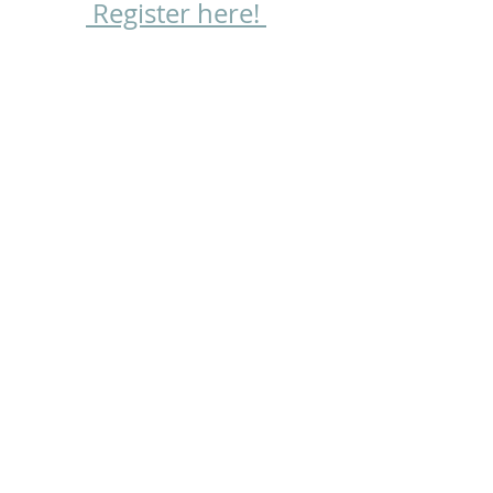
 Register here! 