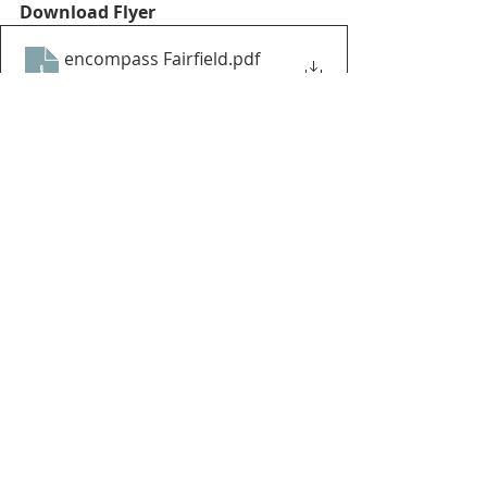
Download Flyer
encompass Fairfield
.pdf
Download PDF • 1.99MB
Recent Posts
See All