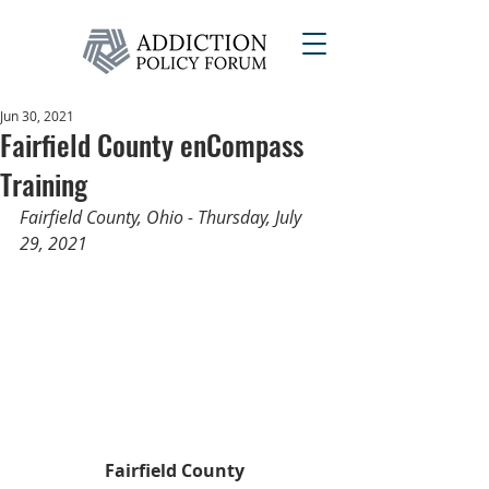
Jun 30, 2021
Fairfield County enCompass
Training
Fairfield County, Ohio - Thursday, July 
29, 2021
Fairfield County