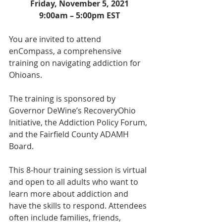
Friday, November 5, 2021
9:00am – 5:00pm EST
You are invited to attend 
enCompass, a comprehensive 
training on navigating addiction for 
Ohioans. 
The training is sponsored by 
Governor DeWine’s RecoveryOhio 
Initiative, the Addiction Policy Forum, 
and the Fairfield County ADAMH 
Board.
This 8-hour training session is virtual 
and open to all adults who want to 
learn more about addiction and 
have the skills to respond. Attendees 
often include families, friends, 