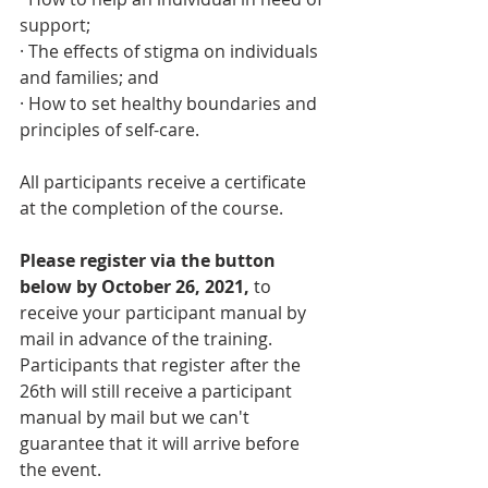
support; 
· The effects of stigma on individuals 
and families; and
· How to set healthy boundaries and 
principles of self-care.
All participants receive a certificate 
at the completion of the course. 
Please register via the button 
below by October 26, 2021,
 to 
receive your participant manual by 
mail in advance of the training. 
Participants that register after the 
26th will still receive a participant 
manual by mail but we can't 
guarantee that it will arrive before 
the event.