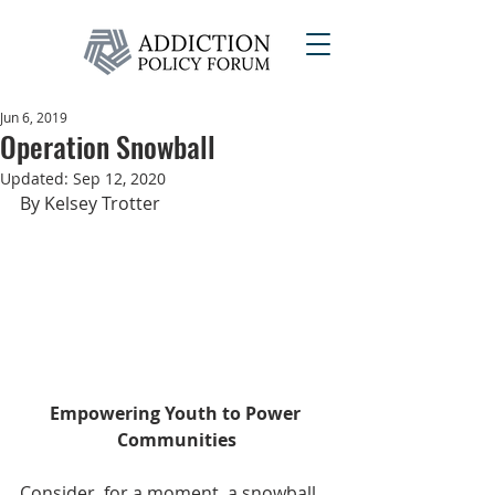
Jun 6, 2019
Operation Snowball
Updated:
Sep 12, 2020
By Kelsey Trotter
Empowering Youth to Power 
Communities
Consider, for a moment, a snowball. 