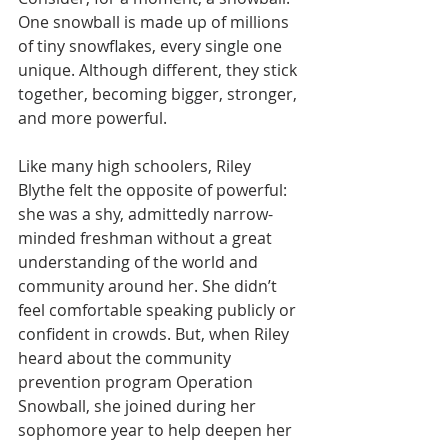
One snowball is made up of millions 
of tiny snowflakes, every single one 
unique. Although different, they stick 
together, becoming bigger, stronger, 
and more powerful.
Like many high schoolers, Riley 
Blythe felt the opposite of powerful: 
she was a shy, admittedly narrow-
minded freshman without a great 
understanding of the world and 
community around her. She didn’t 
feel comfortable speaking publicly or 
confident in crowds. But, when Riley 
heard about the community 
prevention program Operation 
Snowball, she joined during her 
sophomore year to help deepen her 