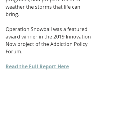
weather the storms that life can 
bring.
Operation Snowball was a featured 
award winner in the 2019 Innovation 
Now project of the Addiction Policy 
Forum.
Read the Full Report Here