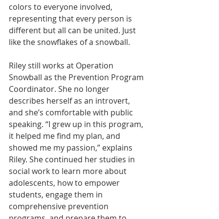
colors to everyone involved, 
representing that every person is 
different but all can be united. Just 
like the snowflakes of a snowball.
Riley still works at Operation 
Snowball as the Prevention Program 
Coordinator. She no longer 
describes herself as an introvert, 
and she’s comfortable with public 
speaking. “I grew up in this program, 
it helped me find my plan, and 
showed me my passion,” explains 
Riley. She continued her studies in 
social work to learn more about 
adolescents, how to empower 
students, engage them in 
comprehensive prevention 
programs, and prepare them to 