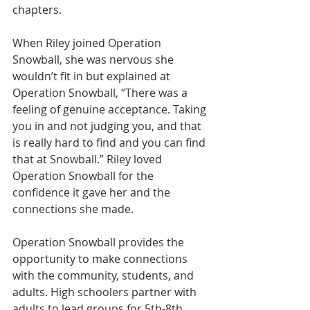
chapters.
When Riley joined Operation 
Snowball, she was nervous she 
wouldn’t fit in but explained at 
Operation Snowball, “There was a 
feeling of genuine acceptance. Taking 
you in and not judging you, and that 
is really hard to find and you can find 
that at Snowball.” Riley loved 
Operation Snowball for the 
confidence it gave her and the 
connections she made.
Operation Snowball provides the 
opportunity to make connections 
with the community, students, and 
adults. High schoolers partner with 
adults to lead groups for 5th-8th 