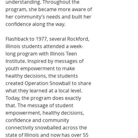
understanding. Throughout the 
program, she became more aware of 
her community’s needs and built her 
confidence along the way.
Flashback to 1977, several Rockford, 
Illinois students attended a week-
long program with Illinois Teen 
Institute. Inspired by messages of 
youth empowerment to make 
healthy decisions, the students 
created Operation Snowball to share 
what they learned at a local level. 
Today, the program does exactly 
that. The message of student 
empowerment, healthy decisions, 
confidence and community 
connectivity snowballed across the 
state of Illinois and now has over 55 