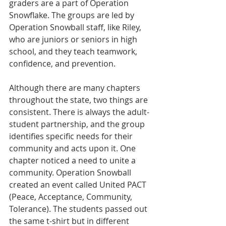
graders are a part of Operation 
Snowflake. The groups are led by 
Operation Snowball staff, like Riley, 
who are juniors or seniors in high 
school, and they teach teamwork, 
confidence, and prevention.
Although there are many chapters 
throughout the state, two things are 
consistent. There is always the adult-
student partnership, and the group 
identifies specific needs for their 
community and acts upon it. One 
chapter noticed a need to unite a 
community. Operation Snowball 
created an event called United PACT 
(Peace, Acceptance, Community, 
Tolerance). The students passed out 
the same t-shirt but in different 