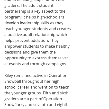
graders. The adult-student 
partnership is a key aspect to the 
program; it helps high-schoolers 
develop leadership skills as they 
teach younger students and creates 
a positive adult relationship which 
helps prevent addiction. They 
empower students to make healthy 
decisions and give them the 
opportunity to express themselves 
at events and through campaigns.
Riley remained active in Operation 
Snowball throughout her high 
school career and went on to teach 
the younger groups. Fifth and sixth 
graders are a part of Operation 
Snowflurry and seventh and eighth 