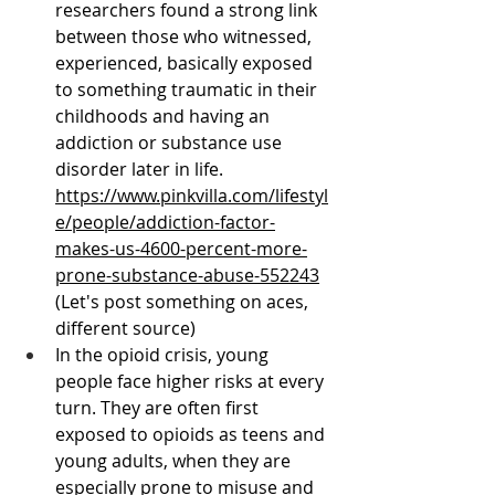
researchers found a strong link 
between those who witnessed, 
experienced, basically exposed 
to something traumatic in their 
childhoods and having an 
addiction or substance use 
disorder later in life. 
https://www.pinkvilla.com/lifestyl
e/people/addiction-factor-
makes-us-4600-percent-more-
prone-substance-abuse-552243
(Let's post something on aces, 
different source)
In the opioid crisis, young 
people face higher risks at every 
turn. They are often first 
exposed to opioids as teens and 
young adults, when they are 
especially prone to misuse and 