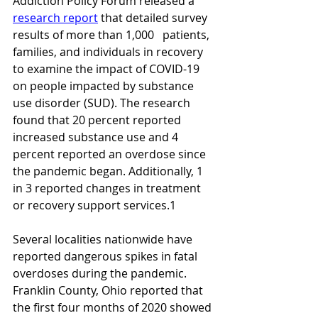
Addiction Policy Forum released a 
research report
 that detailed survey 
results of more than 1,000   patients, 
families, and individuals in recovery 
to examine the impact of COVID-19 
on people impacted by substance 
use disorder (SUD). The research 
found that 20 percent reported 
increased substance use and 4 
percent reported an overdose since 
the pandemic began. Additionally, 1 
in 3 reported changes in treatment 
or recovery support services.1
Several localities nationwide have 
reported dangerous spikes in fatal 
overdoses during the pandemic. 
Franklin County, Ohio reported that 
the first four months of 2020 showed 