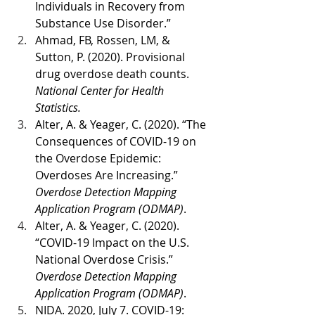
Individuals in Recovery from 
Substance Use Disorder.”
Ahmad, FB, Rossen, LM, & 
Sutton, P. (2020). Provisional 
drug overdose death counts. 
National Center for Health 
Statistics.
Alter, A. & Yeager, C. (2020). “The 
Consequences of COVID-19 on 
the Overdose Epidemic: 
Overdoses Are Increasing.” 
Overdose Detection Mapping 
Application Program (ODMAP)
. 
Alter, A. & Yeager, C. (2020). 
“COVID-19 Impact on the U.S. 
National Overdose Crisis.” 
Overdose Detection Mapping 
Application Program (ODMAP)
.
NIDA. 2020, July 7. COVID-19: 