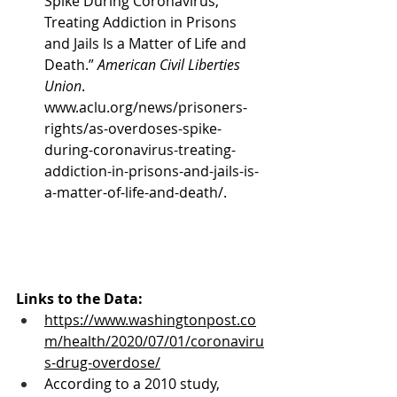
Spike During Coronavirus, 
Treating Addiction in Prisons 
and Jails Is a Matter of Life and 
Death.” 
American Civil Liberties 
Union
. 
www.aclu.org/news/prisoners-
rights/as-overdoses-spike-
during-coronavirus-treating-
addiction-in-prisons-and-jails-is-
a-matter-of-life-and-death/.
Links to the Data:
https://www.washingtonpost.co
m/health/2020/07/01/coronaviru
s-drug-overdose/
According to a 2010 study, 