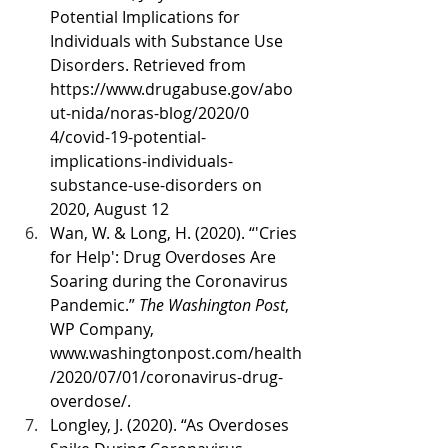
Potential Implications for 
Individuals with Substance Use 
Disorders. Retrieved from 
https://www.drugabuse.gov/abo
ut-nida/noras-blog/2020/0 
4/covid-19-potential-
implications-individuals-
substance-use-disorders on 
2020, August 12
Wan, W. & Long, H. (2020). “'Cries 
for Help': Drug Overdoses Are 
Soaring during the Coronavirus 
Pandemic.” 
The Washington Post
, 
WP Company, 
www.washingtonpost.com/health
/2020/07/01/coronavirus-drug-
overdose/.
Longley, J. (2020). “As Overdoses 