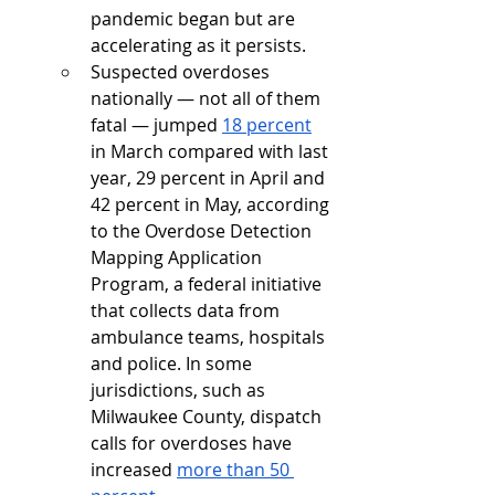
pandemic began but are 
accelerating as it persists.
Suspected overdoses 
nationally — not all of them 
fatal — jumped 
18 percent
in March compared with last 
year, 29 percent in April and 
42 percent in May, according 
to the Overdose Detection 
Mapping Application 
Program, a federal initiative 
that collects data from 
ambulance teams, hospitals 
and police. In some 
jurisdictions, such as 
Milwaukee County, dispatch 
calls for overdoses have 
increased 
more than 50 