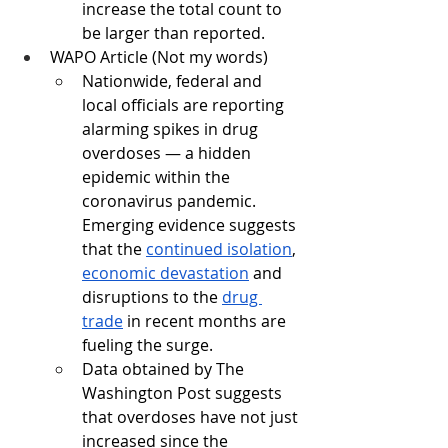
increase the total count to 
be larger than reported. 
WAPO Article (Not my words)
Nationwide, federal and 
local officials are reporting 
alarming spikes in drug 
overdoses — a hidden 
epidemic within the 
coronavirus pandemic. 
Emerging evidence suggests 
that the 
continued isolation
, 
economic devastation
 and 
disruptions to the 
drug 
trade
 in recent months are 
fueling the surge.
Data obtained by The 
Washington Post suggests 
that overdoses have not just 
increased since the 