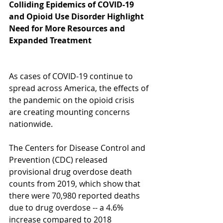
Colliding Epidemics of COVID-19 
and Opioid Use Disorder Highlight 
Need for More Resources and 
Expanded Treatment
As cases of COVID-19 continue to 
spread across America, the effects of 
the pandemic on the opioid crisis 
are creating mounting concerns 
nationwide. 
The Centers for Disease Control and 
Prevention (CDC) released 
provisional drug overdose death 
counts from 2019, which show that 
there were 70,980 reported deaths 
due to drug overdose -- a 4.6% 
increase compared to 2018 