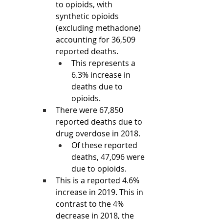
to opioids, with 
synthetic opioids 
(excluding methadone) 
accounting for 36,509 
reported deaths.
This represents a 
6.3% increase in 
deaths due to 
opioids.
There were 67,850 
reported deaths due to 
drug overdose in 2018. 
Of these reported 
deaths, 47,096 were 
due to opioids.
This is a reported 4.6% 
increase in 2019. This in 
contrast to the 4% 
decrease in 2018, the 