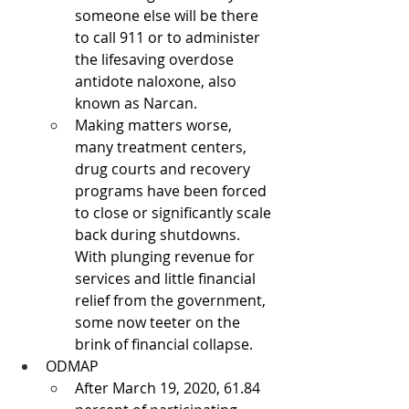
someone else will be there 
to call 911 or to administer 
the lifesaving overdose 
antidote naloxone, also 
known as Narcan.
Making matters worse, 
many treatment centers, 
drug courts and recovery 
programs have been forced 
to close or significantly scale 
back during shutdowns. 
With plunging revenue for 
services and little financial 
relief from the government, 
some now teeter on the 
brink of financial collapse.
ODMAP
After March 19, 2020, 61.84 