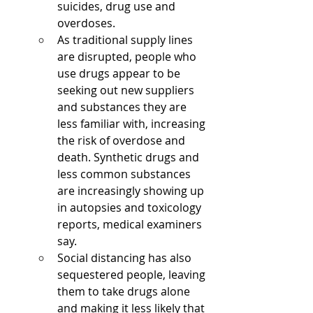
suicides, drug use and 
overdoses. 
As traditional supply lines 
are disrupted, people who 
use drugs appear to be 
seeking out new suppliers 
and substances they are 
less familiar with, increasing 
the risk of overdose and 
death. Synthetic drugs and 
less common substances 
are increasingly showing up 
in autopsies and toxicology 
reports, medical examiners 
say.
Social distancing has also 
sequestered people, leaving 
them to take drugs alone 
and making it less likely that 