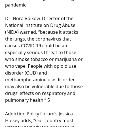
pandemic. 
Dr. Nora Volkow, Director of the 
National Institute on Drug Abuse 
(NIDA) warned, “because it attacks 
the lungs, the coronavirus that 
causes COVID-19 could be an 
especially serious threat to those 
who smoke tobacco or marijuana or 
who vape. People with opioid use 
disorder (OUD) and 
methamphetamine use disorder 
may also be vulnerable due to those 
drugs’ effects on respiratory and 
pulmonary health.” 5
Addiction Policy Forum’s Jessica 
Hulsey adds, “Our country must 