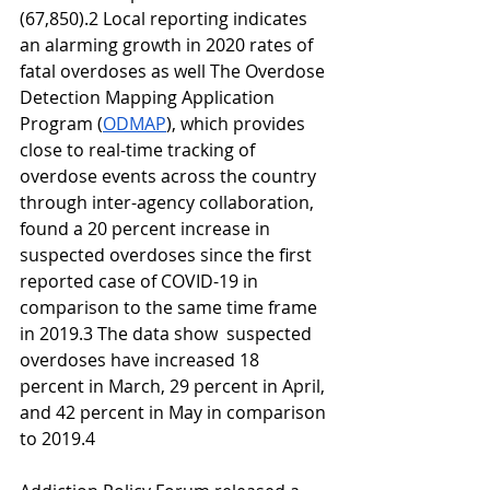
(67,850).2 Local reporting indicates 
an alarming growth in 2020 rates of 
fatal overdoses as well The Overdose 
Detection Mapping Application 
Program (
ODMAP
), which provides 
close to real-time tracking of 
overdose events across the country 
through inter-agency collaboration, 
found a 20 percent increase in 
suspected overdoses since the first 
reported case of COVID-19 in 
comparison to the same time frame 
in 2019.3 The data show  suspected 
overdoses have increased 18 
percent in March, 29 percent in April, 
and 42 percent in May in comparison 
to 2019.4