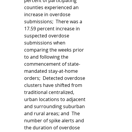
percent of participating 
counties experienced an 
increase in overdose 
submissions;  There was a 
17.59 percent increase in 
suspected overdose 
submissions when 
comparing the weeks prior 
to and following the 
commencement of state-
mandated stay-at-home 
orders;  Detected overdose 
clusters have shifted from 
traditional centralized, 
urban locations to adjacent 
and surrounding suburban 
and rural areas; and  The 
number of spike alerts and 
the duration of overdose 