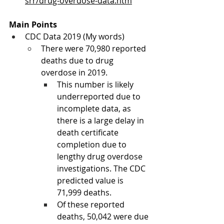
srr/drug-overdose-data.htm
Main Points
CDC Data 2019 (My words)
There were 70,980 reported 
deaths due to drug 
overdose in 2019. 
This number is likely 
underreported due to 
incomplete data, as 
there is a large delay in 
death certificate 
completion due to 
lengthy drug overdose 
investigations. The CDC 
predicted value is 
71,999 deaths. 
Of these reported 
deaths, 50,042 were due 