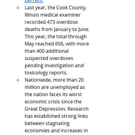
percent
.
Last year, the Cook County, 
Illinois medical examiner 
recorded 473 overdose 
deaths from January to June. 
This year, the total through 
May reached 656, with more 
than 400 additional 
suspected overdoses 
pending investigation and 
toxicology reports.
Nationwide, more than 20 
million are unemployed as 
the nation faces its worst 
economic crisis since the 
Great Depression. Research 
has established strong links 
between stagnating 
economies and increases in 