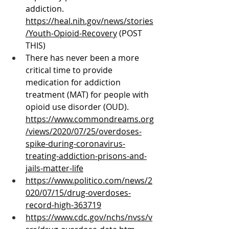
addiction. 
https://heal.nih.gov/news/stories
/Youth-Opioid-Recovery
 (POST 
THIS)
There has never been a more 
critical time to provide 
medication for addiction 
treatment (MAT) for people with 
opioid use disorder (OUD). 
https://www.commondreams.org
/views/2020/07/25/overdoses-
spike-during-coronavirus-
treating-addiction-prisons-and-
jails-matter-life
https://www.politico.com/news/2
020/07/15/drug-overdoses-
record-high-363719
https://www.cdc.gov/nchs/nvss/v