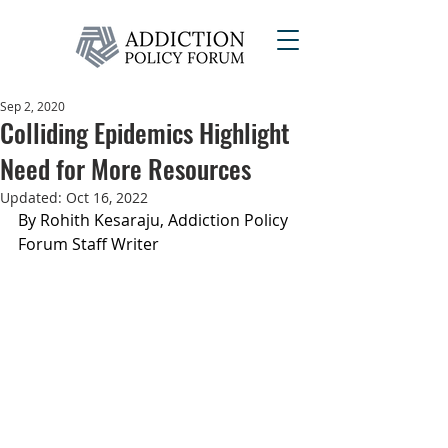
Sep 2, 2020
Colliding Epidemics Highlight
Need for More Resources
Updated:
Oct 16, 2022
By Rohith Kesaraju, Addiction Policy 
Forum Staff Writer