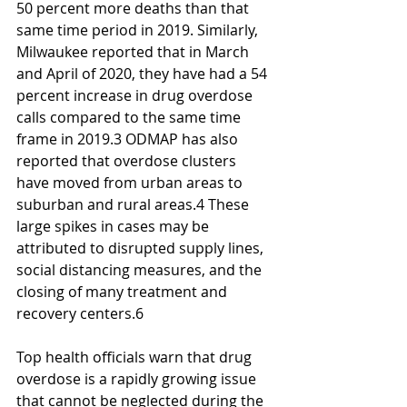
50 percent more deaths than that 
same time period in 2019. Similarly, 
Milwaukee reported that in March 
and April of 2020, they have had a 54 
percent increase in drug overdose 
calls compared to the same time 
frame in 2019.3 ODMAP has also 
reported that overdose clusters 
have moved from urban areas to 
suburban and rural areas.4 These 
large spikes in cases may be 
attributed to disrupted supply lines, 
social distancing measures, and the 
closing of many treatment and 
recovery centers.6
Top health officials warn that drug 
overdose is a rapidly growing issue 
that cannot be neglected during the 