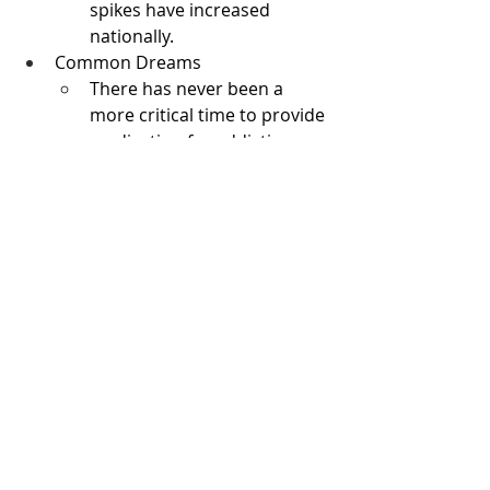
spikes have increased 
nationally.
Common Dreams
There has never been a 
more critical time to provide 
medication for addiction 
treatment (MAT) for people 
with opioid use disorder 
(OUD). MAT consists of three 
FDA-approved medications
—methadone, 
buprenorphine, and 
naltrexone—that treat OUD, 
the disease at the root of 
opioid addiction. MAT is 
basic healthcare and a 
cornerstone of care for tens 
of thousands of people in 
our communities who have 