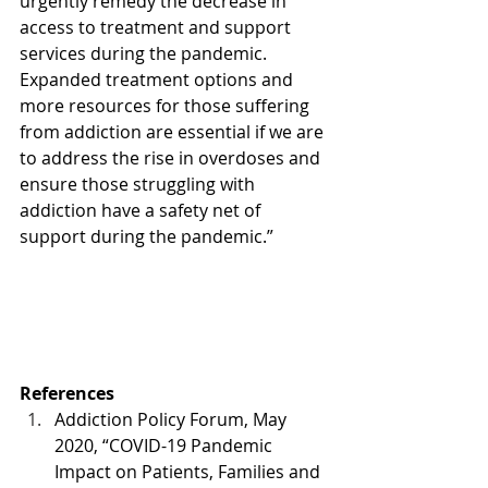
urgently remedy the decrease in 
access to treatment and support 
services during the pandemic. 
Expanded treatment options and 
more resources for those suffering 
from addiction are essential if we are 
to address the rise in overdoses and 
ensure those struggling with 
addiction have a safety net of 
support during the pandemic.” 
References
Addiction Policy Forum, May 
2020, “COVID-19 Pandemic 
Impact on Patients, Families and 