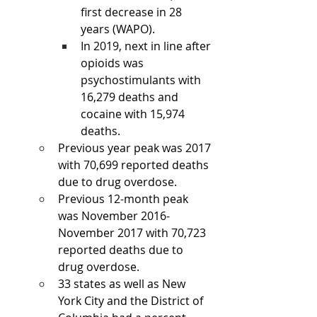
first decrease in 28 
years (WAPO). 
In 2019, next in line after 
opioids was 
psychostimulants with 
16,279 deaths and 
cocaine with 15,974 
deaths. 
Previous year peak was 2017 
with 70,699 reported deaths 
due to drug overdose.
Previous 12-month peak 
was November 2016-
November 2017 with 70,723 
reported deaths due to 
drug overdose. 
33 states as well as New 
York City and the District of 