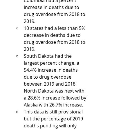
Columbia had a percent 
increase in deaths due to 
drug overdose from 2018 to 
2019. 
10 states had a less than 5% 
decrease in deaths due to 
drug overdose from 2018 to 
2019. 
South Dakota had the 
largest percent change, a 
54.4% increase in deaths 
due to drug overdose 
between 2019 and 2018. 
North Dakota was next with 
a 28.6% increase followed by 
Alaska with 26.7% increase.
This data is still provisional 
but the percentage of 2019 
deaths pending will only 