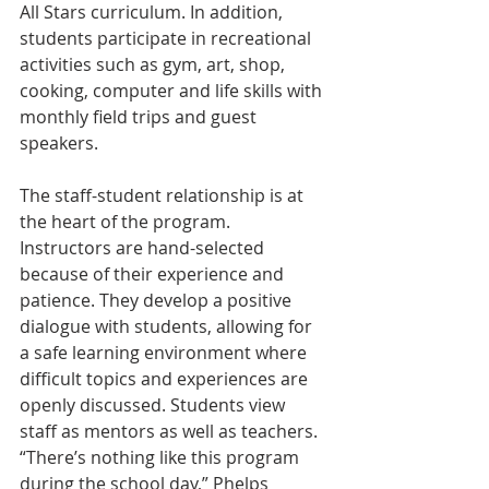
All Stars curriculum. In addition, 
students participate in recreational 
activities such as gym, art, shop, 
cooking, computer and life skills with 
monthly field trips and guest 
speakers.
The staff-student relationship is at 
the heart of the program. 
Instructors are hand-selected 
because of their experience and 
patience. They develop a positive 
dialogue with students, allowing for 
a safe learning environment where 
difficult topics and experiences are 
openly discussed. Students view 
staff as mentors as well as teachers. 
“There’s nothing like this program 
during the school day,” Phelps 