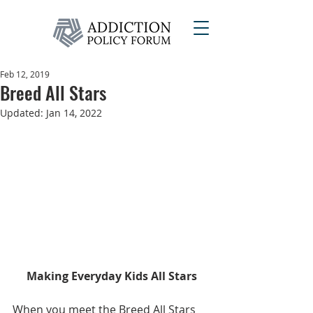
Feb 12, 2019
Breed All Stars
Updated:
Jan 14, 2022
Making Everyday Kids All Stars
When you meet the Breed All Stars 