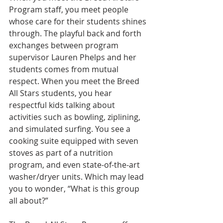
Program staff, you meet people 
whose care for their students shines 
through. The playful back and forth 
exchanges between program 
supervisor Lauren Phelps and her 
students comes from mutual 
respect. When you meet the Breed 
All Stars students, you hear 
respectful kids talking about 
activities such as bowling, ziplining, 
and simulated surfing. You see a 
cooking suite equipped with seven 
stoves as part of a nutrition 
program, and even state-of-the-art 
washer/dryer units. Which may lead 
you to wonder, “What is this group 
all about?”