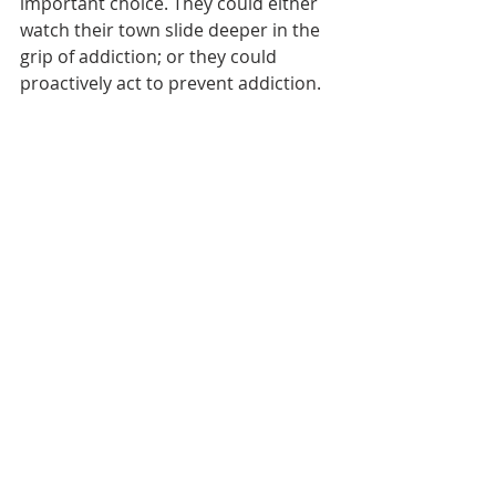
important choice. They could either 
watch their town slide deeper in the 
grip of addiction; or they could 
proactively act to prevent addiction. 
The Breed All Stars Program proves 
they made the right choice.
The Breed All Stars Program was a 
featured award winner in the 2019 
Innovation Now project of the 
Addiction Policy Forum.
Read the Full Report Here
Innovation
Recent Posts
See All