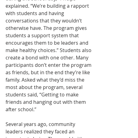
explained. “We’re building a rapport 
with students and having 
conversations that they wouldn’t 
otherwise have. The program gives 
students a support system that 
encourages them to be leaders and 
make healthy choices.” Students also 
create a bond with one other. Many 
participants don’t enter the program 
as friends, but in the end they’re like 
family. Asked what they’d miss the 
most about the program, several 
students said, “Getting to make 
friends and hanging out with them 
after school.”
Several years ago, community 
leaders realized they faced an 