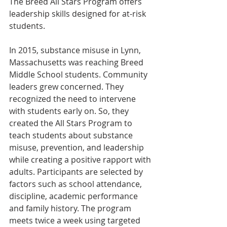
The Breed All Stars Program offers 
leadership skills designed for at-risk 
students.
In 2015, substance misuse in Lynn, 
Massachusetts was reaching Breed 
Middle School students. Community 
leaders grew concerned. They 
recognized the need to intervene 
with students early on. So, they 
created the All Stars Program to 
teach students about substance 
misuse, prevention, and leadership 
while creating a positive rapport with 
adults. Participants are selected by 
factors such as school attendance, 
discipline, academic performance 
and family history. The program 
meets twice a week using targeted 