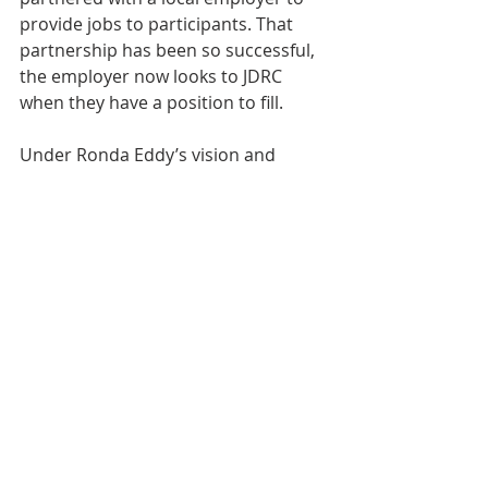
provide jobs to participants. That 
partnership has been so successful, 
the employer now looks to JDRC 
when they have a position to fill.
Under Ronda Eddy’s vision and 
leadership, the Jefferson Day Report 
Center keeps finding ways to provide 
support to a community in recovery. 
 When speaking of JDRC’s expansion 
in such a short timeframe, Ronda 
says, “I was born and raised in West 
Virginia, and this is my home. We are 
proud Mountaineers that join forces 
to face any challenge. We live by our 
state motto that, “Mountaineers are 
always free.”  I believe we are 
beginning to see changes that will 