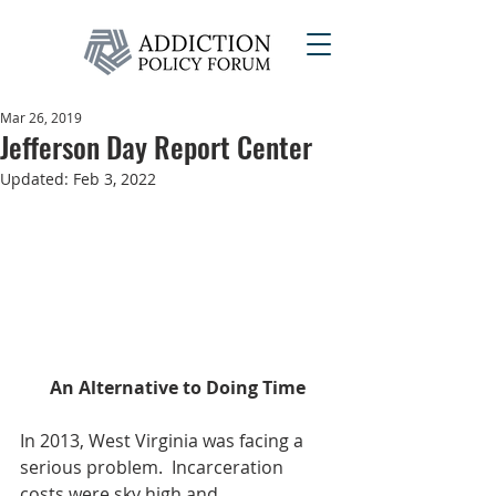
Mar 26, 2019
Jefferson Day Report Center
Updated:
Feb 3, 2022
An Alternative to Doing Time
In 2013, West Virginia was facing a 
serious problem.  Incarceration 
costs were sky high and 