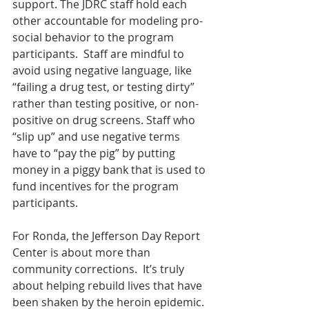
support. The JDRC staff hold each 
other accountable for modeling pro-
social behavior to the program 
participants.  Staff are mindful to 
avoid using negative language, like 
“failing a drug test, or testing dirty” 
rather than testing positive, or non-
positive on drug screens. Staff who 
“slip up” and use negative terms 
have to “pay the pig” by putting 
money in a piggy bank that is used to 
fund incentives for the program 
participants.
For Ronda, the Jefferson Day Report 
Center is about more than 
community corrections.  It’s truly 
about helping rebuild lives that have 
been shaken by the heroin epidemic. 