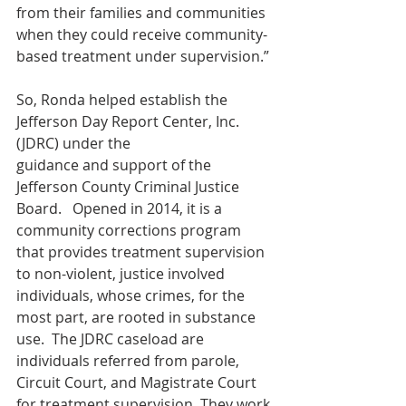
from their families and communities 
when they could receive community-
based treatment under supervision.”
So, Ronda helped establish the 
Jefferson Day Report Center, Inc. 
(JDRC) under the
guidance and support of the 
Jefferson County Criminal Justice 
Board.   Opened in 2014, it is a 
community corrections program 
that provides treatment supervision 
to non-violent, justice involved 
individuals, whose crimes, for the 
most part, are rooted in substance 
use.  The JDRC caseload are 
individuals referred from parole, 
Circuit Court, and Magistrate Court 
for treatment supervision. They work 