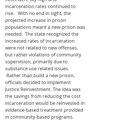
incarceration rates continued to 
rise.   With no end in sight, the 
projected increase in prison 
populations meant a new prison was 
needed.  The state recognized the 
increased rates of incarceration 
were not related to new offenses, 
but rather violations of community 
supervision, primarily due to 
substance use related issues. 
 Rather than build a new prison, 
officials decided to implement 
Justice Reinvestment. The idea was 
the savings from reducing the cost 
incarceration would be reinvested in 
evidence-based treatment provided 
in community-based programs.