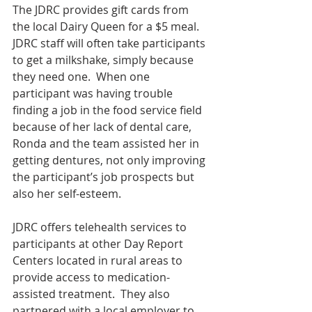
The JDRC provides gift cards from 
the local Dairy Queen for a $5 meal. 
JDRC staff will often take participants 
to get a milkshake, simply because 
they need one.  When one 
participant was having trouble 
finding a job in the food service field 
because of her lack of dental care, 
Ronda and the team assisted her in 
getting dentures, not only improving 
the participant’s job prospects but 
also her self-esteem.
JDRC offers telehealth services to 
participants at other Day Report 
Centers located in rural areas to 
provide access to medication-
assisted treatment.  They also 
partnered with a local employer to 