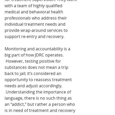
with a team of highly qualified 
medical and behavioral health 
professionals who address their 
individual treatment needs and 
provide wrap-around services to 
support re-entry and recovery.
Monitoring and accountability is a 
big part of how JDRC operates. 
 However, testing positive for 
substances does not mean a trip 
back to jail; it’s considered an 
opportunity to reassess treatment 
needs and adjust accordingly. 
 Understanding the importance of 
language, there is no such thing as 
an “addict,” but rather a person who 
is in need of treatment and recovery 