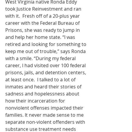
West Virginia native Ronda Eddy 
took Justice Reinvestment and ran 
with it.  Fresh off of a 20-plus year 
career with the Federal Bureau of 
Prisons, she was ready to jump in 
and help her home state. “I was 
retired and looking for something to 
keep me out of trouble,” says Ronda 
with a smile. “During my federal 
career, I had visited over 100 federal 
prisons, jails, and detention centers, 
at least once.  I talked to a lot of 
inmates and heard their stories of 
sadness and hopelessness about 
how their incarceration for 
nonviolent offenses impacted their 
families. It never made sense to me 
separate non-violent offenders with 
substance use treatment needs 