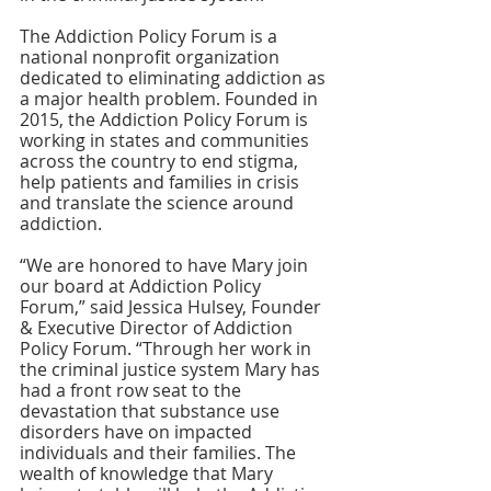
The Addiction Policy Forum is a 
national nonprofit organization 
dedicated to eliminating addiction as 
a major health problem. Founded in 
2015, the Addiction Policy Forum is 
working in states and communities 
across the country to end stigma, 
help patients and families in crisis 
and translate the science around 
addiction.
“We are honored to have Mary join 
our board at Addiction Policy 
Forum,” said Jessica Hulsey, Founder 
& Executive Director of Addiction 
Policy Forum. “Through her work in 
the criminal justice system Mary has 
had a front row seat to the 
devastation that substance use 
disorders have on impacted 
individuals and their families. The 
wealth of knowledge that Mary 