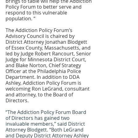
brings to table will help the Addiction 
Policy Forum to better serve and 
respond to this vulnerable 
population. “
The Addiction Policy Forum’s 
Advisory Council is chaired by 
District Attorney Jonathan Blodgett 
of Essex County, Massachusetts, and 
led by Judge Robert Rancourt, Senior 
Judge for Minnesota District Court, 
and Blake Norton, Chief Strategy 
Officer at the Philadelphia Police 
Department. In addition to DDA 
Ashley, Addiction Policy Forum is 
welcoming Ron LeGrand, consultant 
and attorney, to the Board of 
Directors. 
“The Addiction Policy Forum Board 
of Directors has gained two 
invaluable members,” said District 
Attorney Blodgett. “Both LeGrand 
and Deputy District Attorney Ashley 