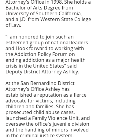
Attorney’s Office in 1998. She holds a 
Bachelor of Arts Degree from 
University of Southern California, 
and a J.D. from Western State College 
of Law.
“I am honored to join such an 
esteemed group of national leaders 
and I look forward to working with 
the Addiction Policy Forum on 
ending addiction as a major health 
crisis in the United States” said 
Deputy District Attorney Ashley.
At the San Bernardino District 
Attorney’s Office Ashley has 
established a reputation as a fierce 
advocate for victims, including 
children and families. She has 
prosecuted child abuse cases, 
launched a Family Violence Unit, and 
oversaw the office's juvenile division 
and the handling of minors involved 
in the criminal justice system.  