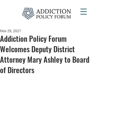
Nov 29, 2021
Addiction Policy Forum
Welcomes Deputy District
Attorney Mary Ashley to Board
of Directors