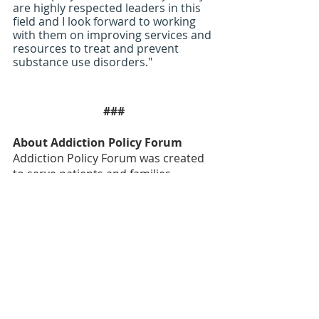
are highly respected leaders in this 
field and I look forward to working 
with them on improving services and 
resources to treat and prevent 
substance use disorders."
###
About Addiction Policy Forum
Addiction Policy Forum was created 
to serve patients and families 
impacted by the disease of 
addiction. Founded in 2015, we are 
working in states and communities 
across the country to end stigma, 
help patients and families in crisis 
and translate the science around 
addiction. We are a nationwide 
nonprofit organization dedicated to 
eliminating addiction as a major 