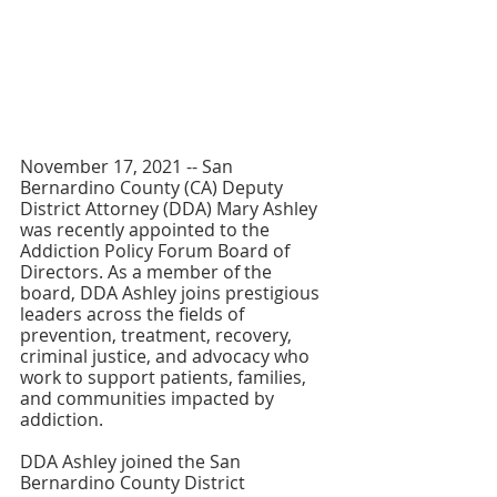
November 17, 2021 -- San 
Bernardino County (CA) Deputy 
District Attorney (DDA) Mary Ashley 
was recently appointed to the 
Addiction Policy Forum Board of 
Directors. As a member of the 
board, DDA Ashley joins prestigious 
leaders across the fields of 
prevention, treatment, recovery, 
criminal justice, and advocacy who 
work to support patients, families, 
and communities impacted by 
addiction.
DDA Ashley joined the San 
Bernardino County District 