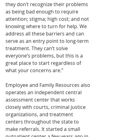
they don’t recognize their problems 
as being bad enough to require 
attention; stigma; high cost; and not 
knowing where to turn for help. We 
address all these barriers and can 
serve as an entry point to long-term 
treatment. They can’t solve 
everyone’s problems, but this is a 
great place to start regardless of 
what your concerns are.”
Employee and Family Resources also 
operates an independent central 
assessment center that works 
closely with courts, criminal justice 
organizations, and treatment 
centers throughout the state to 
make referrals. It started a small 
outpatient center a few years ago in 