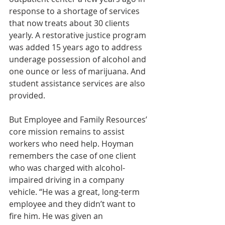
response to a shortage of services 
that now treats about 30 clients 
yearly. A restorative justice program 
was added 15 years ago to address 
underage possession of alcohol and 
one ounce or less of marijuana. And 
student assistance services are also 
provided.
But Employee and Family Resources’ 
core mission remains to assist 
workers who need help. Hoyman 
remembers the case of one client 
who was charged with alcohol-
impaired driving in a company 
vehicle. “He was a great, long-term 
employee and they didn’t want to 
fire him. He was given an 