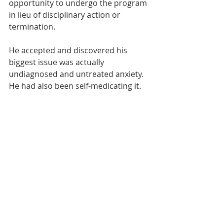
opportunity to undergo the program 
in lieu of disciplinary action or 
termination.
He accepted and discovered his 
biggest issue was actually 
undiagnosed and untreated anxiety. 
He had also been self-medicating it. 
He was able to resolve his legal 
issues, get back on track, and return 
to work. That, in a nutshell, is what 
we do.”
Employee and Family Resources was 
a featured award winner in the 2019 
Innovation Now project of the 
Addiction Policy Forum.
Read the Full Report Here