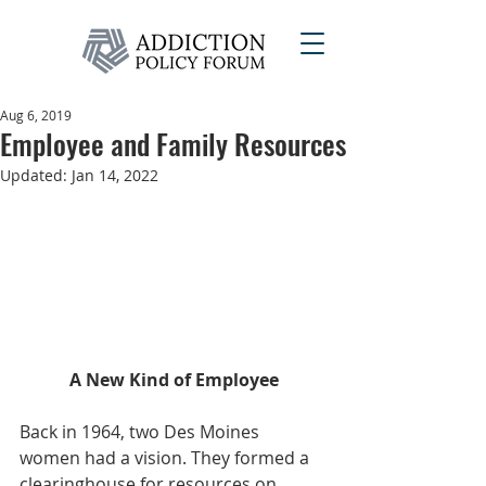
Aug 6, 2019
Employee and Family Resources
Updated:
Jan 14, 2022
A New Kind of Employee
Back in 1964, two Des Moines 
women had a vision. They formed a 
clearinghouse for resources on 