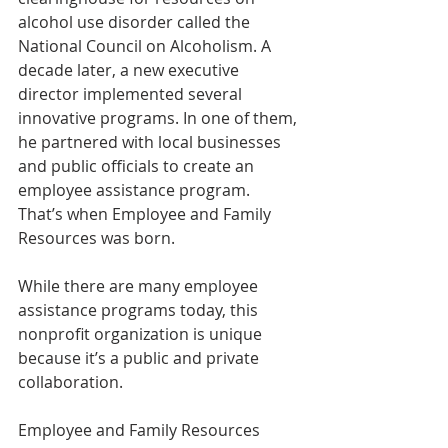
alcohol use disorder called the 
National Council on Alcoholism. A 
decade later, a new executive 
director implemented several 
innovative programs. In one of them, 
he partnered with local businesses 
and public officials to create an 
employee assistance program. 
That’s when Employee and Family 
Resources was born.
While there are many employee 
assistance programs today, this 
nonprofit organization is unique 
because it’s a public and private 
collaboration.
Employee and Family Resources 