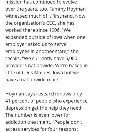
mission has continued to evolve 
over the years, too. Tammy Hoyman 
witnessed much of it firsthand. Now 
the organization’s CEO, she has 
worked there since 1996. “We 
expanded outside of Iowa when one 
employer asked us to serve 
employees in another state,” she 
recalls. “We currently have 5,000 
providers nationwide. We’re based in 
little old Des Moines, Iowa but we 
have a nationwide reach.”
Hoyman says research shows only 
41 percent of people who experience 
depression get the help they need. 
The number is even lower for 
addiction treatment. “People don’t 
access services for four reasons: 