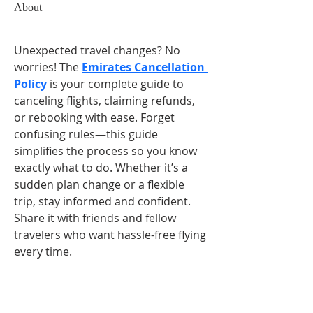
About
Unexpected travel changes? No 
worries! The 
Emirates Cancellation 
Policy
 is your complete guide to 
canceling flights, claiming refunds, 
or rebooking with ease. Forget 
confusing rules—this guide 
simplifies the process so you know 
exactly what to do. Whether it’s a 
sudden plan change or a flexible 
trip, stay informed and confident. 
Share it with friends and fellow 
travelers who want hassle-free flying 
every time.