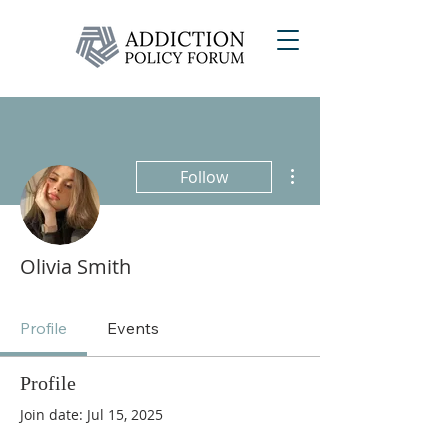
More actions
Follow
Olivia Smith
Profile
Events
Profile
Join date: Jul 15, 2025