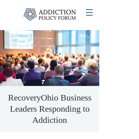
RecoveryOhio Business
Leaders Responding to
Addiction