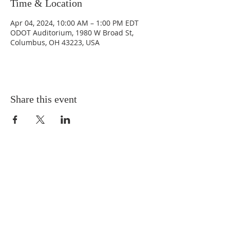
Time & Location
Apr 04, 2024, 10:00 AM – 1:00 PM EDT
ODOT Auditorium, 1980 W Broad St,
Columbus, OH 43223, USA
Share this event
©2024 Addiction Policy Forum. All
rights reserved.