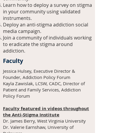
Learn how to deploy a survey on stigma
in your community using validated
instruments.
Deploy an anti-stigma addiction social
media campaign.
Join a community of individuals working
to eradicate the stigma around
addiction.
Faculty
Jessica Hulsey, Executive Director &
Founder, Addiction Policy Forum
Kayla Zawislak, LCSW, CADC, Director of
Patient and Family Services, Addiction
Policy Forum
Faculty featured in videos throughout
the Anti-Stigma Institute
Dr. James Berry, West Virginia University
Dr. Valerie Earnshaw, University of