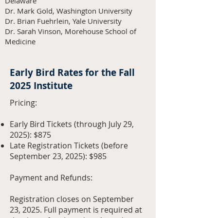
Delaware
Dr. Mark Gold, Washington University
Dr. Brian Fuehrlein, Yale University
Dr. Sarah Vinson, Morehouse School of
Medicine
Early Bird Rates for the Fall
2025 Institute
Pricing:
Early Bird Tickets (through July 29,
2025): $875
Late Registration Tickets (before
September 23, 2025): $985
Payment and Refunds:
Registration closes on September
23, 2025. Full payment is required at