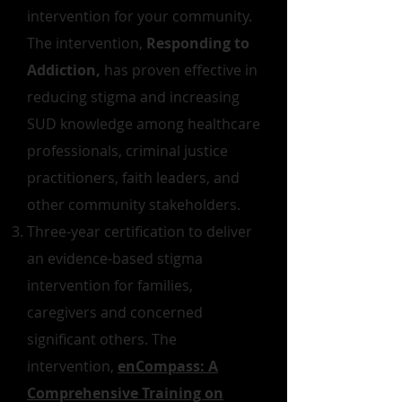
intervention for your community.
The intervention,
Responding to
Addiction,
has proven effective in
reducing stigma and increasing
SUD knowledge among healthcare
professionals, criminal justice
practitioners, faith leaders, and
other community stakeholders.
Three-year certification to deliver
an evidence-based stigma
intervention for families,
caregivers and concerned
significant others. The
intervention,
enCompass: A
Comprehensive Training on