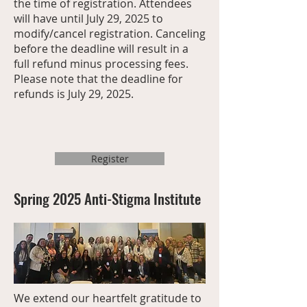
the time of registration. Attendees
will have until July 29, 2025 to
modify/cancel registration. Canceling
before the deadline will result in a
full refund minus processing fees.
Please note that the deadline for
refunds is July 29, 2025.
Register
Spring 2025 Anti-Stigma Institute
We extend our heartfelt gratitude to