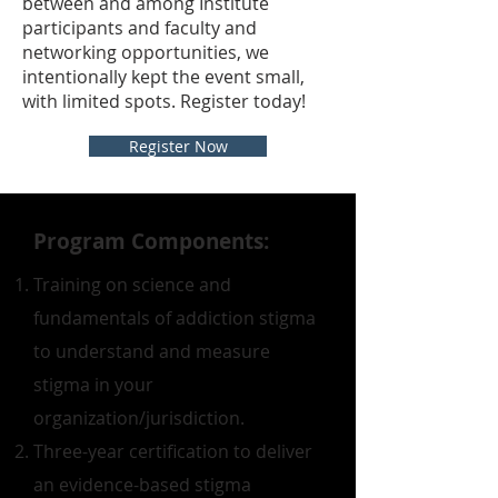
between and among Institute
participants and faculty and
networking opportunities, we
intentionally kept the event small,
with limited spots. Register today!
Register Now
Program Components:
Training on science and
fundamentals of addiction stigma
to understand and measure
stigma in your
organization/jurisdiction.
Three-year certification to deliver
an evidence-based stigma