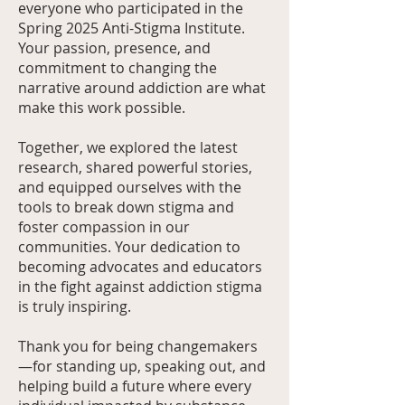
everyone who participated in the
Spring 2025 Anti-Stigma Institute.
Your passion, presence, and
commitment to changing the
narrative around addiction are what
make this work possible.
Together, we explored the latest
research, shared powerful stories,
and equipped ourselves with the
tools to break down stigma and
foster compassion in our
communities. Your dedication to
becoming advocates and educators
in the fight against addiction stigma
is truly inspiring.
Thank you for being changemakers
—for standing up, speaking out, and
helping build a future where every