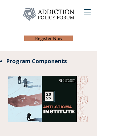
Register Now
Program Components