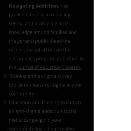
Navigating Addiction
, has
proven effective in reducing
stigma and increasing SUD
knowledge among families and
the general public. Read the
recent journal article on the
enCompass program published in
the
Journal of Addictive Diseases
.
Training and a stigma survey
toolkit to measure stigma in your
community.
Education and training to launch
an anti-stigma addiction social
media campaign in your
community, including creative