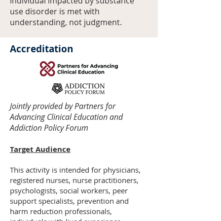
individual impacted by substance
use disorder is met with
understanding, not judgment.
Accreditation
Jointly provided by Partners for
Advancing Clinical Education and
Addiction Policy Forum​
Target Audience
This activity is intended for physicians,
registered nurses, nurse practitioners,
psychologists, social workers, peer
support specialists, prevention and
harm reduction professionals,