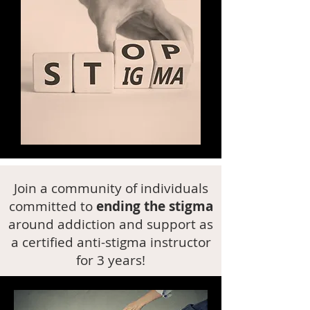
Join a community of individuals
committed to
ending the stigma
around addiction and support as
a certified anti-stigma instructor
for 3 years!