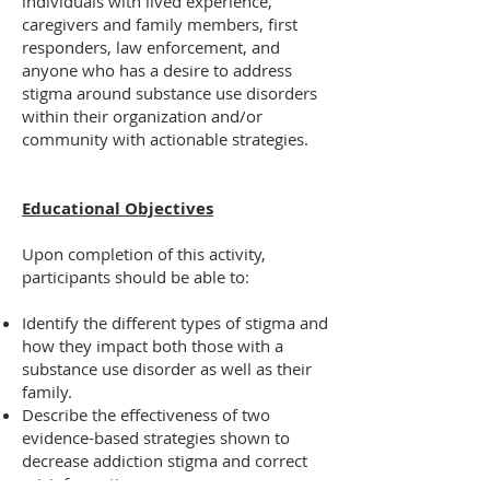
individuals with lived experience,
caregivers and family members, first
responders, law enforcement, and
anyone who has a desire to address
stigma around substance use disorders
within their organization and/or
community with actionable strategies.
Educational Objectives
Upon completion of this activity,
participants should be able to:
Identify the different types of stigma and
how they impact both those with a
substance use disorder as well as their
family.
Describe the effectiveness of two
evidence-based strategies shown to
decrease addiction stigma and correct
misinformation.