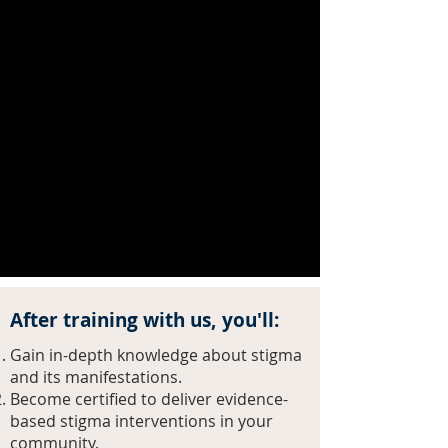
and manifest greater delayed
treatment access and higher dropout
rates. Stigma prevents struggling
people from reaching out for help
and isolates families affected by the
disease who fear being judged by
their communities. The public and
many professionals continue to view
SUDs as a moral failing, reinforcing
discriminatory policies and practices
and further isolating and deters those
struggling to seek help.
After training with us, you'll:
Gain in-depth knowledge about stigma
and its manifestations.
Become certified to deliver evidence-
based stigma interventions in your
community.