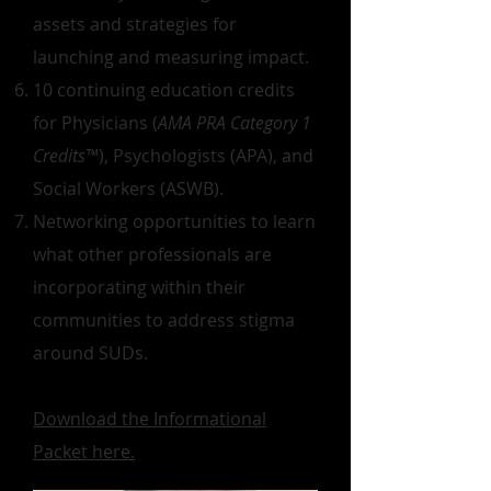
assets and strategies for
launching and measuring impact.
10 continuing education credits
for Physicians (
AMA PRA Category 1
Credits™
), Psychologists (APA), and
Social Workers (ASWB).
Networking opportunities to learn
what other professionals are
incorporating within their
communities to address stigma
around SUDs.
Download the Informational
Packet here.