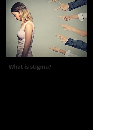
What is stigma?
Negative attitudes and behaviors
toward individuals with a specific
characteristic, like addiction, are also
known as stigma. The consequences
of the stigma around addiction are
substantial. Research has found that
individuals who experience stigma
due to an SUD are more likely to
continue engaging in substance use