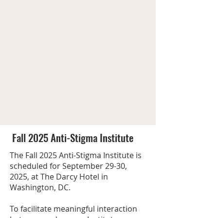
Fall 2025 Anti-Stigma Institute
The Fall 2025 Anti-Stigma Institute is
scheduled for September 29-30,
2025, at The Darcy Hotel in
Washington, DC.
To facilitate meaningful interaction