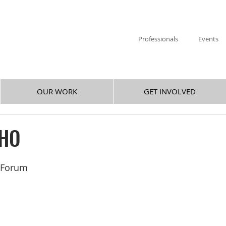
Professionals
Events
OUR WORK
GET INVOLVED
CHO
y Forum