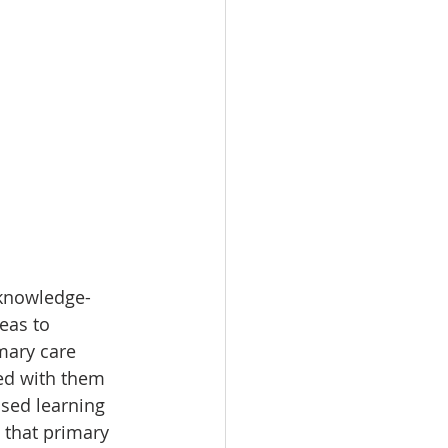
 knowledge-
eas to 
mary care 
ed with them 
sed learning 
 that primary 