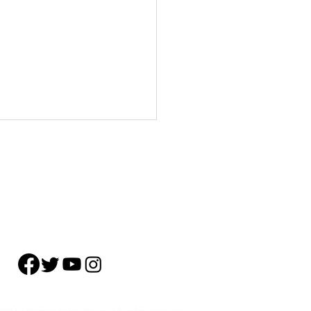
About
Subscribe
Events
Blog
Training
Helpline
Events
Careers
ork’s Peer-led Overdose
tion and Naloxone
ibution Programs Help Build