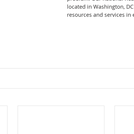
located in Washington, DC
resources and services in e