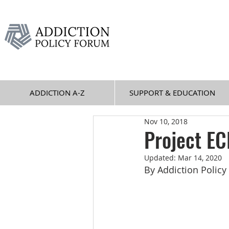
ADDICTION A-Z
SUPPORT & EDUCATION
Nov 10, 2018
Project E
Updated:
Mar 14, 2020
By Addiction Polic