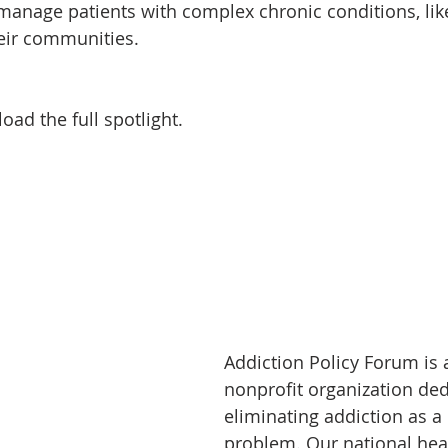
manage patients with complex chronic conditions, lik
heir communities.
oad the full spotlight.
Addiction Policy Forum is 
nonprofit organization ded
eliminating addiction as a
problem. Our national hea