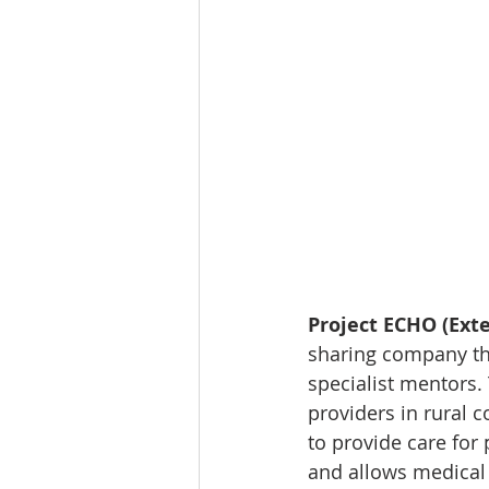
Project ECHO (Ex
sharing company tha
specialist mentors.
providers in rural
to provide care for
and allows medical 