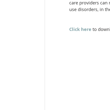
care providers can 
use disorders, in t
Click here
 to downl