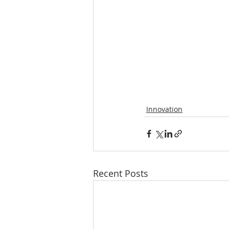
Innovation
Recent Posts