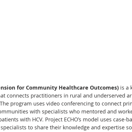
tension for Community Healthcare Outcomes)
 is a
t connects practitioners in rural and underserved ar
 The program uses video conferencing to connect pri
 communities with specialists who mentored and work
 patients with HCV. Project ECHO’s model uses case-ba
specialists to share their knowledge and expertise so