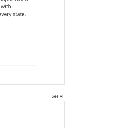
 with 
very state.
See All