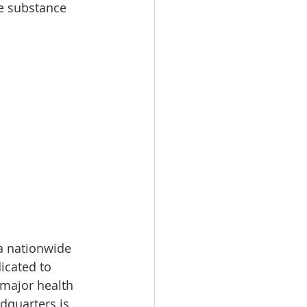
e substance 
a nationwide 
icated to 
 major health 
dquarters is 