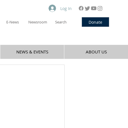
Log In
Donate
E-News
Newsroom
Search
NEWS & EVENTS
ABOUT US