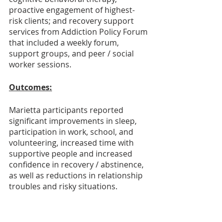
proactive engagement of highest-
risk clients; and recovery support 
services from Addiction Policy Forum 
that included a weekly forum, 
support groups, and peer / social 
worker sessions. 
Outcomes:
Marietta participants reported 
significant improvements in sleep, 
participation in work, school, and 
volunteering, increased time with 
supportive people and increased 
confidence in recovery / abstinence, 
as well as reductions in relationship 
troubles and risky situations. 