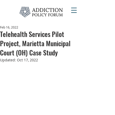
Feb 16, 2022
Telehealth Services Pilot
Project, Marietta Municipal
Court (OH) Case Study
Updated:
Oct 17, 2022