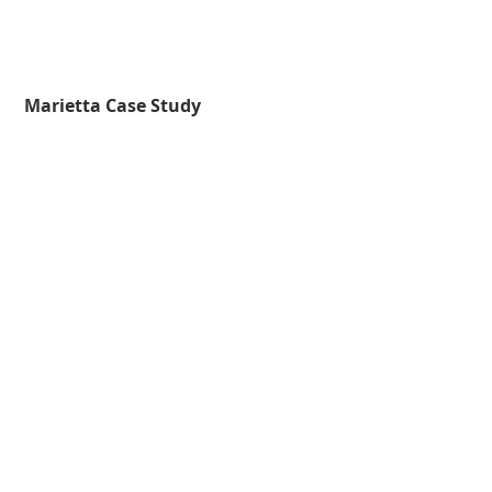
 Marietta Case Study