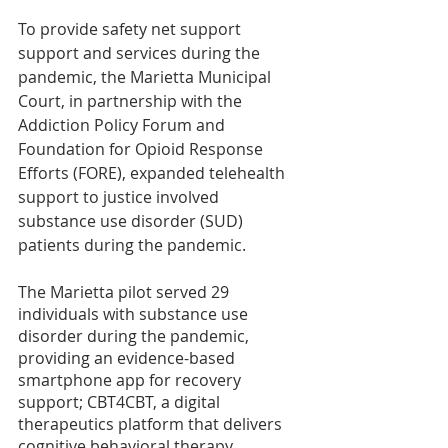
To provide safety net support 
support and services during the 
pandemic, the Marietta Municipal 
Court, in partnership with the 
Addiction Policy Forum and 
Foundation for Opioid Response 
Efforts (FORE), expanded telehealth 
support to justice involved 
substance use disorder (SUD) 
patients during the pandemic. 
The Marietta pilot served 29 
individuals with substance use 
disorder during the pandemic, 
providing an evidence-based 
smartphone app for recovery 
support; CBT4CBT, a digital 
therapeutics platform that delivers 
cognitive behavioral therapy, 