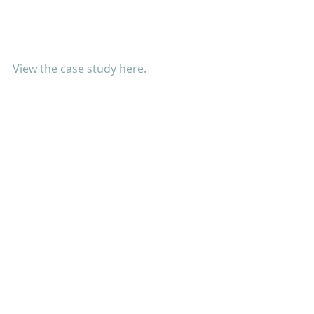
View the case study here.
Project
Publication
Recent Posts
See All